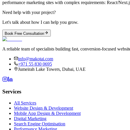
performance marketing sites with complex requirements: React/Next.
Need help with your project?
Let's talk about how I can help you grow.
Book Free Consultation
A reliable team of specialists building fast, conversion-focused webs
info@makotai.com
+971 55 830 0695
Jumeirah Lake Towers, Dubai, UAE
Services
All Services
Website Design & Development
Mobile App Design & Development
Digital Marketing
Search Engine Optimisation
Performance Marketing