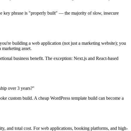
e key phrase is "properly built" — the majority of slow, insecure
ou're building a web application (not just a marketing website); you
a marketing asset.
tional business benefit. The exception: Next.js and React-based
ship over 3 years?"
espoke custom build. A cheap WordPress template build can become a
y, and total cost. For web applications, booking platforms, and high-