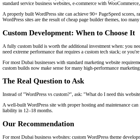
standard service business websites, e-commerce with WooCommerce, a
A properly built WordPress site can achieve 90+ PageSpeed scores, ran
WordPress sites are the result of cheap page builder themes, too many
Custom Development: When to Choose It
A fully custom build is worth the additional investment when: you nee
need extreme performance that requires a custom tech stack; or you're 
For most Dubai businesses with standard marketing website requiremen
custom builds now make sense for many high-performance marketing 
The Real Question to Ask
Instead of "WordPress vs custom?", ask: "What do I need this website 
A well-built WordPress site with proper hosting and maintenance can 
liability in 12–18 months.
Our Recommendation
For most Dubai business websites: custom WordPress theme development 