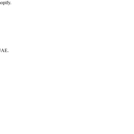
opify.
 UAE.