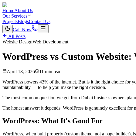
Home
About Us
Our Services
Projects
Blogs
Contact Us
Call Now
All Posts
Website Design
Web Development
WordPress vs Custom Website: W
April 18, 2026
11 min read
WordPress powers 43% of the internet. But is it the right choice for 
maintainability — to help you make the right decision.
The most common question we get from Dubai business owners planni
The honest answer: it depends. WordPress is genuinely excellent for m
WordPress: What It's Good For
WordPress, when built properly (custom theme, not a page builder), is