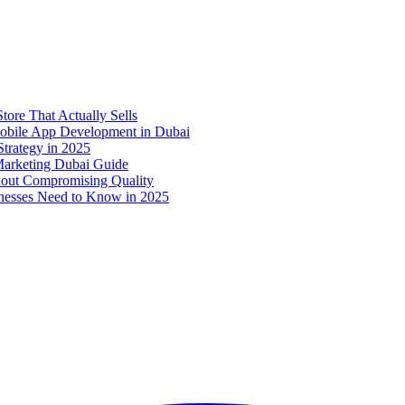
ore That Actually Sells
 Mobile App Development in Dubai
trategy in 2025
 Marketing Dubai Guide
out Compromising Quality
nesses Need to Know in 2025