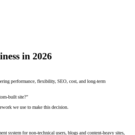
ness in 2026
ering performance, flexibility, SEO, cost, and long-term
om-built site?"
amework we use to make this decision.
ent system for non-technical users, blogs and content-heavy sites,