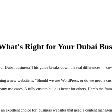
hat's Right for Your Dubai Busi
your Dubai business? This guide breaks down the real differences — cov
ng a new website is: "Should we use WordPress, or do we need a cust
any use cases. A fully custom build is better for others. Here's the fr
 an excellent choice for: business websites that need a content managem