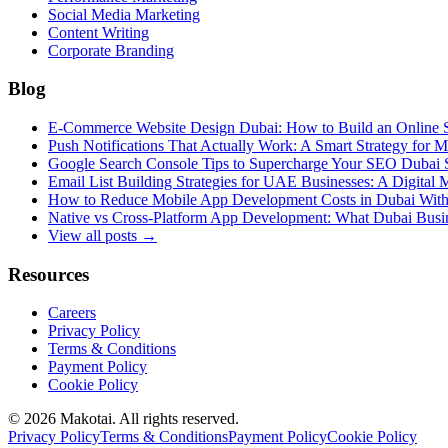
Social Media Marketing
Content Writing
Corporate Branding
Blog
E-Commerce Website Design Dubai: How to Build an Online St
Push Notifications That Actually Work: A Smart Strategy for
Google Search Console Tips to Supercharge Your SEO Dubai S
Email List Building Strategies for UAE Businesses: A Digital
How to Reduce Mobile App Development Costs in Dubai With
Native vs Cross-Platform App Development: What Dubai Busi
View all posts →
Resources
Careers
Privacy Policy
Terms & Conditions
Payment Policy
Cookie Policy
©
2026
Makotai. All rights reserved.
Privacy Policy
Terms & Conditions
Payment Policy
Cookie Policy