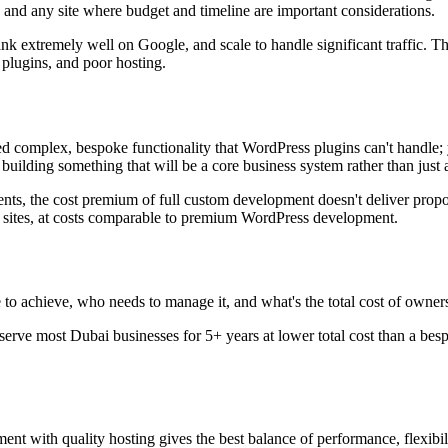
nd any site where budget and timeline are important considerations.
k extremely well on Google, and scale to handle significant traffic. Th
 plugins, and poor hosting.
d complex, bespoke functionality that WordPress plugins can't handle; y
building something that will be a core business system rather than just 
ts, the cost premium of full custom development doesn't deliver propor
sites, at costs comparable to premium WordPress development.
to achieve, who needs to manage it, and what's the total cost of owner
serve most Dubai businesses for 5+ years at lower total cost than a b
with quality hosting gives the best balance of performance, flexibilit