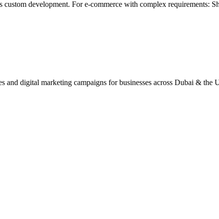
js custom development. For e-commerce with complex requirements: Sh
ites and digital marketing campaigns for businesses across Dubai & the