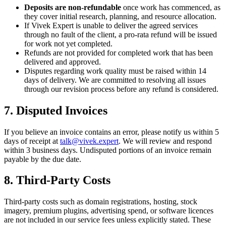
Deposits are non-refundable
once work has commenced, as
they cover initial research, planning, and resource allocation.
If Vivek Expert is unable to deliver the agreed services
through no fault of the client, a pro-rata refund will be issued
for work not yet completed.
Refunds are not provided for completed work that has been
delivered and approved.
Disputes regarding work quality must be raised within 14
days of delivery. We are committed to resolving all issues
through our revision process before any refund is considered.
7. Disputed Invoices
If you believe an invoice contains an error, please notify us within 5
days of receipt at
talk@vivek.expert
. We will review and respond
within 3 business days. Undisputed portions of an invoice remain
payable by the due date.
8. Third-Party Costs
Third-party costs such as domain registrations, hosting, stock
imagery, premium plugins, advertising spend, or software licences
are not included in our service fees unless explicitly stated. These