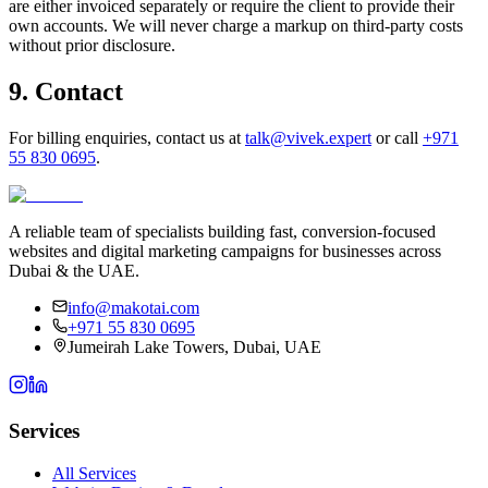
are either invoiced separately or require the client to provide their
own accounts. We will never charge a markup on third-party costs
without prior disclosure.
9. Contact
For billing enquiries, contact us at
talk@vivek.expert
or call
+971
55 830 0695
.
A reliable team of specialists building fast, conversion-focused
websites and digital marketing campaigns for businesses across
Dubai & the UAE.
info@makotai.com
+971 55 830 0695
Jumeirah Lake Towers, Dubai, UAE
Services
All Services