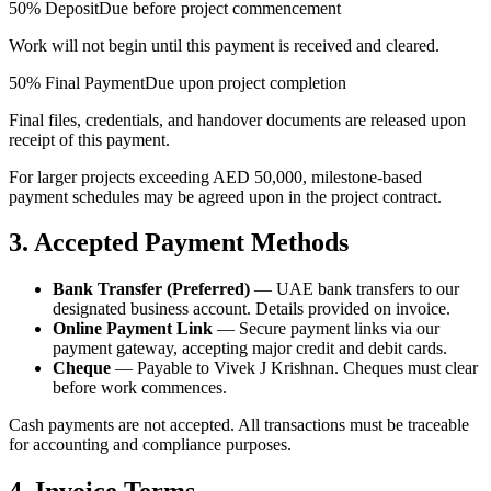
50% Deposit
Due before project commencement
Work will not begin until this payment is received and cleared.
50% Final Payment
Due upon project completion
Final files, credentials, and handover documents are released upon
receipt of this payment.
For larger projects exceeding AED 50,000, milestone-based
payment schedules may be agreed upon in the project contract.
3. Accepted Payment Methods
Bank Transfer (Preferred)
— UAE bank transfers to our
designated business account. Details provided on invoice.
Online Payment Link
— Secure payment links via our
payment gateway, accepting major credit and debit cards.
Cheque
— Payable to Vivek J Krishnan. Cheques must clear
before work commences.
Cash payments are not accepted. All transactions must be traceable
for accounting and compliance purposes.