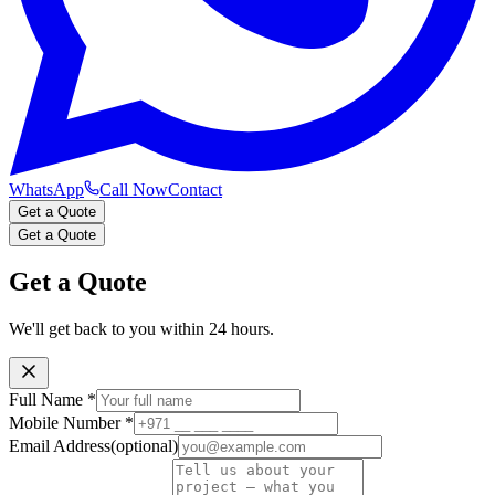
WhatsApp
Call Now
Contact
Get a Quote
Get a Quote
Get a Quote
We'll get back to you within 24 hours.
Full Name
*
Mobile Number
*
Email Address
(optional)