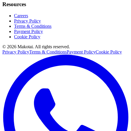
Resources
Careers
Privacy Policy
Terms & Conditions
Payment Policy
Cookie Policy
©
2026
Makotai. All rights reserved.
Privacy Policy
Terms & Conditions
Payment Policy
Cookie Policy