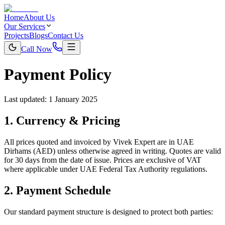
Home
About Us
Our Services
Projects
Blogs
Contact Us
Call Now
Payment Policy
Last updated:
1 January 2025
1. Currency & Pricing
All prices quoted and invoiced by Vivek Expert are in UAE
Dirhams (AED) unless otherwise agreed in writing. Quotes are valid
for 30 days from the date of issue. Prices are exclusive of VAT
where applicable under UAE Federal Tax Authority regulations.
2. Payment Schedule
Our standard payment structure is designed to protect both parties: