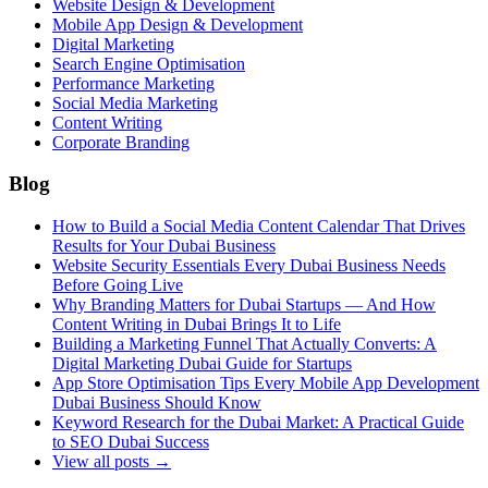
Website Design & Development
Mobile App Design & Development
Digital Marketing
Search Engine Optimisation
Performance Marketing
Social Media Marketing
Content Writing
Corporate Branding
Blog
How to Build a Social Media Content Calendar That Drives
Results for Your Dubai Business
Website Security Essentials Every Dubai Business Needs
Before Going Live
Why Branding Matters for Dubai Startups — And How
Content Writing in Dubai Brings It to Life
Building a Marketing Funnel That Actually Converts: A
Digital Marketing Dubai Guide for Startups
App Store Optimisation Tips Every Mobile App Development
Dubai Business Should Know
Keyword Research for the Dubai Market: A Practical Guide
to SEO Dubai Success
View all posts →