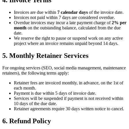
4. Invoice Terms
Invoices are due within
7 calendar days
of the invoice date.
Invoices not paid within 7 days are considered overdue.
Overdue invoices may incur a late payment charge of
2% per
month
on the outstanding balance, calculated from the due
date.
We reserve the right to pause or suspend work on any active
project where an invoice remains unpaid beyond 14 days.
5. Monthly Retainer Services
For ongoing services (SEO, social media management, maintenance
retainers), the following terms apply:
Retainer fees are invoiced monthly, in advance, on the 1st of
each month.
Payment is due within 5 days of invoice date.
Services will be suspended if payment is not received within
10 days of the due date.
Retainer agreements require 30 days written notice to cancel.
6. Refund Policy