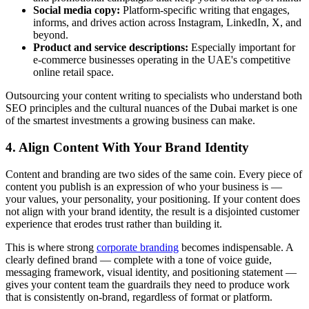
Social media copy:
Platform-specific writing that engages,
informs, and drives action across Instagram, LinkedIn, X, and
beyond.
Product and service descriptions:
Especially important for
e-commerce businesses operating in the UAE's competitive
online retail space.
Outsourcing your content writing to specialists who understand both
SEO principles and the cultural nuances of the Dubai market is one
of the smartest investments a growing business can make.
4. Align Content With Your Brand Identity
Content and branding are two sides of the same coin. Every piece of
content you publish is an expression of who your business is —
your values, your personality, your positioning. If your content does
not align with your brand identity, the result is a disjointed customer
experience that erodes trust rather than building it.
This is where strong
corporate branding
becomes indispensable. A
clearly defined brand — complete with a tone of voice guide,
messaging framework, visual identity, and positioning statement —
gives your content team the guardrails they need to produce work
that is consistently on-brand, regardless of format or platform.