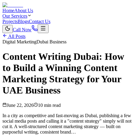
Home
About Us
Our Services
Projects
Blogs
Contact Us
Call Now
All Posts
Digital Marketing
Dubai Business
Content Writing Dubai: How
to Build a Winning Content
Marketing Strategy for Your
UAE Business
June 22, 2026
10 min read
In a city as competitive and fast-moving as Dubai, publishing a few
social media posts and calling it a "content strategy" simply will not
cut it. A well-structured content marketing strategy — built on
purposeful writing, consistent brand…