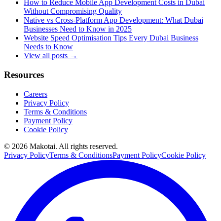
How to Reduce Mobile App Development Costs in Dubai
Without Compromising Quality
Native vs Cross-Platform App Development: What Dubai
Businesses Need to Know in 2025
Website Speed Optimisation Tips Every Dubai Business
Needs to Know
View all posts →
Resources
Careers
Privacy Policy
Terms & Conditions
Payment Policy
Cookie Policy
©
2026
Makotai. All rights reserved.
Privacy Policy
Terms & Conditions
Payment Policy
Cookie Policy