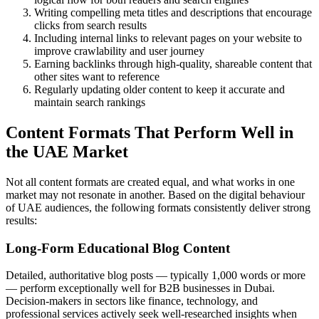
Writing compelling meta titles and descriptions that encourage
clicks from search results
Including internal links to relevant pages on your website to
improve crawlability and user journey
Earning backlinks through high-quality, shareable content that
other sites want to reference
Regularly updating older content to keep it accurate and
maintain search rankings
Content Formats That Perform Well in
the UAE Market
Not all content formats are created equal, and what works in one
market may not resonate in another. Based on the digital behaviour
of UAE audiences, the following formats consistently deliver strong
results:
Long-Form Educational Blog Content
Detailed, authoritative blog posts — typically 1,000 words or more
— perform exceptionally well for B2B businesses in Dubai.
Decision-makers in sectors like finance, technology, and
professional services actively seek well-researched insights when