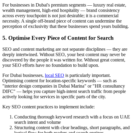
For businesses in Dubai's premium segments — luxury real estate,
wealth management, high-end hospitality — brand consistency
across every touchpoint is not just desirable; it is a commercial
necessity. A single off-brand piece of content can undermine the
perception of exclusivity that these businesses spend years building.
5. Optimise Every Piece of Content for Search
SEO and content marketing are not separate disciplines — they are
deeply intertwined. Without SEO, your best content may never be
discovered by the people it was written for. Without great content,
your SEO efforts have no foundation to build upon.
For Dubai businesses,
local SEO
is particularly important.
Optimising content for location-specific keywords — such as
"interior design companies in Dubai Marina" or "HR consultancy
DIFC" — helps you capture high-intent search traffic from people
actively looking for services in specific parts of the city.
Key SEO content practices to implement include:
Conducting thorough keyword research with a focus on UAE
search intent and volume
Structuring content with clear headings, short paragraphs, and
logical flow for both readers and search engines