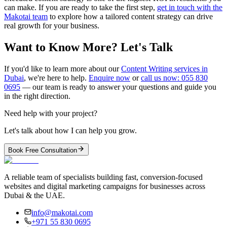
can make. If you are ready to take the first step,
get in touch with the
Makotai team
to explore how a tailored content strategy can drive
real growth for your business.
Want to Know More? Let's Talk
If you'd like to learn more about our
Content Writing services in
Dubai
, we're here to help.
Enquire now
or
call us now: 055 830
0695
— our team is ready to answer your questions and guide you
in the right direction.
Need help with your project?
Let's talk about how I can help you grow.
Book Free Consultation
A reliable team of specialists building fast, conversion-focused
websites and digital marketing campaigns for businesses across
Dubai & the UAE.
info@makotai.com
+971 55 830 0695