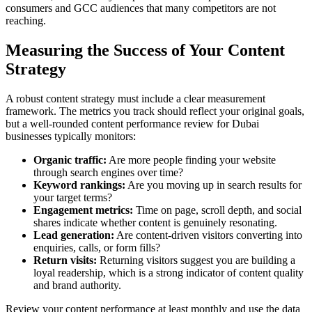
consumers and GCC audiences that many competitors are not
reaching.
Measuring the Success of Your Content
Strategy
A robust content strategy must include a clear measurement
framework. The metrics you track should reflect your original goals,
but a well-rounded content performance review for Dubai
businesses typically monitors:
Organic traffic:
Are more people finding your website
through search engines over time?
Keyword rankings:
Are you moving up in search results for
your target terms?
Engagement metrics:
Time on page, scroll depth, and social
shares indicate whether content is genuinely resonating.
Lead generation:
Are content-driven visitors converting into
enquiries, calls, or form fills?
Return visits:
Returning visitors suggest you are building a
loyal readership, which is a strong indicator of content quality
and brand authority.
Review your content performance at least monthly and use the data