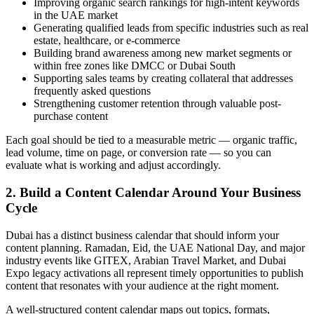
Improving organic search rankings for high-intent keywords
in the UAE market
Generating qualified leads from specific industries such as real
estate, healthcare, or e-commerce
Building brand awareness among new market segments or
within free zones like DMCC or Dubai South
Supporting sales teams by creating collateral that addresses
frequently asked questions
Strengthening customer retention through valuable post-
purchase content
Each goal should be tied to a measurable metric — organic traffic,
lead volume, time on page, or conversion rate — so you can
evaluate what is working and adjust accordingly.
2. Build a Content Calendar Around Your Business
Cycle
Dubai has a distinct business calendar that should inform your
content planning. Ramadan, Eid, the UAE National Day, and major
industry events like GITEX, Arabian Travel Market, and Dubai
Expo legacy activations all represent timely opportunities to publish
content that resonates with your audience at the right moment.
A well-structured content calendar maps out topics, formats,