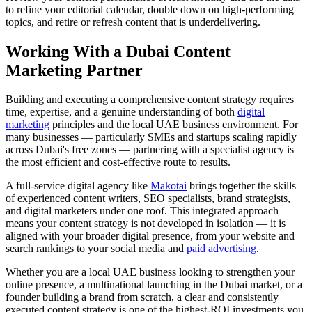
to refine your editorial calendar, double down on high-performing
topics, and retire or refresh content that is underdelivering.
Working With a Dubai Content
Marketing Partner
Building and executing a comprehensive content strategy requires
time, expertise, and a genuine understanding of both
digital
marketing
principles and the local UAE business environment. For
many businesses — particularly SMEs and startups scaling rapidly
across Dubai's free zones — partnering with a specialist agency is
the most efficient and cost-effective route to results.
A full-service digital agency like
Makotai
brings together the skills
of experienced content writers, SEO specialists, brand strategists,
and digital marketers under one roof. This integrated approach
means your content strategy is not developed in isolation — it is
aligned with your broader digital presence, from your website and
search rankings to your social media and
paid advertising
.
Whether you are a local UAE business looking to strengthen your
online presence, a multinational launching in the Dubai market, or a
founder building a brand from scratch, a clear and consistently
executed content strategy is one of the highest-ROI investments you