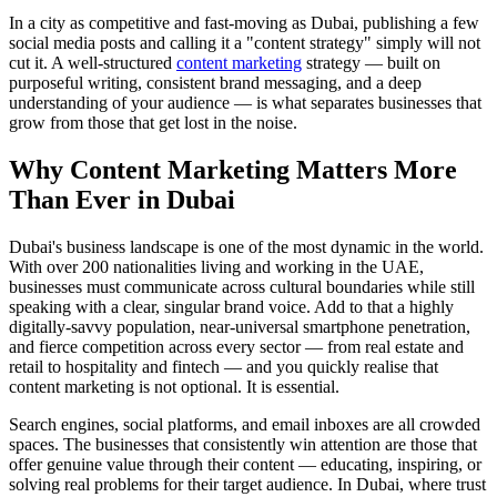
In a city as competitive and fast-moving as Dubai, publishing a few
social media posts and calling it a "content strategy" simply will not
cut it. A well-structured
content marketing
strategy — built on
purposeful writing, consistent brand messaging, and a deep
understanding of your audience — is what separates businesses that
grow from those that get lost in the noise.
Why Content Marketing Matters More
Than Ever in Dubai
Dubai's business landscape is one of the most dynamic in the world.
With over 200 nationalities living and working in the UAE,
businesses must communicate across cultural boundaries while still
speaking with a clear, singular brand voice. Add to that a highly
digitally-savvy population, near-universal smartphone penetration,
and fierce competition across every sector — from real estate and
retail to hospitality and fintech — and you quickly realise that
content marketing is not optional. It is essential.
Search engines, social platforms, and email inboxes are all crowded
spaces. The businesses that consistently win attention are those that
offer genuine value through their content — educating, inspiring, or
solving real problems for their target audience. In Dubai, where trust