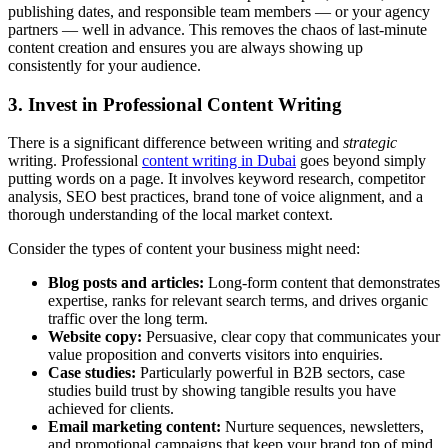
publishing dates, and responsible team members — or your agency
partners — well in advance. This removes the chaos of last-minute
content creation and ensures you are always showing up
consistently for your audience.
3. Invest in Professional Content Writing
There is a significant difference between writing and
strategic
writing. Professional
content writing in Dubai
goes beyond simply
putting words on a page. It involves keyword research, competitor
analysis, SEO best practices, brand tone of voice alignment, and a
thorough understanding of the local market context.
Consider the types of content your business might need:
Blog posts and articles:
Long-form content that demonstrates
expertise, ranks for relevant search terms, and drives organic
traffic over the long term.
Website copy:
Persuasive, clear copy that communicates your
value proposition and converts visitors into enquiries.
Case studies:
Particularly powerful in B2B sectors, case
studies build trust by showing tangible results you have
achieved for clients.
Email marketing content:
Nurture sequences, newsletters,
and promotional campaigns that keep your brand top of mind.