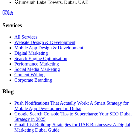
Jumeirah Lake Towers, Dubai, UAE
Services
All Services
Website Design & Development
Mobile App Design & Development
Digital Marketing
Search Engine Optimisation
Performance Marketing
Social Media Marketing
Content Writing
Corporate Branding
Blog
Push Notifications That Actually Work: A Smart Strategy for
Mobile App Development in Dubai
Google Search Console Tips to Supercharge Your SEO Dubai
Strategy in 2025
Email List Building Strategies for UAE Businesses: A Digital
Marketing Dubai Guide