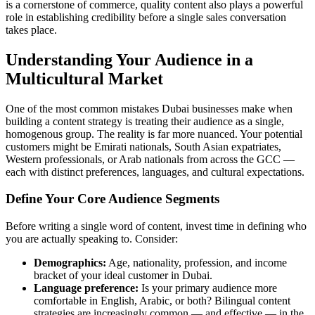
is a cornerstone of commerce, quality content also plays a powerful
role in establishing credibility before a single sales conversation
takes place.
Understanding Your Audience in a
Multicultural Market
One of the most common mistakes Dubai businesses make when
building a content strategy is treating their audience as a single,
homogenous group. The reality is far more nuanced. Your potential
customers might be Emirati nationals, South Asian expatriates,
Western professionals, or Arab nationals from across the GCC —
each with distinct preferences, languages, and cultural expectations.
Define Your Core Audience Segments
Before writing a single word of content, invest time in defining who
you are actually speaking to. Consider:
Demographics:
Age, nationality, profession, and income
bracket of your ideal customer in Dubai.
Language preference:
Is your primary audience more
comfortable in English, Arabic, or both? Bilingual content
strategies are increasingly common — and effective — in the