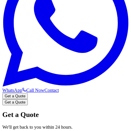
WhatsApp
Call Now
Contact
Get a Quote
Get a Quote
Get a Quote
We'll get back to you within 24 hours.