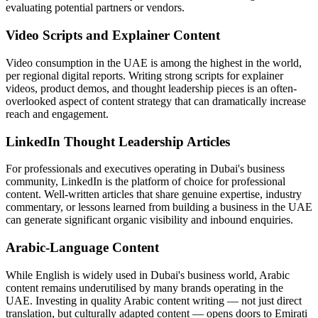
evaluating potential partners or vendors.
Video Scripts and Explainer Content
Video consumption in the UAE is among the highest in the world,
per regional digital reports. Writing strong scripts for explainer
videos, product demos, and thought leadership pieces is an often-
overlooked aspect of content strategy that can dramatically increase
reach and engagement.
LinkedIn Thought Leadership Articles
For professionals and executives operating in Dubai's business
community, LinkedIn is the platform of choice for professional
content. Well-written articles that share genuine expertise, industry
commentary, or lessons learned from building a business in the UAE
can generate significant organic visibility and inbound enquiries.
Arabic-Language Content
While English is widely used in Dubai's business world, Arabic
content remains underutilised by many brands operating in the
UAE. Investing in quality Arabic content writing — not just direct
translation, but culturally adapted content — opens doors to Emirati