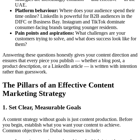
UAE.
Platform behaviour:
Where does your audience spend their
time online? LinkedIn is powerful for B2B audiences in the
DIFC or Business Bay. Instagram and TikTok dominate
consumer-facing brands targeting younger residents.
Pain points and aspirations:
What challenges are your
customers trying to solve, and what does success look like for
them?
Answering these questions honestly gives your content direction and
ensures that every piece you publish — whether a blog post, a
product description, or a LinkedIn article — is written with intention
rather than guesswork.
The Pillars of an Effective Content
Marketing Strategy
1. Set Clear, Measurable Goals
A content strategy without goals is just content production. Before
you begin, establish what you want your content to achieve.
Common objectives for Dubai businesses include: