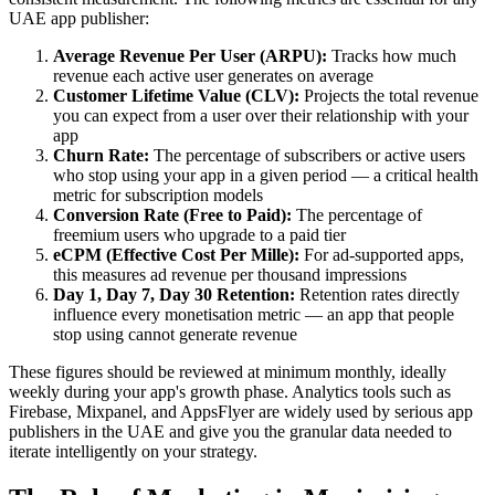
UAE app publisher:
Average Revenue Per User (ARPU):
Tracks how much
revenue each active user generates on average
Customer Lifetime Value (CLV):
Projects the total revenue
you can expect from a user over their relationship with your
app
Churn Rate:
The percentage of subscribers or active users
who stop using your app in a given period — a critical health
metric for subscription models
Conversion Rate (Free to Paid):
The percentage of
freemium users who upgrade to a paid tier
eCPM (Effective Cost Per Mille):
For ad-supported apps,
this measures ad revenue per thousand impressions
Day 1, Day 7, Day 30 Retention:
Retention rates directly
influence every monetisation metric — an app that people
stop using cannot generate revenue
These figures should be reviewed at minimum monthly, ideally
weekly during your app's growth phase. Analytics tools such as
Firebase, Mixpanel, and AppsFlyer are widely used by serious app
publishers in the UAE and give you the granular data needed to
iterate intelligently on your strategy.