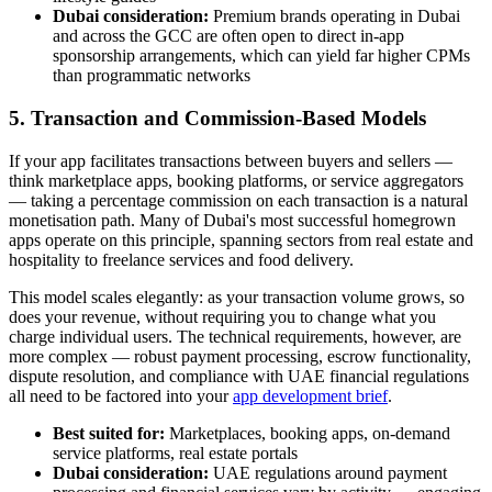
Dubai consideration:
Premium brands operating in Dubai
and across the GCC are often open to direct in-app
sponsorship arrangements, which can yield far higher CPMs
than programmatic networks
5. Transaction and Commission-Based Models
If your app facilitates transactions between buyers and sellers —
think marketplace apps, booking platforms, or service aggregators
— taking a percentage commission on each transaction is a natural
monetisation path. Many of Dubai's most successful homegrown
apps operate on this principle, spanning sectors from real estate and
hospitality to freelance services and food delivery.
This model scales elegantly: as your transaction volume grows, so
does your revenue, without requiring you to change what you
charge individual users. The technical requirements, however, are
more complex — robust payment processing, escrow functionality,
dispute resolution, and compliance with UAE financial regulations
all need to be factored into your
app development brief
.
Best suited for:
Marketplaces, booking apps, on-demand
service platforms, real estate portals
Dubai consideration:
UAE regulations around payment