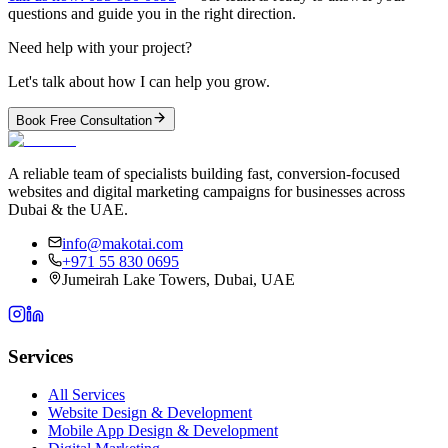
questions and guide you in the right direction.
Need help with your project?
Let's talk about how I can help you grow.
Book Free Consultation
A reliable team of specialists building fast, conversion-focused
websites and digital marketing campaigns for businesses across
Dubai & the UAE.
info@makotai.com
+971 55 830 0695
Jumeirah Lake Towers, Dubai, UAE
Services
All Services
Website Design & Development
Mobile App Design & Development