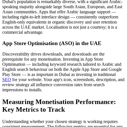
Dubai's population is remarkably diverse, with a significant Arabic-
speaking majority alongside large South Asian, European, and East
Asian communities. Apps that offer Arabic language support —
including right-to-left interface design — consistently outperform
English-only equivalents in organic discovery and user retention
across the UAE market. Localisation is not just a courtesy; it is a
commercial advantage.
App Store Optimisation (ASO) in the UAE
Discoverability drives downloads, and downloads are the
prerequisite for any monetisation. Investing in App Store
Optimisation — including keyword research tailored to Arabic and
English search behaviour on both the Apple App Store and Google
Play Store — is as important in Dubai as investing in traditional
SEO
for your website. Your app's icon, screenshots, description, and
review strategy all influence conversion rates from search
impressions to installs.
Measuring Monetisation Performance:
Key Metrics to Track
Understanding whether your chosen strategy is working requires
consistent measurement. The following metrics are essential for any