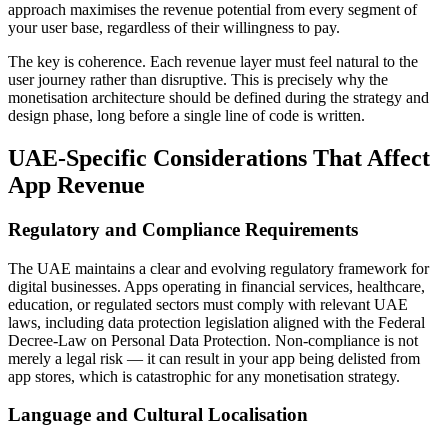
approach maximises the revenue potential from every segment of
your user base, regardless of their willingness to pay.
The key is coherence. Each revenue layer must feel natural to the
user journey rather than disruptive. This is precisely why the
monetisation architecture should be defined during the strategy and
design phase, long before a single line of code is written.
UAE-Specific Considerations That Affect
App Revenue
Regulatory and Compliance Requirements
The UAE maintains a clear and evolving regulatory framework for
digital businesses. Apps operating in financial services, healthcare,
education, or regulated sectors must comply with relevant UAE
laws, including data protection legislation aligned with the Federal
Decree-Law on Personal Data Protection. Non-compliance is not
merely a legal risk — it can result in your app being delisted from
app stores, which is catastrophic for any monetisation strategy.
Language and Cultural Localisation