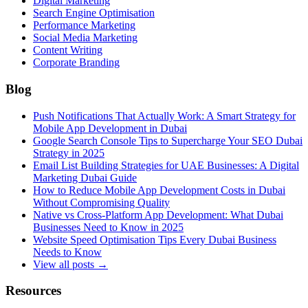
Digital Marketing
Search Engine Optimisation
Performance Marketing
Social Media Marketing
Content Writing
Corporate Branding
Blog
Push Notifications That Actually Work: A Smart Strategy for
Mobile App Development in Dubai
Google Search Console Tips to Supercharge Your SEO Dubai
Strategy in 2025
Email List Building Strategies for UAE Businesses: A Digital
Marketing Dubai Guide
How to Reduce Mobile App Development Costs in Dubai
Without Compromising Quality
Native vs Cross-Platform App Development: What Dubai
Businesses Need to Know in 2025
Website Speed Optimisation Tips Every Dubai Business
Needs to Know
View all posts →
Resources