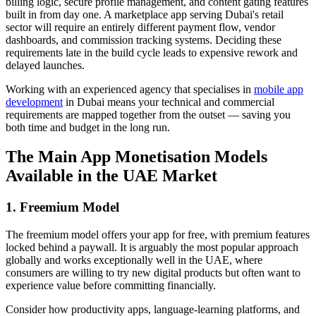
billing logic, secure profile management, and content gating features
built in from day one. A marketplace app serving Dubai's retail
sector will require an entirely different payment flow, vendor
dashboards, and commission tracking systems. Deciding these
requirements late in the build cycle leads to expensive rework and
delayed launches.
Working with an experienced agency that specialises in
mobile app
development
in Dubai means your technical and commercial
requirements are mapped together from the outset — saving you
both time and budget in the long run.
The Main App Monetisation Models
Available in the UAE Market
1. Freemium Model
The freemium model offers your app for free, with premium features
locked behind a paywall. It is arguably the most popular approach
globally and works exceptionally well in the UAE, where
consumers are willing to try new digital products but often want to
experience value before committing financially.
Consider how productivity apps, language-learning platforms, and