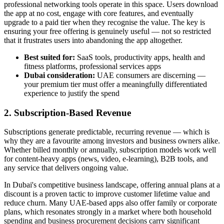
professional networking tools operate in this space. Users download
the app at no cost, engage with core features, and eventually
upgrade to a paid tier when they recognise the value. The key is
ensuring your free offering is genuinely useful — not so restricted
that it frustrates users into abandoning the app altogether.
Best suited for:
SaaS tools, productivity apps, health and
fitness platforms, professional services apps
Dubai consideration:
UAE consumers are discerning —
your premium tier must offer a meaningfully differentiated
experience to justify the spend
2. Subscription-Based Revenue
Subscriptions generate predictable, recurring revenue — which is
why they are a favourite among investors and business owners alike.
Whether billed monthly or annually, subscription models work well
for content-heavy apps (news, video, e-learning), B2B tools, and
any service that delivers ongoing value.
In Dubai's competitive business landscape, offering annual plans at a
discount is a proven tactic to improve customer lifetime value and
reduce churn. Many UAE-based apps also offer family or corporate
plans, which resonates strongly in a market where both household
spending and business procurement decisions carry significant