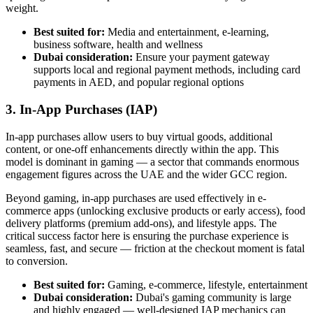
weight.
Best suited for:
Media and entertainment, e-learning,
business software, health and wellness
Dubai consideration:
Ensure your payment gateway
supports local and regional payment methods, including card
payments in AED, and popular regional options
3. In-App Purchases (IAP)
In-app purchases allow users to buy virtual goods, additional
content, or one-off enhancements directly within the app. This
model is dominant in gaming — a sector that commands enormous
engagement figures across the UAE and the wider GCC region.
Beyond gaming, in-app purchases are used effectively in e-
commerce apps (unlocking exclusive products or early access), food
delivery platforms (premium add-ons), and lifestyle apps. The
critical success factor here is ensuring the purchase experience is
seamless, fast, and secure — friction at the checkout moment is fatal
to conversion.
Best suited for:
Gaming, e-commerce, lifestyle, entertainment
Dubai consideration:
Dubai's gaming community is large
and highly engaged — well-designed IAP mechanics can