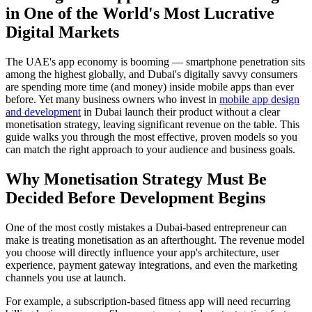
in One of the World's Most Lucrative
Digital Markets
The UAE's app economy is booming — smartphone penetration sits
among the highest globally, and Dubai's digitally savvy consumers
are spending more time (and money) inside mobile apps than ever
before. Yet many business owners who invest in
mobile app design
and development
in Dubai launch their product without a clear
monetisation strategy, leaving significant revenue on the table. This
guide walks you through the most effective, proven models so you
can match the right approach to your audience and business goals.
Why Monetisation Strategy Must Be
Decided Before Development Begins
One of the most costly mistakes a Dubai-based entrepreneur can
make is treating monetisation as an afterthought. The revenue model
you choose will directly influence your app's architecture, user
experience, payment gateway integrations, and even the marketing
channels you use at launch.
For example, a subscription-based fitness app will need recurring