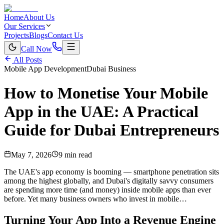
Home
About Us
Our Services
Projects
Blogs
Contact Us
Call Now
All Posts
Mobile App Development
Dubai Business
How to Monetise Your Mobile
App in the UAE: A Practical
Guide for Dubai Entrepreneurs
May 7, 2026
9 min read
The UAE's app economy is booming — smartphone penetration sits
among the highest globally, and Dubai's digitally savvy consumers
are spending more time (and money) inside mobile apps than ever
before. Yet many business owners who invest in mobile…
Turning Your App Into a Revenue Engine