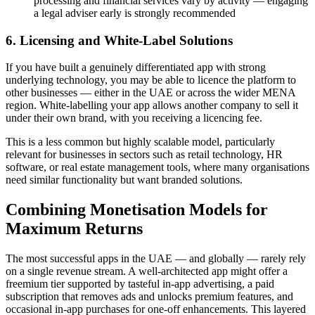
processing and financial services vary by activity — engaging
a legal adviser early is strongly recommended
6. Licensing and White-Label Solutions
If you have built a genuinely differentiated app with strong
underlying technology, you may be able to licence the platform to
other businesses — either in the UAE or across the wider MENA
region. White-labelling your app allows another company to sell it
under their own brand, with you receiving a licencing fee.
This is a less common but highly scalable model, particularly
relevant for businesses in sectors such as retail technology, HR
software, or real estate management tools, where many organisations
need similar functionality but want branded solutions.
Combining Monetisation Models for
Maximum Returns
The most successful apps in the UAE — and globally — rarely rely
on a single revenue stream. A well-architected app might offer a
freemium tier supported by tasteful in-app advertising, a paid
subscription that removes ads and unlocks premium features, and
occasional in-app purchases for one-off enhancements. This layered