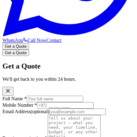
WhatsApp
Call Now
Contact
Get a Quote
Get a Quote
Get a Quote
We'll get back to you within 24 hours.
Full Name
*
Mobile Number
*
Email Address
(optional)