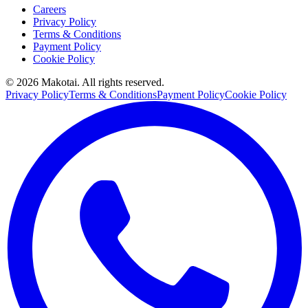
Careers
Privacy Policy
Terms & Conditions
Payment Policy
Cookie Policy
©
2026
Makotai. All rights reserved.
Privacy Policy
Terms & Conditions
Payment Policy
Cookie Policy