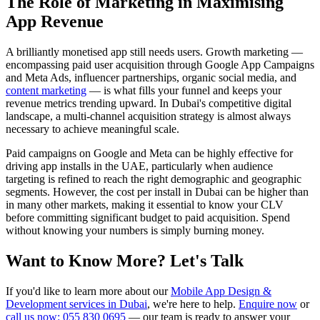
The Role of Marketing in Maximising
App Revenue
A brilliantly monetised app still needs users. Growth marketing —
encompassing paid user acquisition through Google App Campaigns
and Meta Ads, influencer partnerships, organic social media, and
content marketing
— is what fills your funnel and keeps your
revenue metrics trending upward. In Dubai's competitive digital
landscape, a multi-channel acquisition strategy is almost always
necessary to achieve meaningful scale.
Paid campaigns on Google and Meta can be highly effective for
driving app installs in the UAE, particularly when audience
targeting is refined to reach the right demographic and geographic
segments. However, the cost per install in Dubai can be higher than
in many other markets, making it essential to know your CLV
before committing significant budget to paid acquisition. Spend
without knowing your numbers is simply burning money.
Want to Know More? Let's Talk
If you'd like to learn more about our
Mobile App Design &
Development services in Dubai
, we're here to help.
Enquire now
or
call us now: 055 830 0695
— our team is ready to answer your