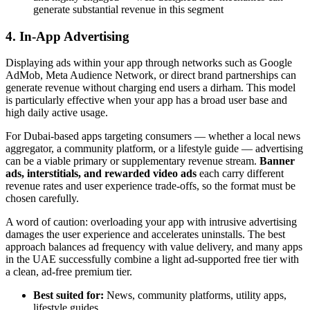
generate substantial revenue in this segment
4. In-App Advertising
Displaying ads within your app through networks such as Google
AdMob, Meta Audience Network, or direct brand partnerships can
generate revenue without charging end users a dirham. This model
is particularly effective when your app has a broad user base and
high daily active usage.
For Dubai-based apps targeting consumers — whether a local news
aggregator, a community platform, or a lifestyle guide — advertising
can be a viable primary or supplementary revenue stream.
Banner
ads, interstitials, and rewarded video ads
each carry different
revenue rates and user experience trade-offs, so the format must be
chosen carefully.
A word of caution: overloading your app with intrusive advertising
damages the user experience and accelerates uninstalls. The best
approach balances ad frequency with value delivery, and many apps
in the UAE successfully combine a light ad-supported free tier with
a clean, ad-free premium tier.
Best suited for:
News, community platforms, utility apps,
lifestyle guides