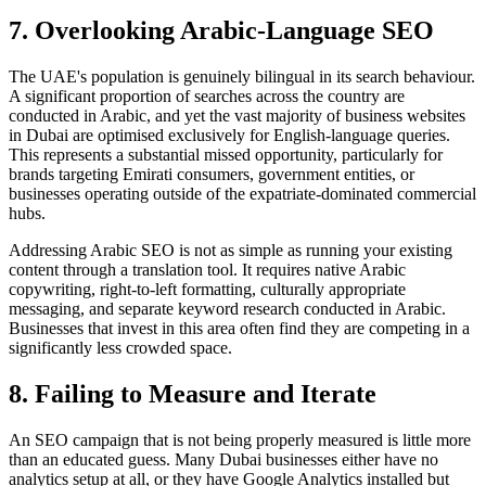
7. Overlooking Arabic-Language SEO
The UAE's population is genuinely bilingual in its search behaviour.
A significant proportion of searches across the country are
conducted in Arabic, and yet the vast majority of business websites
in Dubai are optimised exclusively for English-language queries.
This represents a substantial missed opportunity, particularly for
brands targeting Emirati consumers, government entities, or
businesses operating outside of the expatriate-dominated commercial
hubs.
Addressing Arabic SEO is not as simple as running your existing
content through a translation tool. It requires native Arabic
copywriting, right-to-left formatting, culturally appropriate
messaging, and separate keyword research conducted in Arabic.
Businesses that invest in this area often find they are competing in a
significantly less crowded space.
8. Failing to Measure and Iterate
An SEO campaign that is not being properly measured is little more
than an educated guess. Many Dubai businesses either have no
analytics setup at all, or they have Google Analytics installed but