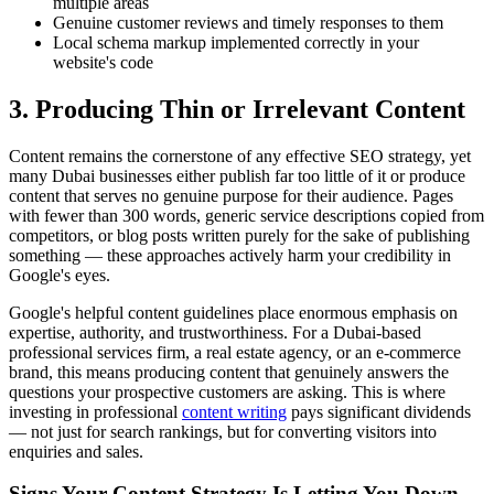
multiple areas
Genuine customer reviews and timely responses to them
Local schema markup implemented correctly in your
website's code
3. Producing Thin or Irrelevant Content
Content remains the cornerstone of any effective SEO strategy, yet
many Dubai businesses either publish far too little of it or produce
content that serves no genuine purpose for their audience. Pages
with fewer than 300 words, generic service descriptions copied from
competitors, or blog posts written purely for the sake of publishing
something — these approaches actively harm your credibility in
Google's eyes.
Google's helpful content guidelines place enormous emphasis on
expertise, authority, and trustworthiness. For a Dubai-based
professional services firm, a real estate agency, or an e-commerce
brand, this means producing content that genuinely answers the
questions your prospective customers are asking. This is where
investing in professional
content writing
pays significant dividends
— not just for search rankings, but for converting visitors into
enquiries and sales.
Signs Your Content Strategy Is Letting You Down