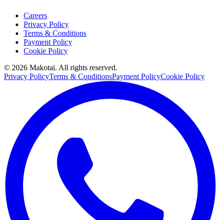
Careers
Privacy Policy
Terms & Conditions
Payment Policy
Cookie Policy
©
2026
Makotai. All rights reserved.
Privacy Policy
Terms & Conditions
Payment Policy
Cookie Policy