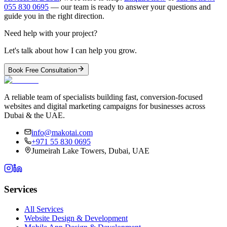
055 830 0695
— our team is ready to answer your questions and
guide you in the right direction.
Need help with your project?
Let's talk about how I can help you grow.
Book Free Consultation
A reliable team of specialists building fast, conversion-focused
websites and digital marketing campaigns for businesses across
Dubai & the UAE.
info@makotai.com
+971 55 830 0695
Jumeirah Lake Towers, Dubai, UAE
Services
All Services
Website Design & Development