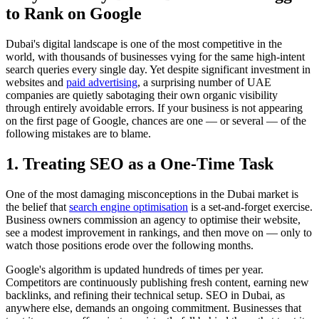
to Rank on Google
Dubai's digital landscape is one of the most competitive in the
world, with thousands of businesses vying for the same high-intent
search queries every single day. Yet despite significant investment in
websites and
paid advertising
, a surprising number of UAE
companies are quietly sabotaging their own organic visibility
through entirely avoidable errors. If your business is not appearing
on the first page of Google, chances are one — or several — of the
following mistakes are to blame.
1. Treating SEO as a One-Time Task
One of the most damaging misconceptions in the Dubai market is
the belief that
search engine optimisation
is a set-and-forget exercise.
Business owners commission an agency to optimise their website,
see a modest improvement in rankings, and then move on — only to
watch those positions erode over the following months.
Google's algorithm is updated hundreds of times per year.
Competitors are continuously publishing fresh content, earning new
backlinks, and refining their technical setup. SEO in Dubai, as
anywhere else, demands an ongoing commitment. Businesses that