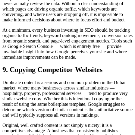
never actually review the data. Without a clear understanding of
which pages are driving organic traffic, which keywords are
converting, and where users are dropping off, it is impossible to
make informed decisions about where to focus effort and budget.
At a minimum, every business investing in SEO should be tracking
organic traffic trends, keyword ranking movements, conversion rates
from organic search, and page-level engagement metrics. Tools such
as Google Search Console — which is entirely free — provide
invaluable insight into how Google perceives your site and where
immediate improvements can be made.
9. Copying Competitor Websites
Duplicate content is a serious and common problem in the Dubai
market, where many businesses across similar industries —
hospitality, property, professional services — tend to produce very
similar website copy. Whether this is intentional copying or the
result of using the same boilerplate template, Google struggles to
determine which version of similar content is the authoritative source
and will typically suppress all versions in rankings.
Original, well-crafted content is not simply a nicety; it is a
competitive advantage. A business that consistently publishes