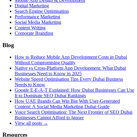
Mobile App Design & Development
Digital Marketing
Search Engine Optimisation
Performance Marketing
Social Media Marketing
Content Writing
Corporate Branding
Blog
How to Reduce Mobile App Development Costs in Dubai
Without Compromising Quality
Native vs Cross-Platform App Development: What Dubai
Businesses Need to Know in 2025
Website Speed Optimisation Tips Every Dubai Business
Needs to Know
Google E-E-A-T Explained: How Dubai Businesses Can Use
It to Dominate SEO Dubai Rankings
How UAE Brands Can Win Big With User-Generated
Content: A Social Media Marketing Dubai Guide
Voice Search Optimisation: The Next Frontier of SEO Dubai
Businesses Cannot Afford to Ignore
View all posts →
Resources