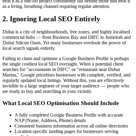
treat it as a one-off project consistently fall behind those that treat it
as a living, breathing channel requiring regular attention.
2. Ignoring Local SEO Entirely
Dubai is a city of neighbourhoods, free zones, and highly localised
commercial hubs — from Business Bay and DIFC to Jumeirah and
Dubai Silicon Oasis. Yet many businesses overlook the power of
local search signals entirely.
Failing to claim and optimise a Google Business Profile is perhaps
the single costliest local SEO oversight. When a potential client
searches for "accountants in DIFC" or "restaurant near Dubai
Marina," Google prioritises businesses with complete, verified, and
regularly updated local listings. Without this, you are effectively
invisible to a large segment of your target audience — people who
are ready to buy and searching in your vicinity.
What Local SEO Optimisation Should Include
A fully completed Google Business Profile with accurate
NAP (Name, Address, Phone) details
Consistent business information across all online directories
Location-specific landing pages for businesses serving