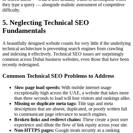
they type a query — alongside realistic assessment of competitive
difficulty.
5. Neglecting Technical SEO
Fundamentals
A beautifully designed website counts for very little if the underlying
technical architecture is preventing search engines from crawling
and indexing it effectively. Technical SEO issues are surprisingly
common across Dubai business websites, even those that have been
recently redesigned.
Common Technical SEO Problems to Address
Slow page load speeds:
With mobile internet usage
exceptionally high across the UAE, a website that takes more
than three seconds to load will lose visitors and rankings alike.
Missing or duplicate meta tags:
Title tags and meta
descriptions that are absent, duplicated, or poorly written fail
to communicate page relevance to search engines.
Broken links and redirect chains:
These create a poor user
experience and dilute the flow of link equity across your site.
Non-HTTPS pages:
Google treats security as a ranking