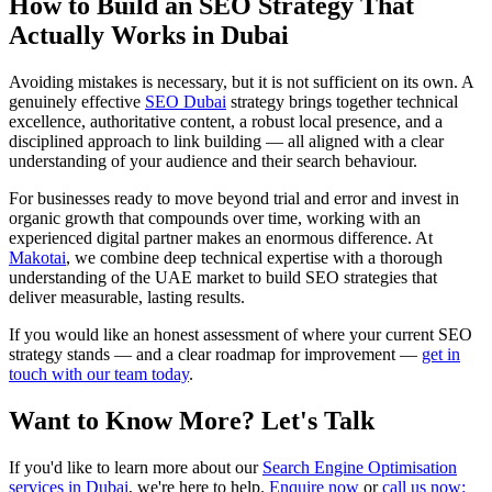
How to Build an SEO Strategy That
Actually Works in Dubai
Avoiding mistakes is necessary, but it is not sufficient on its own. A
genuinely effective
SEO Dubai
strategy brings together technical
excellence, authoritative content, a robust local presence, and a
disciplined approach to link building — all aligned with a clear
understanding of your audience and their search behaviour.
For businesses ready to move beyond trial and error and invest in
organic growth that compounds over time, working with an
experienced digital partner makes an enormous difference. At
Makotai
, we combine deep technical expertise with a thorough
understanding of the UAE market to build SEO strategies that
deliver measurable, lasting results.
If you would like an honest assessment of where your current SEO
strategy stands — and a clear roadmap for improvement —
get in
touch with our team today
.
Want to Know More? Let's Talk
If you'd like to learn more about our
Search Engine Optimisation
services in Dubai
, we're here to help.
Enquire now
or
call us now: