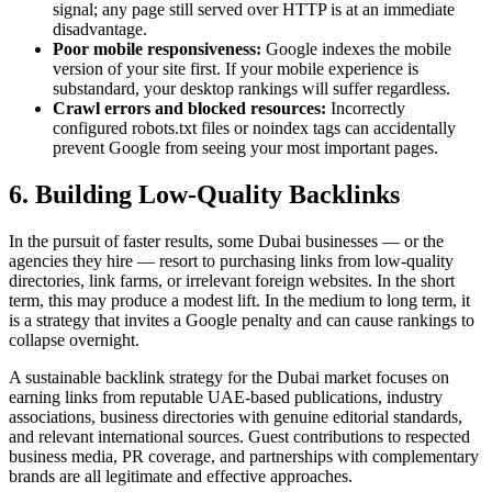
signal; any page still served over HTTP is at an immediate
disadvantage.
Poor mobile responsiveness:
Google indexes the mobile
version of your site first. If your mobile experience is
substandard, your desktop rankings will suffer regardless.
Crawl errors and blocked resources:
Incorrectly
configured robots.txt files or noindex tags can accidentally
prevent Google from seeing your most important pages.
6. Building Low-Quality Backlinks
In the pursuit of faster results, some Dubai businesses — or the
agencies they hire — resort to purchasing links from low-quality
directories, link farms, or irrelevant foreign websites. In the short
term, this may produce a modest lift. In the medium to long term, it
is a strategy that invites a Google penalty and can cause rankings to
collapse overnight.
A sustainable backlink strategy for the Dubai market focuses on
earning links from reputable UAE-based publications, industry
associations, business directories with genuine editorial standards,
and relevant international sources. Guest contributions to respected
business media, PR coverage, and partnerships with complementary
brands are all legitimate and effective approaches.