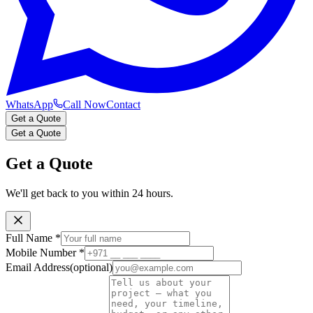
WhatsApp
Call Now
Contact
Get a Quote
Get a Quote
Get a Quote
We'll get back to you within 24 hours.
Full Name
*
Mobile Number
*
Email Address
(optional)