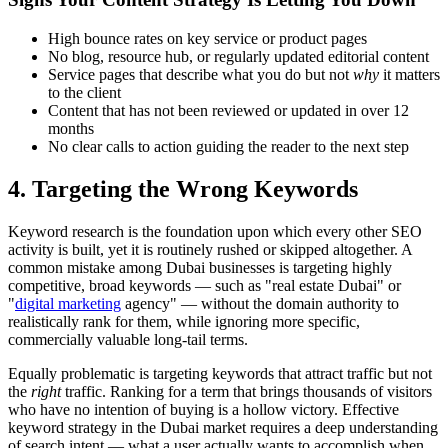
High bounce rates on key service or product pages
No blog, resource hub, or regularly updated editorial content
Service pages that describe what you do but not
why
it matters
to the client
Content that has not been reviewed or updated in over 12
months
No clear calls to action guiding the reader to the next step
4. Targeting the Wrong Keywords
Keyword research is the foundation upon which every other SEO
activity is built, yet it is routinely rushed or skipped altogether. A
common mistake among Dubai businesses is targeting highly
competitive, broad keywords — such as "real estate Dubai" or
"
digital marketing
agency" — without the domain authority to
realistically rank for them, while ignoring more specific,
commercially valuable long-tail terms.
Equally problematic is targeting keywords that attract traffic but not
the
right
traffic. Ranking for a term that brings thousands of visitors
who have no intention of buying is a hollow victory. Effective
keyword strategy in the Dubai market requires a deep understanding
of search intent — what a user actually wants to accomplish when