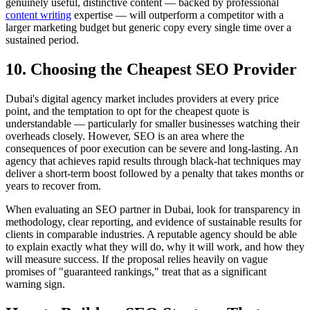
genuinely useful, distinctive content — backed by professional
content writing
expertise — will outperform a competitor with a
larger marketing budget but generic copy every single time over a
sustained period.
10. Choosing the Cheapest SEO Provider
Dubai's digital agency market includes providers at every price
point, and the temptation to opt for the cheapest quote is
understandable — particularly for smaller businesses watching their
overheads closely. However, SEO is an area where the
consequences of poor execution can be severe and long-lasting. An
agency that achieves rapid results through black-hat techniques may
deliver a short-term boost followed by a penalty that takes months or
years to recover from.
When evaluating an SEO partner in Dubai, look for transparency in
methodology, clear reporting, and evidence of sustainable results for
clients in comparable industries. A reputable agency should be able
to explain exactly what they will do, why it will work, and how they
will measure success. If the proposal relies heavily on vague
promises of "guaranteed rankings," treat that as a significant
warning sign.