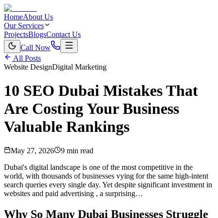
Home
About Us
Our Services
Projects
Blogs
Contact Us
Call Now
All Posts
Website Design
Digital Marketing
10 SEO Dubai Mistakes That
Are Costing Your Business
Valuable Rankings
May 27, 2026
9 min read
Dubai's digital landscape is one of the most competitive in the
world, with thousands of businesses vying for the same high-intent
search queries every single day. Yet despite significant investment in
websites and paid advertising , a surprising…
Why So Many Dubai Businesses Struggle