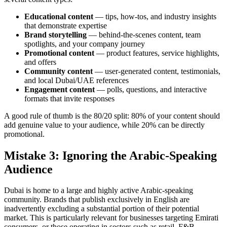
Educational content
— tips, how-tos, and industry insights
that demonstrate expertise
Brand storytelling
— behind-the-scenes content, team
spotlights, and your company journey
Promotional content
— product features, service highlights,
and offers
Community content
— user-generated content, testimonials,
and local Dubai/UAE references
Engagement content
— polls, questions, and interactive
formats that invite responses
A good rule of thumb is the 80/20 split: 80% of your content should
add genuine value to your audience, while 20% can be directly
promotional.
Mistake 3: Ignoring the Arabic-Speaking
Audience
Dubai is home to a large and highly active Arabic-speaking
community. Brands that publish exclusively in English are
inadvertently excluding a substantial portion of their potential
market. This is particularly relevant for businesses targeting Emirati
consumers, or those operating in sectors such as retail, F&B,