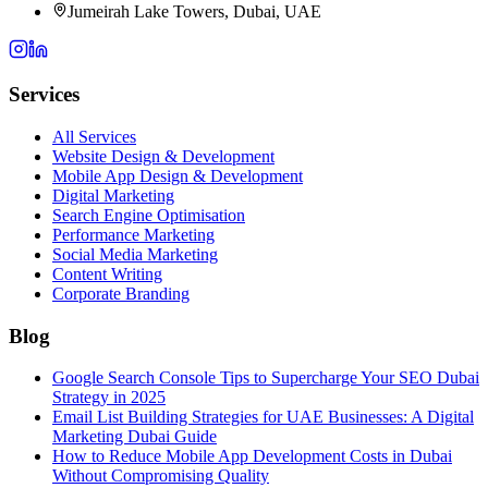
Jumeirah Lake Towers, Dubai, UAE
Services
All Services
Website Design & Development
Mobile App Design & Development
Digital Marketing
Search Engine Optimisation
Performance Marketing
Social Media Marketing
Content Writing
Corporate Branding
Blog
Google Search Console Tips to Supercharge Your SEO Dubai
Strategy in 2025
Email List Building Strategies for UAE Businesses: A Digital
Marketing Dubai Guide
How to Reduce Mobile App Development Costs in Dubai
Without Compromising Quality