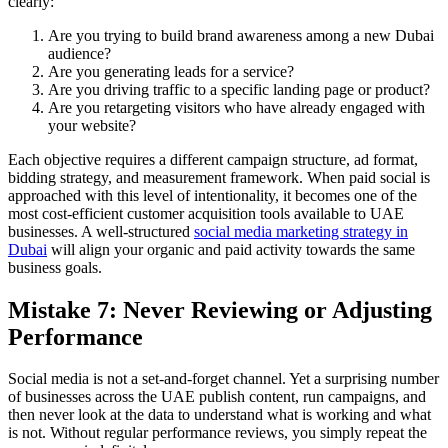
clearly:
Are you trying to build brand awareness among a new Dubai
audience?
Are you generating leads for a service?
Are you driving traffic to a specific landing page or product?
Are you retargeting visitors who have already engaged with
your website?
Each objective requires a different campaign structure, ad format,
bidding strategy, and measurement framework. When paid social is
approached with this level of intentionality, it becomes one of the
most cost-efficient customer acquisition tools available to UAE
businesses. A well-structured
social media marketing strategy in
Dubai
will align your organic and paid activity towards the same
business goals.
Mistake 7: Never Reviewing or Adjusting
Performance
Social media is not a set-and-forget channel. Yet a surprising number
of businesses across the UAE publish content, run campaigns, and
then never look at the data to understand what is working and what
is not. Without regular performance reviews, you simply repeat the