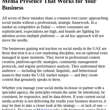
Media Presence That Works for Your
Business
All seven of these mistakes share a common root cause: approaching
social media without a professional, strategic framework. In a
market as competitive as Dubai — where consumers are
sophisticated, expectations are high, and brands are fighting for
attention across multiple platforms — an ad hoc approach will not
move the needle.
The businesses gaining real traction on social media in the UAE are
those that treat it as a core marketing discipline, not an optional extra
managed in spare moments. They invest in professional content
creation, platform-specific strategies, community management
protocols, and regular performance analysis. They understand their
audience — including the cultural, linguistic, and behavioural
nuances that make the UAE market unique — and they create
content that genuinely speaks to them.
Whether you manage your social media in-house or partner with a
specialist agency, the principles remain the same: be intentional, be
consistent, be responsive, and be data-driven. If your current social
media activity is not delivering the results your business deserves, it
may be time to take a closer look at the strategy — or lack of one —
behind it. The team at
Makotai
works with businesses across Dubai