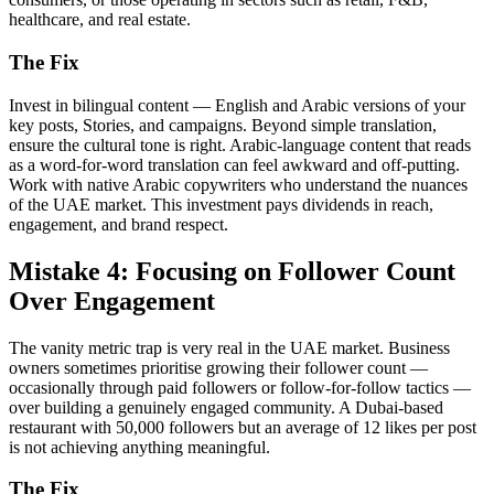
healthcare, and real estate.
The Fix
Invest in bilingual content — English and Arabic versions of your
key posts, Stories, and campaigns. Beyond simple translation,
ensure the cultural tone is right. Arabic-language content that reads
as a word-for-word translation can feel awkward and off-putting.
Work with native Arabic copywriters who understand the nuances
of the UAE market. This investment pays dividends in reach,
engagement, and brand respect.
Mistake 4: Focusing on Follower Count
Over Engagement
The vanity metric trap is very real in the UAE market. Business
owners sometimes prioritise growing their follower count —
occasionally through paid followers or follow-for-follow tactics —
over building a genuinely engaged community. A Dubai-based
restaurant with 50,000 followers but an average of 12 likes per post
is not achieving anything meaningful.
The Fix