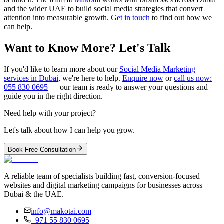
and the wider UAE to build social media strategies that convert
attention into measurable growth.
Get in touch
to find out how we
can help.
Want to Know More? Let's Talk
If you'd like to learn more about our
Social Media Marketing
services in Dubai
, we're here to help.
Enquire now
or
call us now:
055 830 0695
— our team is ready to answer your questions and
guide you in the right direction.
Need help with your project?
Let's talk about how I can help you grow.
Book Free Consultation
A reliable team of specialists building fast, conversion-focused
websites and digital marketing campaigns for businesses across
Dubai & the UAE.
info@makotai.com
+971 55 830 0695