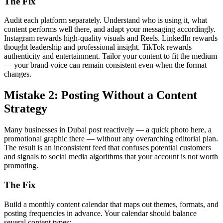
The Fix
Audit each platform separately. Understand who is using it, what
content performs well there, and adapt your messaging accordingly.
Instagram rewards high-quality visuals and Reels. LinkedIn rewards
thought leadership and professional insight. TikTok rewards
authenticity and entertainment. Tailor your content to fit the medium
— your brand voice can remain consistent even when the format
changes.
Mistake 2: Posting Without a Content
Strategy
Many businesses in Dubai post reactively — a quick photo here, a
promotional graphic there — without any overarching editorial plan.
The result is an inconsistent feed that confuses potential customers
and signals to social media algorithms that your account is not worth
promoting.
The Fix
Build a monthly content calendar that maps out themes, formats, and
posting frequencies in advance. Your calendar should balance
several content types: