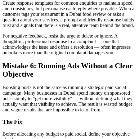
Create response templates for common enquiries to maintain speed
and consistency, but personalise each reply where possible. When a
customer tags your restaurant in a Dubai food review or asks a
question about your services, a prompt and friendly response builds
trust and signals that there is a real, attentive team behind the brand.
For negative feedback, resist the urge to delete or ignore. A
thoughtful, professional response to a complaint — one that
acknowledges the issue and offers a resolution — often impresses
onlookers more than the original complaint damages you.
Mistake 6: Running Ads Without a Clear
Objective
Boosting posts is not the same as running a strategic paid social
campaign. Many businesses in Dubai spend money on sponsored
posts simply to "get more visibility" — without defining what they
actually want that visibility to achieve. The result is wasted budget
and vague results that are impossible to learn from.
The Fix
Before allocating any budget to paid social, define your objective