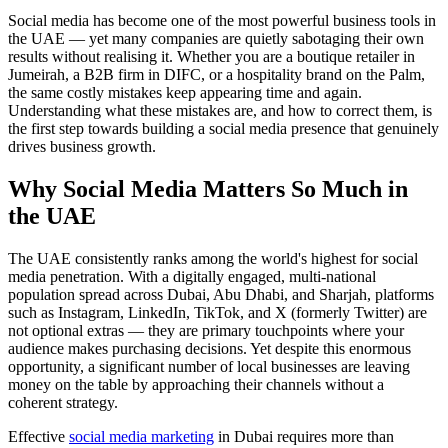
Social media has become one of the most powerful business tools in
the UAE — yet many companies are quietly sabotaging their own
results without realising it. Whether you are a boutique retailer in
Jumeirah, a B2B firm in DIFC, or a hospitality brand on the Palm,
the same costly mistakes keep appearing time and again.
Understanding what these mistakes are, and how to correct them, is
the first step towards building a social media presence that genuinely
drives business growth.
Why Social Media Matters So Much in
the UAE
The UAE consistently ranks among the world's highest for social
media penetration. With a digitally engaged, multi-national
population spread across Dubai, Abu Dhabi, and Sharjah, platforms
such as Instagram, LinkedIn, TikTok, and X (formerly Twitter) are
not optional extras — they are primary touchpoints where your
audience makes purchasing decisions. Yet despite this enormous
opportunity, a significant number of local businesses are leaving
money on the table by approaching their channels without a
coherent strategy.
Effective
social media marketing
in Dubai requires more than