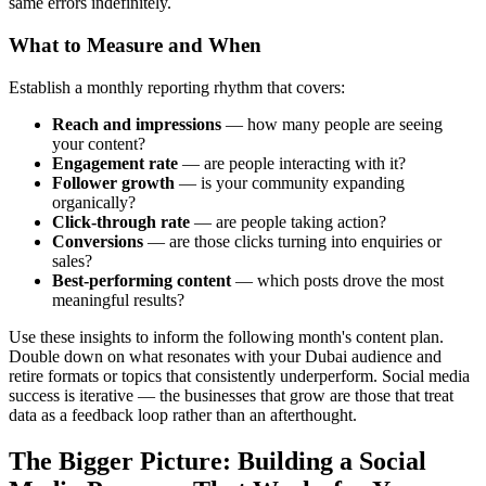
same errors indefinitely.
What to Measure and When
Establish a monthly reporting rhythm that covers:
Reach and impressions
— how many people are seeing
your content?
Engagement rate
— are people interacting with it?
Follower growth
— is your community expanding
organically?
Click-through rate
— are people taking action?
Conversions
— are those clicks turning into enquiries or
sales?
Best-performing content
— which posts drove the most
meaningful results?
Use these insights to inform the following month's content plan.
Double down on what resonates with your Dubai audience and
retire formats or topics that consistently underperform. Social media
success is iterative — the businesses that grow are those that treat
data as a feedback loop rather than an afterthought.
The Bigger Picture: Building a Social