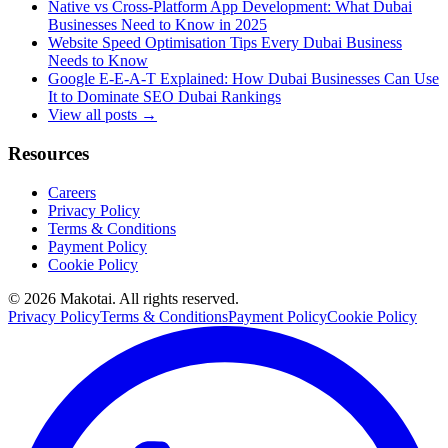
Native vs Cross-Platform App Development: What Dubai
Businesses Need to Know in 2025
Website Speed Optimisation Tips Every Dubai Business
Needs to Know
Google E-E-A-T Explained: How Dubai Businesses Can Use
It to Dominate SEO Dubai Rankings
View all posts →
Resources
Careers
Privacy Policy
Terms & Conditions
Payment Policy
Cookie Policy
©
2026
Makotai. All rights reserved.
Privacy Policy
Terms & Conditions
Payment Policy
Cookie Policy