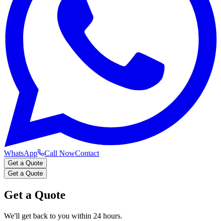
WhatsApp
Call Now
Contact
Get a Quote
Get a Quote
Get a Quote
We'll get back to you within 24 hours.