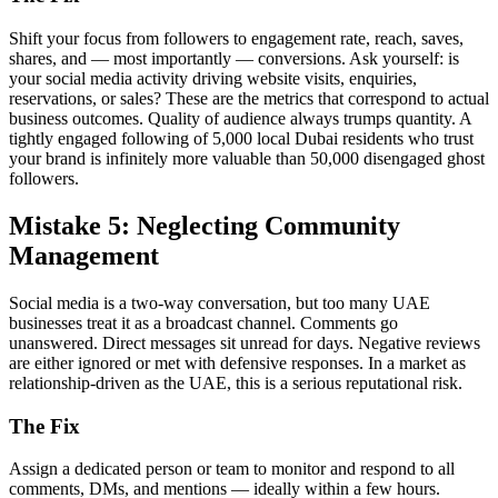
Shift your focus from followers to engagement rate, reach, saves,
shares, and — most importantly — conversions. Ask yourself: is
your social media activity driving website visits, enquiries,
reservations, or sales? These are the metrics that correspond to actual
business outcomes. Quality of audience always trumps quantity. A
tightly engaged following of 5,000 local Dubai residents who trust
your brand is infinitely more valuable than 50,000 disengaged ghost
followers.
Mistake 5: Neglecting Community
Management
Social media is a two-way conversation, but too many UAE
businesses treat it as a broadcast channel. Comments go
unanswered. Direct messages sit unread for days. Negative reviews
are either ignored or met with defensive responses. In a market as
relationship-driven as the UAE, this is a serious reputational risk.
The Fix
Assign a dedicated person or team to monitor and respond to all
comments, DMs, and mentions — ideally within a few hours.