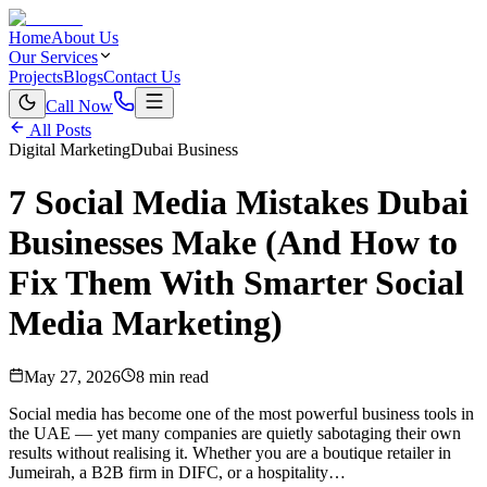
Home
About Us
Our Services
Projects
Blogs
Contact Us
Call Now
All Posts
Digital Marketing
Dubai Business
7 Social Media Mistakes Dubai
Businesses Make (And How to
Fix Them With Smarter Social
Media Marketing)
May 27, 2026
8 min read
Social media has become one of the most powerful business tools in
the UAE — yet many companies are quietly sabotaging their own
results without realising it. Whether you are a boutique retailer in
Jumeirah, a B2B firm in DIFC, or a hospitality…