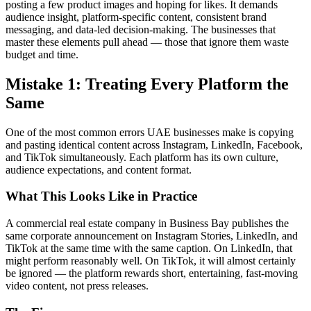
posting a few product images and hoping for likes. It demands
audience insight, platform-specific content, consistent brand
messaging, and data-led decision-making. The businesses that
master these elements pull ahead — those that ignore them waste
budget and time.
Mistake 1: Treating Every Platform the
Same
One of the most common errors UAE businesses make is copying
and pasting identical content across Instagram, LinkedIn, Facebook,
and TikTok simultaneously. Each platform has its own culture,
audience expectations, and content format.
What This Looks Like in Practice
A commercial real estate company in Business Bay publishes the
same corporate announcement on Instagram Stories, LinkedIn, and
TikTok at the same time with the same caption. On LinkedIn, that
might perform reasonably well. On TikTok, it will almost certainly
be ignored — the platform rewards short, entertaining, fast-moving
video content, not press releases.