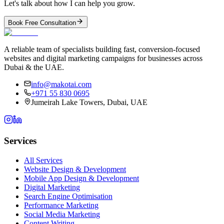
Let's talk about how I can help you grow.
Book Free Consultation
A reliable team of specialists building fast, conversion-focused
websites and digital marketing campaigns for businesses across
Dubai & the UAE.
info@makotai.com
+971 55 830 0695
Jumeirah Lake Towers, Dubai, UAE
Services
All Services
Website Design & Development
Mobile App Design & Development
Digital Marketing
Search Engine Optimisation
Performance Marketing
Social Media Marketing
Content Writing