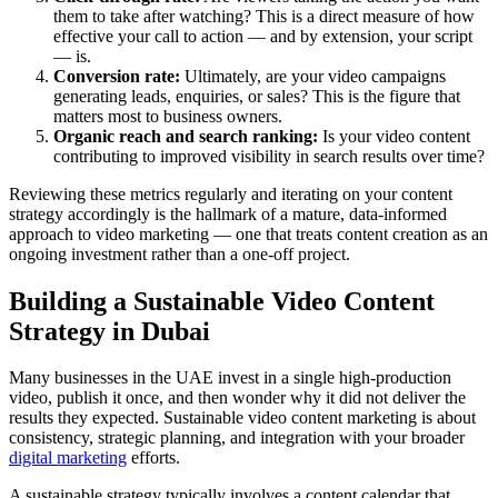
them to take after watching? This is a direct measure of how
effective your call to action — and by extension, your script
— is.
Conversion rate:
Ultimately, are your video campaigns
generating leads, enquiries, or sales? This is the figure that
matters most to business owners.
Organic reach and search ranking:
Is your video content
contributing to improved visibility in search results over time?
Reviewing these metrics regularly and iterating on your content
strategy accordingly is the hallmark of a mature, data-informed
approach to video marketing — one that treats content creation as an
ongoing investment rather than a one-off project.
Building a Sustainable Video Content
Strategy in Dubai
Many businesses in the UAE invest in a single high-production
video, publish it once, and then wonder why it did not deliver the
results they expected. Sustainable video content marketing is about
consistency, strategic planning, and integration with your broader
digital marketing
efforts.
A sustainable strategy typically involves a content calendar that