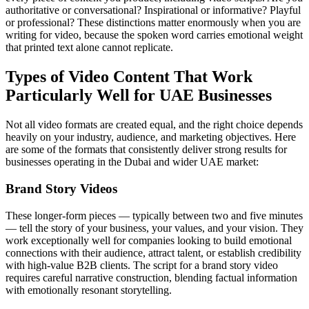
authoritative or conversational? Inspirational or informative? Playful
or professional? These distinctions matter enormously when you are
writing for video, because the spoken word carries emotional weight
that printed text alone cannot replicate.
Types of Video Content That Work
Particularly Well for UAE Businesses
Not all video formats are created equal, and the right choice depends
heavily on your industry, audience, and marketing objectives. Here
are some of the formats that consistently deliver strong results for
businesses operating in the Dubai and wider UAE market:
Brand Story Videos
These longer-form pieces — typically between two and five minutes
— tell the story of your business, your values, and your vision. They
work exceptionally well for companies looking to build emotional
connections with their audience, attract talent, or establish credibility
with high-value B2B clients. The script for a brand story video
requires careful narrative construction, blending factual information
with emotionally resonant storytelling.