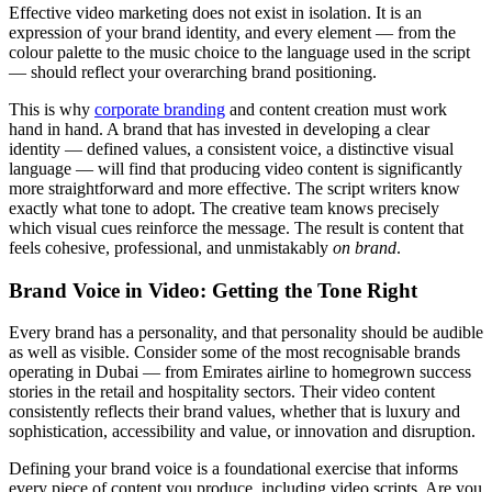
Effective video marketing does not exist in isolation. It is an
expression of your brand identity, and every element — from the
colour palette to the music choice to the language used in the script
— should reflect your overarching brand positioning.
This is why
corporate branding
and content creation must work
hand in hand. A brand that has invested in developing a clear
identity — defined values, a consistent voice, a distinctive visual
language — will find that producing video content is significantly
more straightforward and more effective. The script writers know
exactly what tone to adopt. The creative team knows precisely
which visual cues reinforce the message. The result is content that
feels cohesive, professional, and unmistakably
on brand
.
Brand Voice in Video: Getting the Tone Right
Every brand has a personality, and that personality should be audible
as well as visible. Consider some of the most recognisable brands
operating in Dubai — from Emirates airline to homegrown success
stories in the retail and hospitality sectors. Their video content
consistently reflects their brand values, whether that is luxury and
sophistication, accessibility and value, or innovation and disruption.
Defining your brand voice is a foundational exercise that informs
every piece of content you produce, including video scripts. Are you