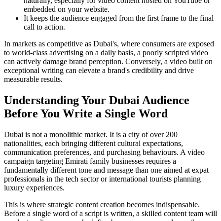
naturally, especially for video content hosted on YouTube or
embedded on your website.
It keeps the audience engaged from the first frame to the final
call to action.
In markets as competitive as Dubai's, where consumers are exposed
to world-class advertising on a daily basis, a poorly scripted video
can actively damage brand perception. Conversely, a video built on
exceptional writing can elevate a brand's credibility and drive
measurable results.
Understanding Your Dubai Audience
Before You Write a Single Word
Dubai is not a monolithic market. It is a city of over 200
nationalities, each bringing different cultural expectations,
communication preferences, and purchasing behaviours. A video
campaign targeting Emirati family businesses requires a
fundamentally different tone and message than one aimed at expat
professionals in the tech sector or international tourists planning
luxury experiences.
This is where strategic content creation becomes indispensable.
Before a single word of a script is written, a skilled content team will