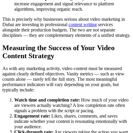
increase engagement and signal relevance to platform
algorithms, improving organic reach.
This is precisely why businesses serious about video marketing in
Dubai are investing in professional
content writing
services
alongside their production budgets. The two are not separate
disciplines — they are complementary elements of a unified strategy.
Measuring the Success of Your Video
Content Strategy
As with any marketing activity, video content must be measured
against clearly defined objectives. Vanity metrics — such as view
counts alone — rarely tell the full story. The most meaningful
performance indicators will vary depending on your goals, but
typically include:
Watch time and completion rate:
How much of your video
are viewers actually watching? A low completion rate often
signals a problem with the script or pacing.
Engagement rate:
Likes, shares, comments, and saves
indicate whether your content is resonating emotionally with
your audience.
Click-through rate:
Are viewers taking the action you want