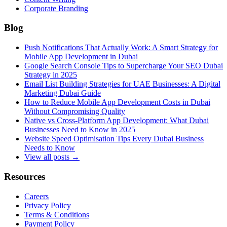
Corporate Branding
Blog
Push Notifications That Actually Work: A Smart Strategy for
Mobile App Development in Dubai
Google Search Console Tips to Supercharge Your SEO Dubai
Strategy in 2025
Email List Building Strategies for UAE Businesses: A Digital
Marketing Dubai Guide
How to Reduce Mobile App Development Costs in Dubai
Without Compromising Quality
Native vs Cross-Platform App Development: What Dubai
Businesses Need to Know in 2025
Website Speed Optimisation Tips Every Dubai Business
Needs to Know
View all posts →
Resources
Careers
Privacy Policy
Terms & Conditions
Payment Policy