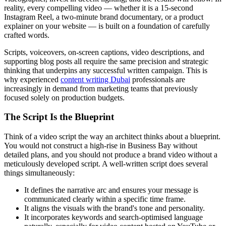
reality, every compelling video — whether it is a 15-second
Instagram Reel, a two-minute brand documentary, or a product
explainer on your website — is built on a foundation of carefully
crafted words.
Scripts, voiceovers, on-screen captions, video descriptions, and
supporting blog posts all require the same precision and strategic
thinking that underpins any successful written campaign. This is
why experienced
content writing Dubai
professionals are
increasingly in demand from marketing teams that previously
focused solely on production budgets.
The Script Is the Blueprint
Think of a video script the way an architect thinks about a blueprint.
You would not construct a high-rise in Business Bay without
detailed plans, and you should not produce a brand video without a
meticulously developed script. A well-written script does several
things simultaneously:
It defines the narrative arc and ensures your message is
communicated clearly within a specific time frame.
It aligns the visuals with the brand's tone and personality.
It incorporates keywords and search-optimised language