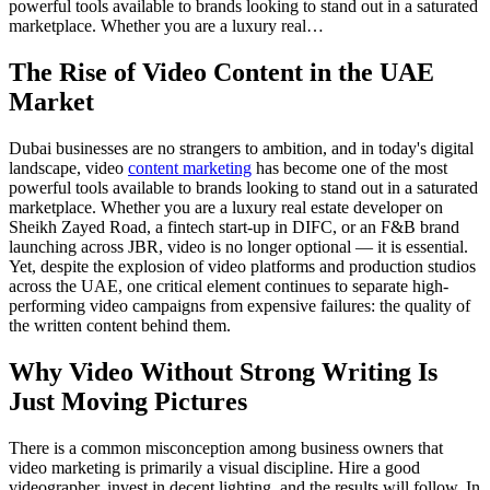
powerful tools available to brands looking to stand out in a saturated
marketplace. Whether you are a luxury real…
The Rise of Video Content in the UAE
Market
Dubai businesses are no strangers to ambition, and in today's digital
landscape, video
content marketing
has become one of the most
powerful tools available to brands looking to stand out in a saturated
marketplace. Whether you are a luxury real estate developer on
Sheikh Zayed Road, a fintech start-up in DIFC, or an F&B brand
launching across JBR, video is no longer optional — it is essential.
Yet, despite the explosion of video platforms and production studios
across the UAE, one critical element continues to separate high-
performing video campaigns from expensive failures: the quality of
the written content behind them.
Why Video Without Strong Writing Is
Just Moving Pictures
There is a common misconception among business owners that
video marketing is primarily a visual discipline. Hire a good
videographer, invest in decent lighting, and the results will follow. In