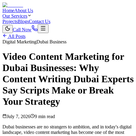
Home
About Us
Our Services
Projects
Blogs
Contact Us
Call Now
All Posts
Digital Marketing
Dubai Business
Video Content Marketing for
Dubai Businesses: Why
Content Writing Dubai Experts
Say Scripts Make or Break
Your Strategy
July 7, 2026
9 min read
Dubai businesses are no strangers to ambition, and in today's digital
landscape, video content marketing has become one of the most