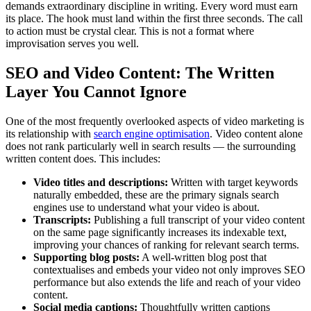
demands extraordinary discipline in writing. Every word must earn
its place. The hook must land within the first three seconds. The call
to action must be crystal clear. This is not a format where
improvisation serves you well.
SEO and Video Content: The Written
Layer You Cannot Ignore
One of the most frequently overlooked aspects of video marketing is
its relationship with
search engine optimisation
. Video content alone
does not rank particularly well in search results — the surrounding
written content does. This includes:
Video titles and descriptions:
Written with target keywords
naturally embedded, these are the primary signals search
engines use to understand what your video is about.
Transcripts:
Publishing a full transcript of your video content
on the same page significantly increases its indexable text,
improving your chances of ranking for relevant search terms.
Supporting blog posts:
A well-written blog post that
contextualises and embeds your video not only improves SEO
performance but also extends the life and reach of your video
content.
Social media captions:
Thoughtfully written captions