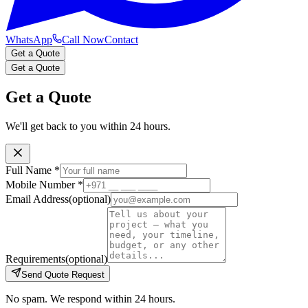
WhatsApp
Call Now
Contact
Get a Quote
Get a Quote
Get a Quote
We'll get back to you within 24 hours.
Full Name
*
Mobile Number
*
Email Address
(optional)
Requirements
(optional)
Send Quote Request
No spam. We respond within 24 hours.