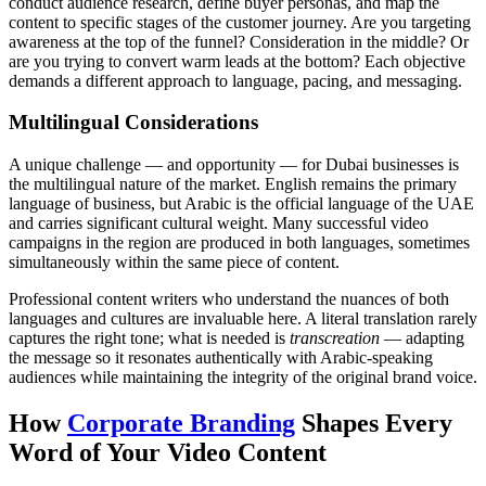
conduct audience research, define buyer personas, and map the
content to specific stages of the customer journey. Are you targeting
awareness at the top of the funnel? Consideration in the middle? Or
are you trying to convert warm leads at the bottom? Each objective
demands a different approach to language, pacing, and messaging.
Multilingual Considerations
A unique challenge — and opportunity — for Dubai businesses is
the multilingual nature of the market. English remains the primary
language of business, but Arabic is the official language of the UAE
and carries significant cultural weight. Many successful video
campaigns in the region are produced in both languages, sometimes
simultaneously within the same piece of content.
Professional content writers who understand the nuances of both
languages and cultures are invaluable here. A literal translation rarely
captures the right tone; what is needed is
transcreation
— adapting
the message so it resonates authentically with Arabic-speaking
audiences while maintaining the integrity of the original brand voice.
How
Corporate Branding
Shapes Every
Word of Your Video Content