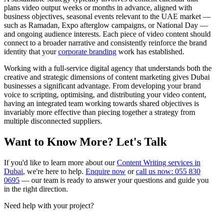
plans video output weeks or months in advance, aligned with
business objectives, seasonal events relevant to the UAE market —
such as Ramadan, Expo afterglow campaigns, or National Day —
and ongoing audience interests. Each piece of video content should
connect to a broader narrative and consistently reinforce the brand
identity that your
corporate branding
work has established.
Working with a full-service digital agency that understands both the
creative and strategic dimensions of content marketing gives Dubai
businesses a significant advantage. From developing your brand
voice to scripting, optimising, and distributing your video content,
having an integrated team working towards shared objectives is
invariably more effective than piecing together a strategy from
multiple disconnected suppliers.
Want to Know More? Let's Talk
If you'd like to learn more about our
Content Writing services in
Dubai
, we're here to help.
Enquire now
or
call us now: 055 830
0695
— our team is ready to answer your questions and guide you
in the right direction.
Need help with your project?