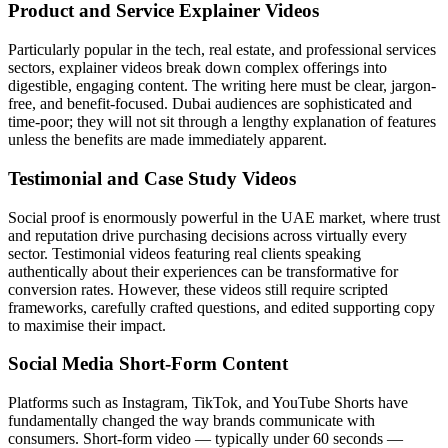
Product and Service Explainer Videos
Particularly popular in the tech, real estate, and professional services
sectors, explainer videos break down complex offerings into
digestible, engaging content. The writing here must be clear, jargon-
free, and benefit-focused. Dubai audiences are sophisticated and
time-poor; they will not sit through a lengthy explanation of features
unless the benefits are made immediately apparent.
Testimonial and Case Study Videos
Social proof is enormously powerful in the UAE market, where trust
and reputation drive purchasing decisions across virtually every
sector. Testimonial videos featuring real clients speaking
authentically about their experiences can be transformative for
conversion rates. However, these videos still require scripted
frameworks, carefully crafted questions, and edited supporting copy
to maximise their impact.
Social Media Short-Form Content
Platforms such as Instagram, TikTok, and YouTube Shorts have
fundamentally changed the way brands communicate with
consumers. Short-form video — typically under 60 seconds —