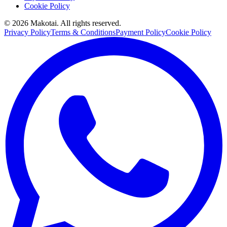
Cookie Policy
©
2026
Makotai. All rights reserved.
Privacy Policy
Terms & Conditions
Payment Policy
Cookie Policy