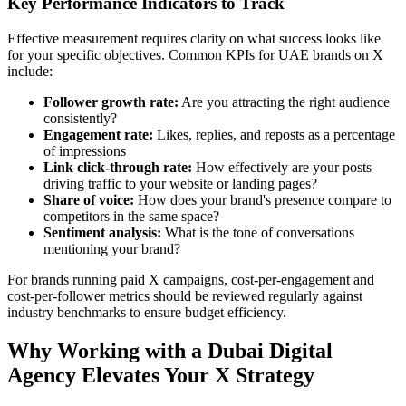
Key Performance Indicators to Track
Effective measurement requires clarity on what success looks like
for your specific objectives. Common KPIs for UAE brands on X
include:
Follower growth rate:
Are you attracting the right audience
consistently?
Engagement rate:
Likes, replies, and reposts as a percentage
of impressions
Link click-through rate:
How effectively are your posts
driving traffic to your website or landing pages?
Share of voice:
How does your brand's presence compare to
competitors in the same space?
Sentiment analysis:
What is the tone of conversations
mentioning your brand?
For brands running paid X campaigns, cost-per-engagement and
cost-per-follower metrics should be reviewed regularly against
industry benchmarks to ensure budget efficiency.
Why Working with a Dubai Digital
Agency Elevates Your X Strategy