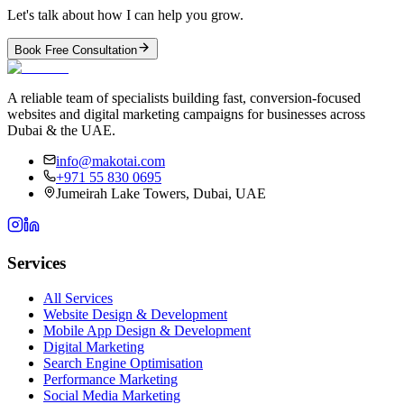
Let's talk about how I can help you grow.
Book Free Consultation
A reliable team of specialists building fast, conversion-focused
websites and digital marketing campaigns for businesses across
Dubai & the UAE.
info@makotai.com
+971 55 830 0695
Jumeirah Lake Towers, Dubai, UAE
Services
All Services
Website Design & Development
Mobile App Design & Development
Digital Marketing
Search Engine Optimisation
Performance Marketing
Social Media Marketing