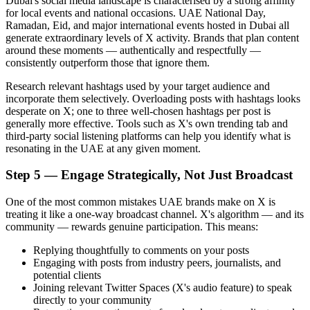
Dubai's social media landscape is characterised by a strong affinity
for local events and national occasions. UAE National Day,
Ramadan, Eid, and major international events hosted in Dubai all
generate extraordinary levels of X activity. Brands that plan content
around these moments — authentically and respectfully —
consistently outperform those that ignore them.
Research relevant hashtags used by your target audience and
incorporate them selectively. Overloading posts with hashtags looks
desperate on X; one to three well-chosen hashtags per post is
generally more effective. Tools such as X's own trending tab and
third-party social listening platforms can help you identify what is
resonating in the UAE at any given moment.
Step 5 — Engage Strategically, Not Just Broadcast
One of the most common mistakes UAE brands make on X is
treating it like a one-way broadcast channel. X's algorithm — and its
community — rewards genuine participation. This means:
Replying thoughtfully to comments on your posts
Engaging with posts from industry peers, journalists, and
potential clients
Joining relevant Twitter Spaces (X's audio feature) to speak
directly to your community