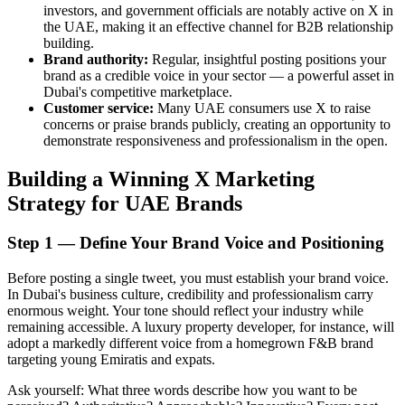
investors, and government officials are notably active on X in
the UAE, making it an effective channel for B2B relationship
building.
Brand authority:
Regular, insightful posting positions your
brand as a credible voice in your sector — a powerful asset in
Dubai's competitive marketplace.
Customer service:
Many UAE consumers use X to raise
concerns or praise brands publicly, creating an opportunity to
demonstrate responsiveness and professionalism in the open.
Building a Winning X Marketing
Strategy for UAE Brands
Step 1 — Define Your Brand Voice and Positioning
Before posting a single tweet, you must establish your brand voice.
In Dubai's business culture, credibility and professionalism carry
enormous weight. Your tone should reflect your industry while
remaining accessible. A luxury property developer, for instance, will
adopt a markedly different voice from a homegrown F&B brand
targeting young Emiratis and expats.
Ask yourself: What three words describe how you want to be