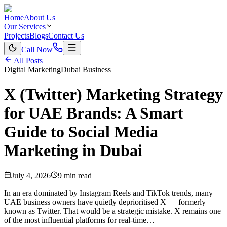
Home
About Us
Our Services
Projects
Blogs
Contact Us
Call Now
All Posts
Digital Marketing
Dubai Business
X (Twitter) Marketing Strategy
for UAE Brands: A Smart
Guide to Social Media
Marketing in Dubai
July 4, 2026
9 min read
In an era dominated by Instagram Reels and TikTok trends, many
UAE business owners have quietly deprioritised X — formerly
known as Twitter. That would be a strategic mistake. X remains one
of the most influential platforms for real-time…