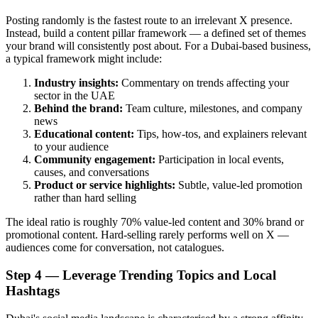
Posting randomly is the fastest route to an irrelevant X presence.
Instead, build a content pillar framework — a defined set of themes
your brand will consistently post about. For a Dubai-based business,
a typical framework might include:
Industry insights:
Commentary on trends affecting your
sector in the UAE
Behind the brand:
Team culture, milestones, and company
news
Educational content:
Tips, how-tos, and explainers relevant
to your audience
Community engagement:
Participation in local events,
causes, and conversations
Product or service highlights:
Subtle, value-led promotion
rather than hard selling
The ideal ratio is roughly 70% value-led content and 30% brand or
promotional content. Hard-selling rarely performs well on X —
audiences come for conversation, not catalogues.
Step 4 — Leverage Trending Topics and Local
Hashtags