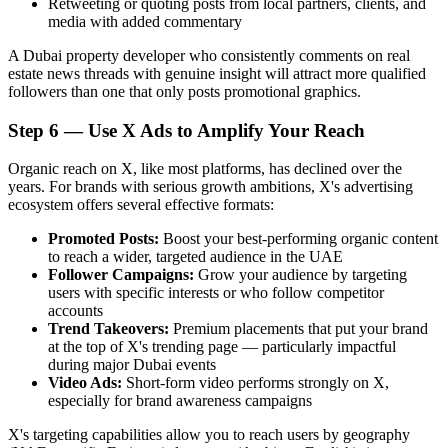
Retweeting or quoting posts from local partners, clients, and
media with added commentary
A Dubai property developer who consistently comments on real
estate news threads with genuine insight will attract more qualified
followers than one that only posts promotional graphics.
Step 6 — Use X Ads to Amplify Your Reach
Organic reach on X, like most platforms, has declined over the
years. For brands with serious growth ambitions, X's advertising
ecosystem offers several effective formats:
Promoted Posts:
Boost your best-performing organic content
to reach a wider, targeted audience in the UAE
Follower Campaigns:
Grow your audience by targeting
users with specific interests or who follow competitor
accounts
Trend Takeovers:
Premium placements that put your brand
at the top of X's trending page — particularly impactful
during major Dubai events
Video Ads:
Short-form video performs strongly on X,
especially for brand awareness campaigns
X's targeting capabilities allow you to reach users by geography