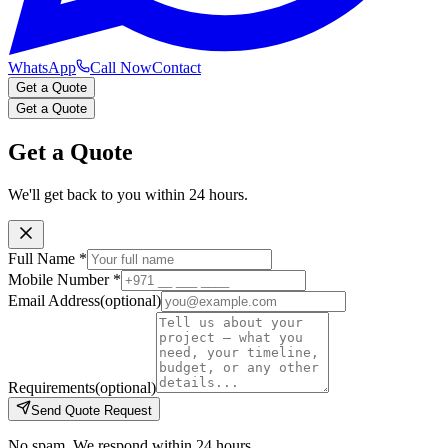
WhatsApp
Call Now
Contact
Get a Quote
Get a Quote
Get a Quote
We'll get back to you within 24 hours.
Full Name
*
Mobile Number
*
Email Address
(optional)
Requirements
(optional)
Send Quote Request
No spam. We respond within 24 hours.