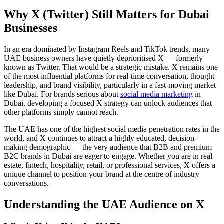
Why X (Twitter) Still Matters for Dubai
Businesses
In an era dominated by Instagram Reels and TikTok trends, many
UAE business owners have quietly deprioritised X — formerly
known as Twitter. That would be a strategic mistake. X remains one
of the most influential platforms for real-time conversation, thought
leadership, and brand visibility, particularly in a fast-moving market
like Dubai. For brands serious about
social media marketing
in
Dubai, developing a focused X strategy can unlock audiences that
other platforms simply cannot reach.
The UAE has one of the highest social media penetration rates in the
world, and X continues to attract a highly educated, decision-
making demographic — the very audience that B2B and premium
B2C brands in Dubai are eager to engage. Whether you are in real
estate, fintech, hospitality, retail, or professional services, X offers a
unique channel to position your brand at the centre of industry
conversations.
Understanding the UAE Audience on X