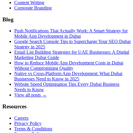
Content Writing
Corporate Branding
Blog
Push Notifications That Actually Work: A Smart Strategy for
Mobile App Development in Dubai
Google Search Console Tips to Supercharge Your SEO Dubai
Strategy in 2025
Email List Building Strategies for UAE Businesses: A Digital
Marketing Dubai Guide
How to Reduce Mobile App Development Costs in Dubai
Without Compromising Quality
Native vs Cross-Platform App Development: What Dubai
Businesses Need to Know in 2025
Website Speed Optimisation Tips Every Dubai Business
Needs to Know
View all posts →
Resources
Careers
Privacy Policy
Terms & Conditions