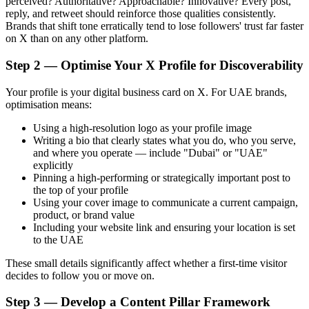
perceived? Authoritative? Approachable? Innovative? Every post,
reply, and retweet should reinforce those qualities consistently.
Brands that shift tone erratically tend to lose followers' trust far faster
on X than on any other platform.
Step 2 — Optimise Your X Profile for Discoverability
Your profile is your digital business card on X. For UAE brands,
optimisation means:
Using a high-resolution logo as your profile image
Writing a bio that clearly states what you do, who you serve,
and where you operate — include "Dubai" or "UAE"
explicitly
Pinning a high-performing or strategically important post to
the top of your profile
Using your cover image to communicate a current campaign,
product, or brand value
Including your website link and ensuring your location is set
to the UAE
These small details significantly affect whether a first-time visitor
decides to follow you or move on.
Step 3 — Develop a Content Pillar Framework