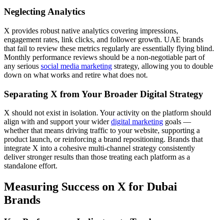
Neglecting Analytics
X provides robust native analytics covering impressions,
engagement rates, link clicks, and follower growth. UAE brands
that fail to review these metrics regularly are essentially flying blind.
Monthly performance reviews should be a non-negotiable part of
any serious
social media marketing
strategy, allowing you to double
down on what works and retire what does not.
Separating X from Your Broader Digital Strategy
X should not exist in isolation. Your activity on the platform should
align with and support your wider
digital marketing
goals —
whether that means driving traffic to your website, supporting a
product launch, or reinforcing a brand repositioning. Brands that
integrate X into a cohesive multi-channel strategy consistently
deliver stronger results than those treating each platform as a
standalone effort.
Measuring Success on X for Dubai
Brands