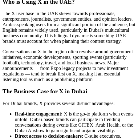
Who is Using X in the UAE?
The X user base in the UAE skews towards professionals,
entrepreneurs, journalists, government entities, and opinion leaders.
Arabic-speaking users form a significant portion of the audience, but
English remains widely used, particularly in Dubai's multicultural
business community. This bilingual dynamic is something UAE
brands must account for when planning their content strategy.
Conversations on X in the region often revolve around government
initiatives, economic developments, sporting events (particularly
football), technology, travel, and local business news. Major
announcements — from Expo legacy projects to new investment
regulations — tend to break first on X, making it an essential
listening tool as much as a publishing platform.
The Business Case for X in Dubai
For Dubai brands, X provides several distinct advantages:
Real-time engagement:
X is the go-to platform when events
unfold. Dubai-based brands can participate in trending
conversations during events like GITEX, Arab Health, or the
Dubai Airshow to gain significant organic visibility.
Direct access to decision-makers:
C-suite executives,