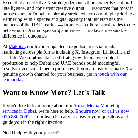
Executing an effective X strategy demands time, expertise, cultural
intelligence, and consistent creative output — resources that most in-
house teams in Dubai are already stretched across multiple priorities.
Partnering with a specialist digital agency that understands the
nuances of the UAE market — from local cultural sensitivities to the
behaviour of Arabic-speaking audiences — makes a measurable
difference in outcomes.
At
Makotai
, our team brings deep expertise in social media
marketing across platforms including X, Instagram, LinkedIn, and
TikTok. We combine data-led strategy with creative content
production to help Dubai and UAE brands build meaningful,
results-driven social media presences. If you are ready to make X a
genuine growth channel for your business,
get in touch with our
team today
.
Want to Know More? Let's Talk
If you'd like to learn more about our
Social Media Marketing
services in Dubai
, we're here to help.
Enquire now
or
call us now:
055 830 0695
— our team is ready to answer your questions and
guide you in the right direction.
Need help with your project?