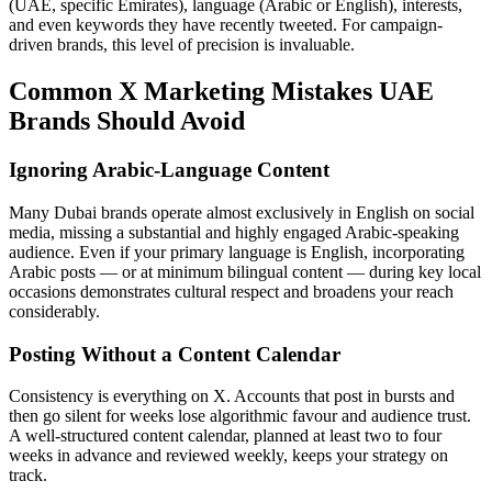
(UAE, specific Emirates), language (Arabic or English), interests,
and even keywords they have recently tweeted. For campaign-
driven brands, this level of precision is invaluable.
Common X Marketing Mistakes UAE
Brands Should Avoid
Ignoring Arabic-Language Content
Many Dubai brands operate almost exclusively in English on social
media, missing a substantial and highly engaged Arabic-speaking
audience. Even if your primary language is English, incorporating
Arabic posts — or at minimum bilingual content — during key local
occasions demonstrates cultural respect and broadens your reach
considerably.
Posting Without a Content Calendar
Consistency is everything on X. Accounts that post in bursts and
then go silent for weeks lose algorithmic favour and audience trust.
A well-structured content calendar, planned at least two to four
weeks in advance and reviewed weekly, keeps your strategy on
track.