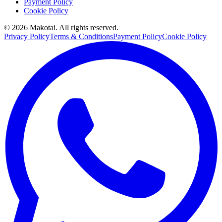
Payment Policy
Cookie Policy
©
2026
Makotai. All rights reserved.
Privacy Policy
Terms & Conditions
Payment Policy
Cookie Policy