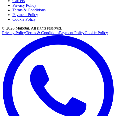
Careers
Privacy Policy
Terms & Conditions
Payment Policy
Cookie Policy
©
2026
Makotai. All rights reserved.
Privacy Policy
Terms & Conditions
Payment Policy
Cookie Policy