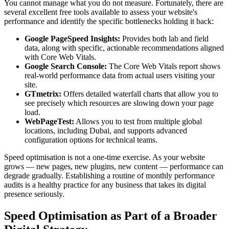
You cannot manage what you do not measure. Fortunately, there are
several excellent free tools available to assess your website's
performance and identify the specific bottlenecks holding it back:
Google PageSpeed Insights:
Provides both lab and field
data, along with specific, actionable recommendations aligned
with Core Web Vitals.
Google Search Console:
The Core Web Vitals report shows
real-world performance data from actual users visiting your
site.
GTmetrix:
Offers detailed waterfall charts that allow you to
see precisely which resources are slowing down your page
load.
WebPageTest:
Allows you to test from multiple global
locations, including Dubai, and supports advanced
configuration options for technical teams.
Speed optimisation is not a one-time exercise. As your website
grows — new pages, new plugins, new content — performance can
degrade gradually. Establishing a routine of monthly performance
audits is a healthy practice for any business that takes its digital
presence seriously.
Speed Optimisation as Part of a Broader