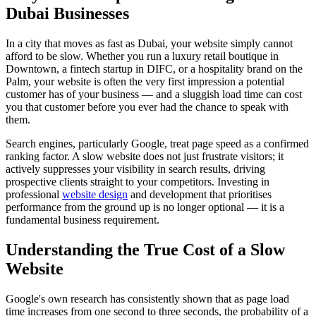
Dubai Businesses
In a city that moves as fast as Dubai, your website simply cannot
afford to be slow. Whether you run a luxury retail boutique in
Downtown, a fintech startup in DIFC, or a hospitality brand on the
Palm, your website is often the very first impression a potential
customer has of your business — and a sluggish load time can cost
you that customer before you ever had the chance to speak with
them.
Search engines, particularly Google, treat page speed as a confirmed
ranking factor. A slow website does not just frustrate visitors; it
actively suppresses your visibility in search results, driving
prospective clients straight to your competitors. Investing in
professional
website design
and development that prioritises
performance from the ground up is no longer optional — it is a
fundamental business requirement.
Understanding the True Cost of a Slow
Website
Google's own research has consistently shown that as page load
time increases from one second to three seconds, the probability of a