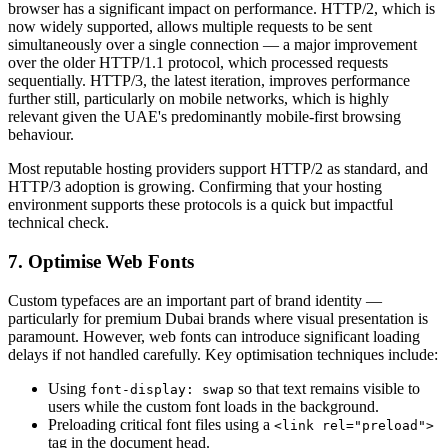
browser has a significant impact on performance. HTTP/2, which is
now widely supported, allows multiple requests to be sent
simultaneously over a single connection — a major improvement
over the older HTTP/1.1 protocol, which processed requests
sequentially. HTTP/3, the latest iteration, improves performance
further still, particularly on mobile networks, which is highly
relevant given the UAE's predominantly mobile-first browsing
behaviour.
Most reputable hosting providers support HTTP/2 as standard, and
HTTP/3 adoption is growing. Confirming that your hosting
environment supports these protocols is a quick but impactful
technical check.
7. Optimise Web Fonts
Custom typefaces are an important part of brand identity —
particularly for premium Dubai brands where visual presentation is
paramount. However, web fonts can introduce significant loading
delays if not handled carefully. Key optimisation techniques include:
Using
so that text remains visible to
font-display: swap
users while the custom font loads in the background.
Preloading critical font files using a
<link rel="preload">
tag in the document head.