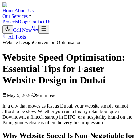
Home
About Us
Our Services
Projects
Blogs
Contact Us
Call Now
All Posts
Website Design
Conversion Optimisation
Website Speed Optimisation:
Essential Tips for Faster
Website Design in Dubai
May 5, 2026
9 min read
In a city that moves as fast as Dubai, your website simply cannot
afford to be slow. Whether you run a luxury retail boutique in
Downtown, a fintech startup in DIFC, or a hospitality brand on the
Palm, your website is often the very first impression…
Why Website Speed Is Non-Negotiable for