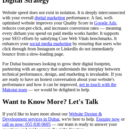
Digital Strategy
Website speed does not exist in isolation. It is deeply interconnected
with your overall
digital marketing
performance. A fast, well-
optimised website improves your Quality Score in
Google Ads
,
reduces cost-per-click, and increases conversion rates — meaning
every dirham you spend on paid media works harder. It supports
your SEO efforts by satisfying Core Web Vitals benchmarks. It
enhances your
social media marketing
by ensuring that users who
click through from Instagram or LinkedIn do not immediately
bounce from a slow-loading page.
For Dubai businesses looking to grow their digital footprint,
partnering with an agency that understands the interplay between
technical performance, design, and marketing is invaluable. If you
are ready to have an honest conversation about your website's
performance and how it can be improved,
get in touch with the
Makotai team
— we would be delighted to help.
Want to Know More? Let's Talk
If you'd like to learn more about our
Website Design &
Development services in Dubai
, we're here to help.
Enquire now
or
call us now: 055 830 0695
— our team is ready to answer your