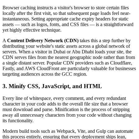
Browser caching instructs a visitor's browser to store certain files
locally after the first visit, so that subsequent page loads feel near-
instantaneous. Setting appropriate cache expiry headers for static
assets — such as logos, fonts, and CSS files — is a straightforward
yet highly effective technique.
A
Content Delivery Network (CDN)
takes this a step further by
distributing your website's static assets across a global network of
servers. When a visitor in Dubai or Abu Dhabi loads your site, the
CDN serves files from the nearest geographic node rather than from
a single distant server. Popular CDN providers such as Cloudflare,
Fastly, and AWS CloudFront are particularly valuable for businesses
targeting audiences across the GCC region.
3. Minify CSS, JavaScript, and HTML
Every line of whitespace, every comment, and every redundant
character in your code adds to the overall file size that a browser
must download and parse. Minification is the process of stripping
away all unnecessary characters from your code without changing
its functionality.
Modern build tools such as Webpack, Vite, and Gulp can automate
this process entirely, ensuring that every deployment ships lean,