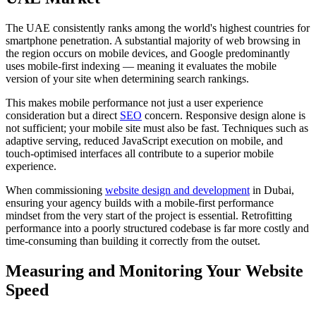
The UAE consistently ranks among the world's highest countries for
smartphone penetration. A substantial majority of web browsing in
the region occurs on mobile devices, and Google predominantly
uses mobile-first indexing — meaning it evaluates the mobile
version of your site when determining search rankings.
This makes mobile performance not just a user experience
consideration but a direct
SEO
concern. Responsive design alone is
not sufficient; your mobile site must also be fast. Techniques such as
adaptive serving, reduced JavaScript execution on mobile, and
touch-optimised interfaces all contribute to a superior mobile
experience.
When commissioning
website design and development
in Dubai,
ensuring your agency builds with a mobile-first performance
mindset from the very start of the project is essential. Retrofitting
performance into a poorly structured codebase is far more costly and
time-consuming than building it correctly from the outset.
Measuring and Monitoring Your Website
Speed