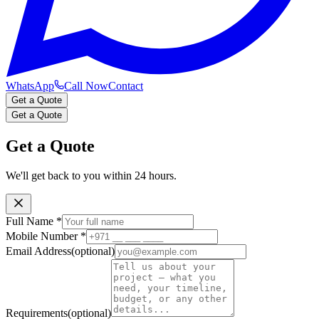
WhatsApp
Call Now
Contact
Get a Quote
Get a Quote
Get a Quote
We'll get back to you within 24 hours.
Full Name
*
Mobile Number
*
Email Address
(optional)
Requirements
(optional)