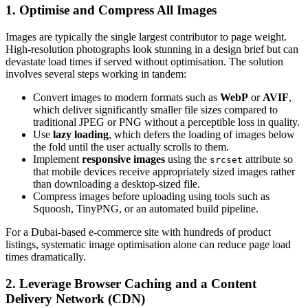
1. Optimise and Compress All Images
Images are typically the single largest contributor to page weight.
High-resolution photographs look stunning in a design brief but can
devastate load times if served without optimisation. The solution
involves several steps working in tandem:
Convert images to modern formats such as
WebP
or
AVIF
,
which deliver significantly smaller file sizes compared to
traditional JPEG or PNG without a perceptible loss in quality.
Use
lazy loading
, which defers the loading of images below
the fold until the user actually scrolls to them.
Implement
responsive images
using the
attribute so
srcset
that mobile devices receive appropriately sized images rather
than downloading a desktop-sized file.
Compress images before uploading using tools such as
Squoosh, TinyPNG, or an automated build pipeline.
For a Dubai-based e-commerce site with hundreds of product
listings, systematic image optimisation alone can reduce page load
times dramatically.
2. Leverage Browser Caching and a Content
Delivery Network (CDN)