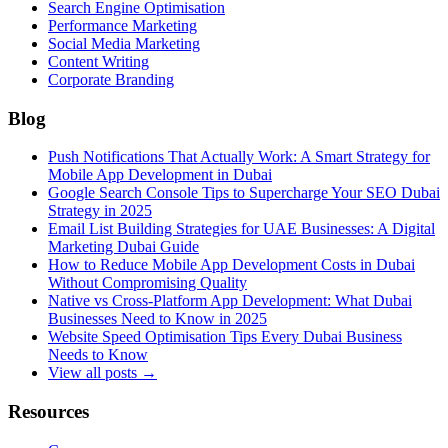
Search Engine Optimisation
Performance Marketing
Social Media Marketing
Content Writing
Corporate Branding
Blog
Push Notifications That Actually Work: A Smart Strategy for
Mobile App Development in Dubai
Google Search Console Tips to Supercharge Your SEO Dubai
Strategy in 2025
Email List Building Strategies for UAE Businesses: A Digital
Marketing Dubai Guide
How to Reduce Mobile App Development Costs in Dubai
Without Compromising Quality
Native vs Cross-Platform App Development: What Dubai
Businesses Need to Know in 2025
Website Speed Optimisation Tips Every Dubai Business
Needs to Know
View all posts →
Resources