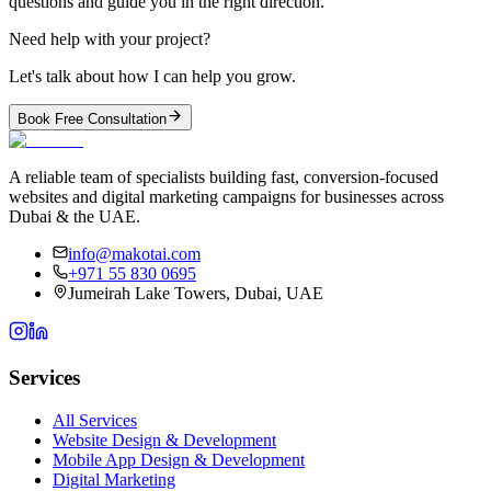
questions and guide you in the right direction.
Need help with your project?
Let's talk about how I can help you grow.
Book Free Consultation
A reliable team of specialists building fast, conversion-focused
websites and digital marketing campaigns for businesses across
Dubai & the UAE.
info@makotai.com
+971 55 830 0695
Jumeirah Lake Towers, Dubai, UAE
Services
All Services
Website Design & Development
Mobile App Design & Development
Digital Marketing