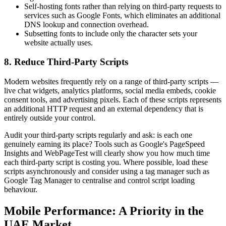
Self-hosting fonts rather than relying on third-party requests to
services such as Google Fonts, which eliminates an additional
DNS lookup and connection overhead.
Subsetting fonts to include only the character sets your
website actually uses.
8. Reduce Third-Party Scripts
Modern websites frequently rely on a range of third-party scripts —
live chat widgets, analytics platforms, social media embeds, cookie
consent tools, and advertising pixels. Each of these scripts represents
an additional HTTP request and an external dependency that is
entirely outside your control.
Audit your third-party scripts regularly and ask: is each one
genuinely earning its place? Tools such as Google's PageSpeed
Insights and WebPageTest will clearly show you how much time
each third-party script is costing you. Where possible, load these
scripts asynchronously and consider using a tag manager such as
Google Tag Manager to centralise and control script loading
behaviour.
Mobile Performance: A Priority in the
UAE Market