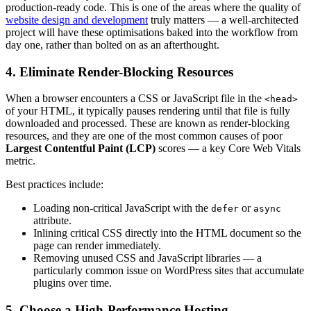
production-ready code. This is one of the areas where the quality of
website design and development
truly matters — a well-architected
project will have these optimisations baked into the workflow from
day one, rather than bolted on as an afterthought.
4. Eliminate Render-Blocking Resources
When a browser encounters a CSS or JavaScript file in the
<head>
of your HTML, it typically pauses rendering until that file is fully
downloaded and processed. These are known as render-blocking
resources, and they are one of the most common causes of poor
Largest Contentful Paint (LCP)
scores — a key Core Web Vitals
metric.
Best practices include:
Loading non-critical JavaScript with the
or
defer
async
attribute.
Inlining critical CSS directly into the HTML document so the
page can render immediately.
Removing unused CSS and JavaScript libraries — a
particularly common issue on WordPress sites that accumulate
plugins over time.
5. Choose a High-Performance Hosting