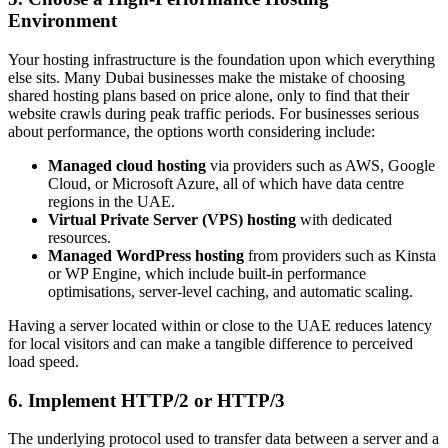
Environment
Your hosting infrastructure is the foundation upon which everything
else sits. Many Dubai businesses make the mistake of choosing
shared hosting plans based on price alone, only to find that their
website crawls during peak traffic periods. For businesses serious
about performance, the options worth considering include:
Managed cloud hosting
via providers such as AWS, Google
Cloud, or Microsoft Azure, all of which have data centre
regions in the UAE.
Virtual Private Server (VPS) hosting
with dedicated
resources.
Managed WordPress hosting
from providers such as Kinsta
or WP Engine, which include built-in performance
optimisations, server-level caching, and automatic scaling.
Having a server located within or close to the UAE reduces latency
for local visitors and can make a tangible difference to perceived
load speed.
6. Implement HTTP/2 or HTTP/3
The underlying protocol used to transfer data between a server and a