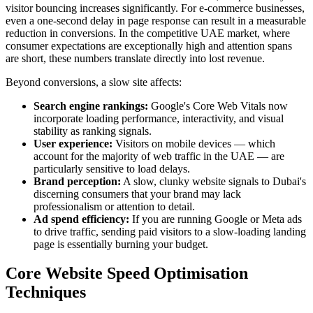
visitor bouncing increases significantly. For e-commerce businesses,
even a one-second delay in page response can result in a measurable
reduction in conversions. In the competitive UAE market, where
consumer expectations are exceptionally high and attention spans
are short, these numbers translate directly into lost revenue.
Beyond conversions, a slow site affects:
Search engine rankings:
Google's Core Web Vitals now
incorporate loading performance, interactivity, and visual
stability as ranking signals.
User experience:
Visitors on mobile devices — which
account for the majority of web traffic in the UAE — are
particularly sensitive to load delays.
Brand perception:
A slow, clunky website signals to Dubai's
discerning consumers that your brand may lack
professionalism or attention to detail.
Ad spend efficiency:
If you are running Google or Meta ads
to drive traffic, sending paid visitors to a slow-loading landing
page is essentially burning your budget.
Core Website Speed Optimisation
Techniques