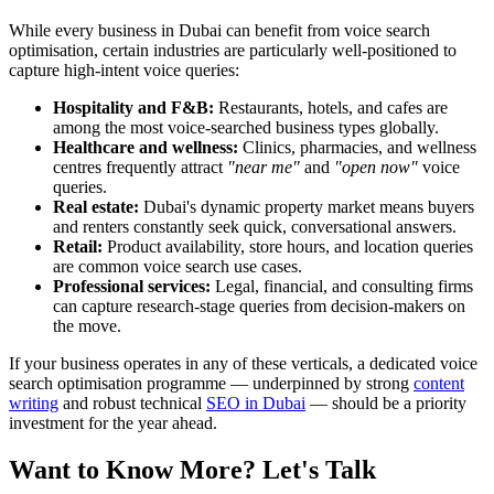
While every business in Dubai can benefit from voice search
optimisation, certain industries are particularly well-positioned to
capture high-intent voice queries:
Hospitality and F&B:
Restaurants, hotels, and cafes are
among the most voice-searched business types globally.
Healthcare and wellness:
Clinics, pharmacies, and wellness
centres frequently attract
"near me"
and
"open now"
voice
queries.
Real estate:
Dubai's dynamic property market means buyers
and renters constantly seek quick, conversational answers.
Retail:
Product availability, store hours, and location queries
are common voice search use cases.
Professional services:
Legal, financial, and consulting firms
can capture research-stage queries from decision-makers on
the move.
If your business operates in any of these verticals, a dedicated voice
search optimisation programme — underpinned by strong
content
writing
and robust technical
SEO in Dubai
— should be a priority
investment for the year ahead.
Want to Know More? Let's Talk