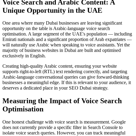
Voice Search and Arabic Content: A
Unique Opportunity in the UAE
One area where many Dubai businesses are leaving significant
opportunity on the table is Arabic-language voice search
optimisation. A large segment of the UAE's population — including
Emirati nationals and a significant proportion of Arab expatriates —
will naturally use Arabic when speaking to voice assistants. Yet the
majority of business websites in Dubai are built and optimised
exclusively in English.
Creating high-quality Arabic content, ensuring your website
supports right-to-left (RTL) text rendering correctly, and targeting
Arabic-language conversational queries can give forward-thinking
businesses a meaningful edge. If this is relevant to your audience, it
deserves a dedicated place in your SEO Dubai strategy.
Measuring the Impact of Voice Search
Optimisation
One honest challenge with voice search is measurement. Google
does not currently provide a specific filter in Search Console to
isolate voice search queries. However, you can track meaningful