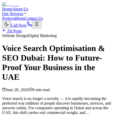
Home
About Us
Our Services
Projects
Blogs
Contact Us
Call Now
All Posts
Website Design
Digital Marketing
Voice Search Optimisation &
SEO Dubai: How to Future-
Proof Your Business in the
UAE
June 28, 2026
8 min read
Voice search is no longer a novelty — it is rapidly becoming the
preferred way millions of people discover businesses, services, and
answers online. For companies operating in Dubai and across the
UAE, this shift carries real commercial weight, and…