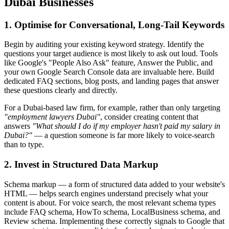
Dubai Businesses
1. Optimise for Conversational, Long-Tail Keywords
Begin by auditing your existing keyword strategy. Identify the
questions your target audience is most likely to ask out loud. Tools
like Google's "People Also Ask" feature, Answer the Public, and
your own Google Search Console data are invaluable here. Build
dedicated FAQ sections, blog posts, and landing pages that answer
these questions clearly and directly.
For a Dubai-based law firm, for example, rather than only targeting
"employment lawyers Dubai"
, consider creating content that
answers
"What should I do if my employer hasn't paid my salary in
Dubai?"
— a question someone is far more likely to voice-search
than to type.
2. Invest in Structured Data Markup
Schema markup — a form of structured data added to your website's
HTML — helps search engines understand precisely what your
content is about. For voice search, the most relevant schema types
include FAQ schema, HowTo schema, LocalBusiness schema, and
Review schema. Implementing these correctly signals to Google that