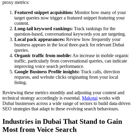
proxy metrics:
Featured snippet acquisition:
Monitor how many of your
target queries now trigger a featured snippet featuring your
content.
Long-tail keyword rankings:
Track rankings for the
question-based, conversational keywords you are targeting.
Local pack appearances:
Review how frequently your
business appears in the local three-pack for relevant Dubai
queries.
Organic traffic from mobile:
An increase in mobile organic
traffic, particularly from conversational queries, can indicate
improving voice search performance.
Google Business Profile insights:
Track calls, direction
requests, and website clicks originating from your local
listing.
Reviewing these metrics monthly and adjusting your content and
technical strategy accordingly is essential.
Makotai
works with
Dubai businesses across a wide range of sectors to build data-driven
SEO strategies that adapt to these evolving search behaviours.
Industries in Dubai That Stand to Gain
Most from Voice Search