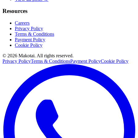
Resources
Careers
Privacy Policy
Terms & Conditions
Payment Policy
Cookie Policy
©
2026
Makotai. All rights reserved.
Privacy Policy
Terms & Conditions
Payment Policy
Cookie Policy