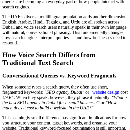
queries are becoming an everyday part of how people interact with
search engines.
The UAE's diverse, multilingual population adds another dimension.
English, Arabic, Hindi, Tagalog, and Urdu are all spoken across
Dubai, and voice search users naturally speak in their own language
with natural, conversational phrasing. This fundamentally changes
how search engines interpret queries — and how businesses need to
respond.
How Voice Search Differs from
Traditional Text Search
Conversational Queries vs. Keyword Fragments
When someone types a search query, they often use short,
fragmented keywords:
"SEO agency Dubai"
or
"
website design
cost
UAE"
. When they speak, however, they phrase it naturally:
"What is
the best SEO agency in Dubai for a small business?"
or
"How
much does it cost to build a website in the UAE?"
This seemingly small difference has significant implications for how
you structure your content, target keywords, and organise your
website. Traditional keyword-focused optimisation is still important,