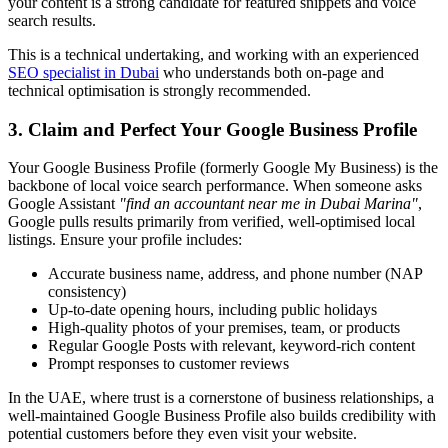
your content is a strong candidate for featured snippets and voice
search results.
This is a technical undertaking, and working with an experienced
SEO specialist in Dubai
who understands both on-page and
technical optimisation is strongly recommended.
3. Claim and Perfect Your Google Business Profile
Your Google Business Profile (formerly Google My Business) is the
backbone of local voice search performance. When someone asks
Google Assistant
"find an accountant near me in Dubai Marina"
,
Google pulls results primarily from verified, well-optimised local
listings. Ensure your profile includes:
Accurate business name, address, and phone number (NAP
consistency)
Up-to-date opening hours, including public holidays
High-quality photos of your premises, team, or products
Regular Google Posts with relevant, keyword-rich content
Prompt responses to customer reviews
In the UAE, where trust is a cornerstone of business relationships, a
well-maintained Google Business Profile also builds credibility with
potential customers before they even visit your website.