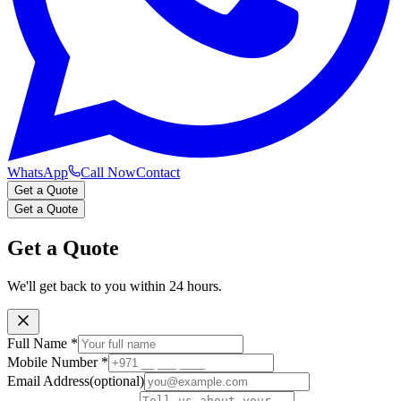
WhatsApp
Call Now
Contact
Get a Quote
Get a Quote
Get a Quote
We'll get back to you within 24 hours.
Full Name
*
Mobile Number
*
Email Address
(optional)