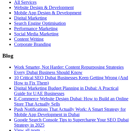
All Services
Website Design & Development
Mobile App Design & Development
Digital Marketing
Search Engine Optimisation
Performance Marketing
Social Media Marketing
Content Writing
Corporate Branding
Blog
Work Smarter, Not Harder: Content Repurposing Strategies
Every Dubai Business Should Know
10 Critical SEO Dubai Businesses Keep Getting Wrong (And
How to Fix Them)
Digital Marketing Budget Planning in Dubai: A Practical
Guide for UAE Businesses
E-Commerce Website Design Dubai: How to Build an Online
Store That Actually Sells
Push Notifications That Actually Work: A Smart Strategy for
Mobile App Development in Dubai
Google Search Console Tips to Supercharge Your SEO Dubai
Strategy in 2025
View all posts →