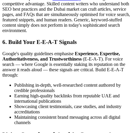
competitive advantage. Skilled content writers who understand both
SEO best practices and the Dubai market can craft articles, service
pages, and FAQs that are simultaneously optimised for voice search,
featured snippets, and human readers. Generic, keyword-stuffed
content simply does not perform in today's sophisticated search
environment.
6. Build Your E-E-A-T Signals
Google's quality guidelines emphasise
Experience, Expertise,
Authoritativeness, and Trustworthiness
(E-E-A-T). For voice
search — where Google is essentially staking its reputation on the
answer it reads aloud — these signals are critical. Build E-E-A-T
through:
Publishing in-depth, well-researched content authored by
credible professionals
Earning high-quality backlinks from reputable UAE and
international publications
Showcasing client testimonials, case studies, and industry
accreditations
Maintaining consistent brand messaging across all digital
channels