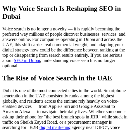
Why Voice Search Is Reshaping SEO in
Dubai
Voice search is no longer a novelty — it is rapidly becoming the
preferred way millions of people discover businesses, services, and
answers online. For companies operating in Dubai and across the
UAE, this shift carries real commercial weight, and adapting your
digital strategy now could be the difference between ranking at the
top or disappearing from search results entirely. If you are serious
about
SEO in Dubai
, understanding voice search is no longer
optional.
The Rise of Voice Search in the UAE
Dubai is one of the most connected cities in the world. Smartphone
penetration in the UAE consistently ranks among the highest
globally, and residents across the emirate rely heavily on voice-
enabled devices — from Apple's Siri and Google Assistant to
Amazon Alexa — to navigate their daily lives. Whether someone is
asking their phone for "the best brunch spots in JBR" while stuck in
traffic on Sheikh Zayed Road, or a procurement manager is
searching for "B2B
digital marketing
agency near DIFC", voice