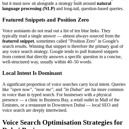
but it must now sit alongside a strategy built around
natural
language processing (NLP)
and long-tail, question-based queries.
Featured Snippets and Position Zero
Voice assistants do not read out a list of ten blue links. They
typically read a single answer — almost always sourced from the
featured snippet
, sometimes called "Position Zero" in Google's
search results. Winning that snippet is therefore the primary goal of
any voice search strategy. Google tends to pull featured snippets
from content that directly answers a specific question in a concise,
well-structured way, usually within 40–50 words.
Local Intent Is Dominant
A significant proportion of voice searches carry local intent. Queries
like
"open now"
,
"near me"
, and
"in Dubai"
are far more common
in voice than in typed search. For businesses with a physical
presence — a clinic in Business Bay, a retail outlet in Mall of the
Emirates, or a restaurant in Downtown Dubai — local SEO and
voice search are deeply intertwined.
Voice Search Optimisation Strategies for