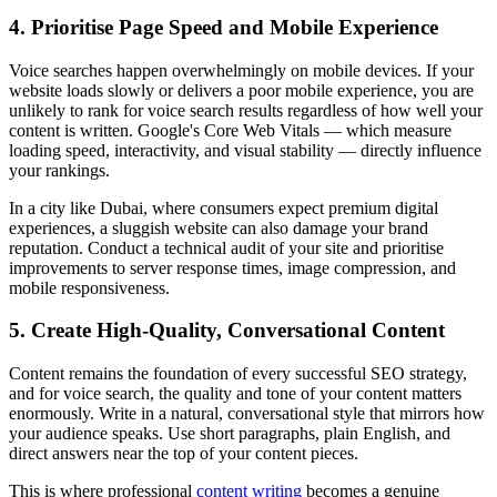
4. Prioritise Page Speed and Mobile Experience
Voice searches happen overwhelmingly on mobile devices. If your
website loads slowly or delivers a poor mobile experience, you are
unlikely to rank for voice search results regardless of how well your
content is written. Google's Core Web Vitals — which measure
loading speed, interactivity, and visual stability — directly influence
your rankings.
In a city like Dubai, where consumers expect premium digital
experiences, a sluggish website can also damage your brand
reputation. Conduct a technical audit of your site and prioritise
improvements to server response times, image compression, and
mobile responsiveness.
5. Create High-Quality, Conversational Content
Content remains the foundation of every successful SEO strategy,
and for voice search, the quality and tone of your content matters
enormously. Write in a natural, conversational style that mirrors how
your audience speaks. Use short paragraphs, plain English, and
direct answers near the top of your content pieces.
This is where professional
content writing
becomes a genuine