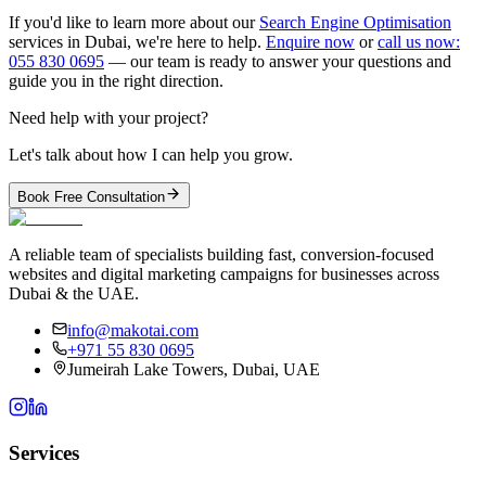
If you'd like to learn more about our
Search Engine Optimisation
services in Dubai, we're here to help.
Enquire now
or
call us now:
055 830 0695
— our team is ready to answer your questions and
guide you in the right direction.
Need help with your project?
Let's talk about how I can help you grow.
Book Free Consultation
A reliable team of specialists building fast, conversion-focused
websites and digital marketing campaigns for businesses across
Dubai & the UAE.
info@makotai.com
+971 55 830 0695
Jumeirah Lake Towers, Dubai, UAE
Services