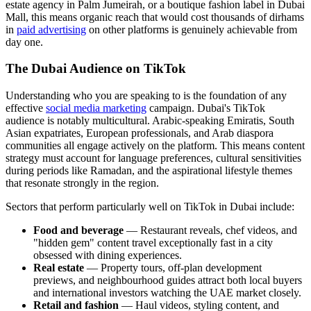
estate agency in Palm Jumeirah, or a boutique fashion label in Dubai
Mall, this means organic reach that would cost thousands of dirhams
in
paid advertising
on other platforms is genuinely achievable from
day one.
The Dubai Audience on TikTok
Understanding who you are speaking to is the foundation of any
effective
social media marketing
campaign. Dubai's TikTok
audience is notably multicultural. Arabic-speaking Emiratis, South
Asian expatriates, European professionals, and Arab diaspora
communities all engage actively on the platform. This means content
strategy must account for language preferences, cultural sensitivities
during periods like Ramadan, and the aspirational lifestyle themes
that resonate strongly in the region.
Sectors that perform particularly well on TikTok in Dubai include:
Food and beverage
— Restaurant reveals, chef videos, and
"hidden gem" content travel exceptionally fast in a city
obsessed with dining experiences.
Real estate
— Property tours, off-plan development
previews, and neighbourhood guides attract both local buyers
and international investors watching the UAE market closely.
Retail and fashion
— Haul videos, styling content, and