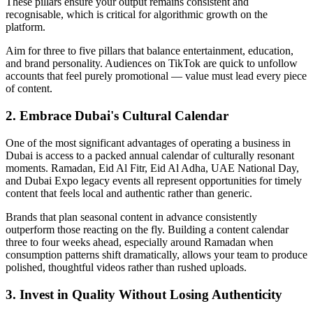
These pillars ensure your output remains consistent and
recognisable, which is critical for algorithmic growth on the
platform.
Aim for three to five pillars that balance entertainment, education,
and brand personality. Audiences on TikTok are quick to unfollow
accounts that feel purely promotional — value must lead every piece
of content.
2. Embrace Dubai's Cultural Calendar
One of the most significant advantages of operating a business in
Dubai is access to a packed annual calendar of culturally resonant
moments. Ramadan, Eid Al Fitr, Eid Al Adha, UAE National Day,
and Dubai Expo legacy events all represent opportunities for timely
content that feels local and authentic rather than generic.
Brands that plan seasonal content in advance consistently
outperform those reacting on the fly. Building a content calendar
three to four weeks ahead, especially around Ramadan when
consumption patterns shift dramatically, allows your team to produce
polished, thoughtful videos rather than rushed uploads.
3. Invest in Quality Without Losing Authenticity