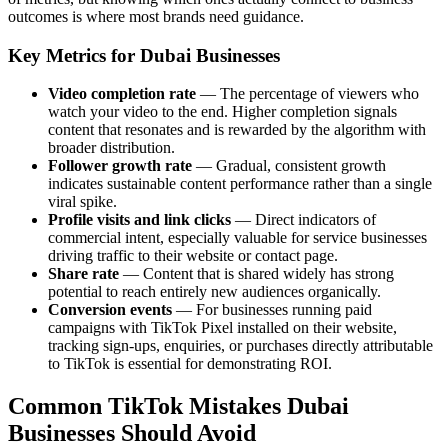
outcomes is where most brands need guidance.
Key Metrics for Dubai Businesses
Video completion rate
— The percentage of viewers who
watch your video to the end. Higher completion signals
content that resonates and is rewarded by the algorithm with
broader distribution.
Follower growth rate
— Gradual, consistent growth
indicates sustainable content performance rather than a single
viral spike.
Profile visits and link clicks
— Direct indicators of
commercial intent, especially valuable for service businesses
driving traffic to their website or contact page.
Share rate
— Content that is shared widely has strong
potential to reach entirely new audiences organically.
Conversion events
— For businesses running paid
campaigns with TikTok Pixel installed on their website,
tracking sign-ups, enquiries, or purchases directly attributable
to TikTok is essential for demonstrating ROI.
Common TikTok Mistakes Dubai
Businesses Should Avoid