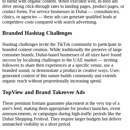
to blend with organic content. When executed well, in-feed ads
drive strong click-through rates to landing pages, product pages, or
contact forms. For service businesses in Dubai — consultancies,
clinics, or agencies — these ads can generate qualified leads at
competitive costs compared with search advertising.
Branded Hashtag Challenges
Hashtag challenges invite the TikTok community to participate in
branded content creation. While traditionally the preserve of large
consumer brands, Dubai-based businesses of all sizes have found
success by localising challenges to the UAE market — inviting
followers to share their experiences at a specific venue, use a
branded sound, or demonstrate a product in creative ways. User-
generated content of this nature builds community and extends
organic reach without proportionally increasing spend.
TopView and Brand Takeover Ads
These premium formats guarantee placement at the very top of a
user's feed, making them appropriate for product launches, event
announcements, or campaigns during high-traffic periods like the
Dubai Shopping Festival. They require larger budgets but deliver
unmatched visibility in a short period.