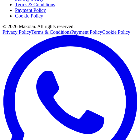
Terms & Conditions
Payment Policy
Cookie Policy
©
2026
Makotai. All rights reserved.
Privacy Policy
Terms & Conditions
Payment Policy
Cookie Policy