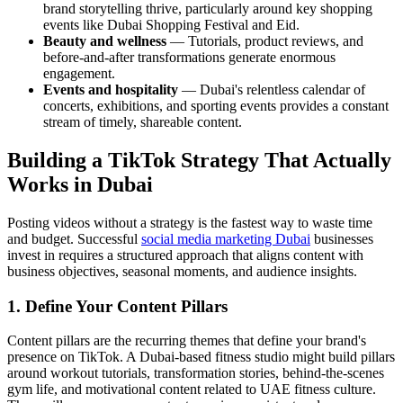
brand storytelling thrive, particularly around key shopping
events like Dubai Shopping Festival and Eid.
Beauty and wellness
— Tutorials, product reviews, and
before-and-after transformations generate enormous
engagement.
Events and hospitality
— Dubai's relentless calendar of
concerts, exhibitions, and sporting events provides a constant
stream of timely, shareable content.
Building a TikTok Strategy That Actually
Works in Dubai
Posting videos without a strategy is the fastest way to waste time
and budget. Successful
social media marketing Dubai
businesses
invest in requires a structured approach that aligns content with
business objectives, seasonal moments, and audience insights.
1. Define Your Content Pillars
Content pillars are the recurring themes that define your brand's
presence on TikTok. A Dubai-based fitness studio might build pillars
around workout tutorials, transformation stories, behind-the-scenes
gym life, and motivational content related to UAE fitness culture.