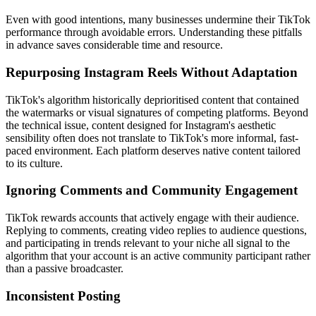
Even with good intentions, many businesses undermine their TikTok
performance through avoidable errors. Understanding these pitfalls
in advance saves considerable time and resource.
Repurposing Instagram Reels Without Adaptation
TikTok's algorithm historically deprioritised content that contained
the watermarks or visual signatures of competing platforms. Beyond
the technical issue, content designed for Instagram's aesthetic
sensibility often does not translate to TikTok's more informal, fast-
paced environment. Each platform deserves native content tailored
to its culture.
Ignoring Comments and Community Engagement
TikTok rewards accounts that actively engage with their audience.
Replying to comments, creating video replies to audience questions,
and participating in trends relevant to your niche all signal to the
algorithm that your account is an active community participant rather
than a passive broadcaster.
Inconsistent Posting