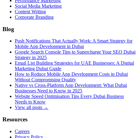
Performance Marketing
Social Media Marketing
Content Writing
Corporate Branding
Blog
Push Notifications That Actually Work: A Smart Strategy for
Mobile App Development in Dubai
Google Search Console Tips to Supercharge Your SEO Dubai
Strategy in 2025
Email List Building Strategies for UAE Businesses: A Digital
Marketing Dubai Guide
How to Reduce Mobile App Development Costs in Dubai
Without Compromising Quality
Native vs Cross-Platform App Development: What Dubai
Businesses Need to Know in 2025
Website Speed Optimisation Tips Every Dubai Business
Needs to Know
View all posts →
Resources
Careers
Privacy Policy