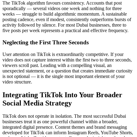
The TikTok algorithm favours consistency. Accounts that post
sporadically — several videos one week and nothing for three
weeks — struggle to build algorithmic momentum. A sustainable
posting cadence, even if modest, consistently outperforms bursts of
activity followed by silence. For most Dubai businesses, three to
five posts per week represents a practical and effective frequency.
Neglecting the First Three Seconds
User attention on TikTok is extraordinarily competitive. If your
video does not capture interest within the first two to three seconds,
viewers scroll past. Leading with a compelling visual, an
unexpected statement, or a question that creates immediate curiosity
is not optional — it is the single most important element of your
video structure.
Integrating TikTok Into Your Broader
Social Media Strategy
TikTok does not operate in isolation. The most successful Dubai
businesses treat it as one powerful channel within a broader,
integrated digital presence. Content themes and brand messaging
developed for TikTok can inform Instagram Reels, YouTube Shorts,