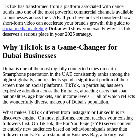
TikTok has transformed from a platform associated with dance
trends into one of the most powerful commercial channels available
to businesses across the UAE. If you have not yet considered how
short-form video can accelerate your brand's growth, this guide to
social media marketing
Dubai
will show you exactly why TikTok
deserves a serious place in your 2025 strategy.
Why TikTok Is a Game-Changer for
Dubai Businesses
Dubai is one of the most digitally connected cities on earth.
Smartphone penetration in the UAE consistently ranks among the
highest globally, and residents spend a significant portion of their
screen time on social platforms. TikTok, in particular, has seen
explosive adoption across the Emirates, attracting users that span
nationalities, age brackets, and income levels — all of which reflects
the wonderfully diverse makeup of Dubai's population.
What makes TikTok different from Instagram or LinkedIn is its
discovery engine. On most platforms, content reaches your existing
followers first. On TikTok, the For You Page (FYP) serves content
to entirely new audiences based on behaviour signals rather than
follower counts. For a restaurant in Business Bay, a luxury real