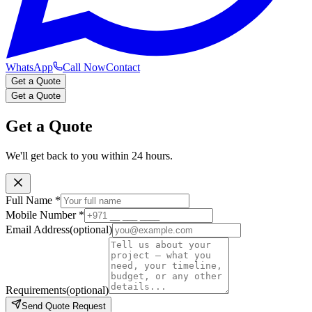
WhatsApp
Call Now
Contact
Get a Quote
Get a Quote
Get a Quote
We'll get back to you within 24 hours.
Full Name
*
Mobile Number
*
Email Address
(optional)
Requirements
(optional)
Send Quote Request