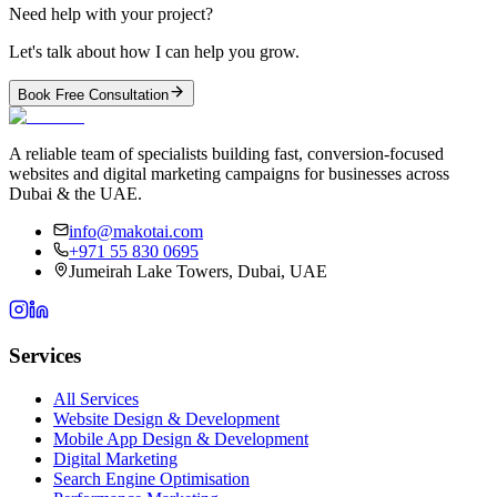
Need help with your project?
Let's talk about how I can help you grow.
Book Free Consultation
A reliable team of specialists building fast, conversion-focused
websites and digital marketing campaigns for businesses across
Dubai & the UAE.
info@makotai.com
+971 55 830 0695
Jumeirah Lake Towers, Dubai, UAE
Services
All Services
Website Design & Development
Mobile App Design & Development
Digital Marketing
Search Engine Optimisation