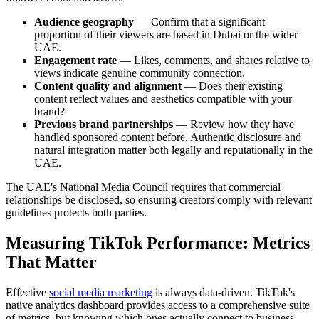
Audience geography
— Confirm that a significant
proportion of their viewers are based in Dubai or the wider
UAE.
Engagement rate
— Likes, comments, and shares relative to
views indicate genuine community connection.
Content quality and alignment
— Does their existing
content reflect values and aesthetics compatible with your
brand?
Previous brand partnerships
— Review how they have
handled sponsored content before. Authentic disclosure and
natural integration matter both legally and reputationally in the
UAE.
The UAE's National Media Council requires that commercial
relationships be disclosed, so ensuring creators comply with relevant
guidelines protects both parties.
Measuring TikTok Performance: Metrics
That Matter
Effective
social media marketing
is always data-driven. TikTok's
native analytics dashboard provides access to a comprehensive suite
of metrics, but knowing which ones actually connect to business