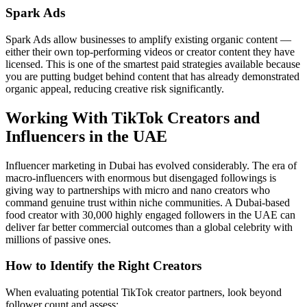
Spark Ads
Spark Ads allow businesses to amplify existing organic content —
either their own top-performing videos or creator content they have
licensed. This is one of the smartest paid strategies available because
you are putting budget behind content that has already demonstrated
organic appeal, reducing creative risk significantly.
Working With TikTok Creators and
Influencers in the UAE
Influencer marketing in Dubai has evolved considerably. The era of
macro-influencers with enormous but disengaged followings is
giving way to partnerships with micro and nano creators who
command genuine trust within niche communities. A Dubai-based
food creator with 30,000 highly engaged followers in the UAE can
deliver far better commercial outcomes than a global celebrity with
millions of passive ones.
How to Identify the Right Creators
When evaluating potential TikTok creator partners, look beyond
follower count and assess: