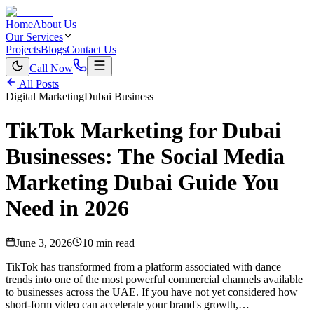
Home
About Us
Our Services
Projects
Blogs
Contact Us
Call Now
All Posts
Digital Marketing
Dubai Business
TikTok Marketing for Dubai
Businesses: The Social Media
Marketing Dubai Guide You
Need in 2026
June 3, 2026
10 min read
TikTok has transformed from a platform associated with dance
trends into one of the most powerful commercial channels available
to businesses across the UAE. If you have not yet considered how
short-form video can accelerate your brand's growth,…