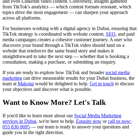
and even LinkedIn video content. Conversely, insights gathered
from TikTok's analytics — which content formats resonate, which
topics drive the most engagement — can sharpen your approach
across all platforms.
For businesses working with a digital agency in Dubai, ensuring that
TikTok strategy is coordinated with website content,
SEO
, and paid
media campaigns creates a cohesive customer journey. A user who
discovers your brand through a TikTok video should land on a
website that reinforces the same brand story and makes it
straightforward to take the next step — whether that is booking a
consultation, making a purchase, or submitting an enquiry.
If you are ready to explore how TikTok and broader
social media
marketing
can drive measurable results for your Dubai business, the
team at
Makotai
would be delighted to help.
Get in touch
to discuss
your objectives and discover what is possible.
Want to Know More? Let's Talk
If you'd like to learn more about our
Social Media Marketing
services in Dubai
, we're here to help.
Enquire now
or
call us now:
055 830 0695
— our team is ready to answer your questions and
guide you in the right direction.