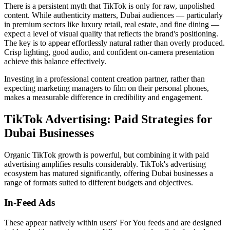
There is a persistent myth that TikTok is only for raw, unpolished
content. While authenticity matters, Dubai audiences — particularly
in premium sectors like luxury retail, real estate, and fine dining —
expect a level of visual quality that reflects the brand's positioning.
The key is to appear effortlessly natural rather than overly produced.
Crisp lighting, good audio, and confident on-camera presentation
achieve this balance effectively.
Investing in a professional content creation partner, rather than
expecting marketing managers to film on their personal phones,
makes a measurable difference in credibility and engagement.
TikTok Advertising: Paid Strategies for
Dubai Businesses
Organic TikTok growth is powerful, but combining it with paid
advertising amplifies results considerably. TikTok's advertising
ecosystem has matured significantly, offering Dubai businesses a
range of formats suited to different budgets and objectives.
In-Feed Ads
These appear natively within users' For You feeds and are designed