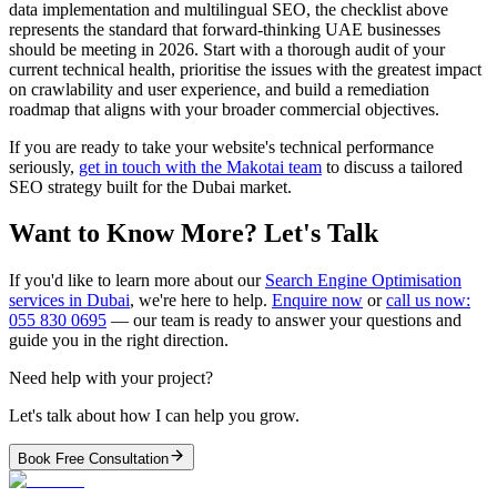
data implementation and multilingual SEO, the checklist above
represents the standard that forward-thinking UAE businesses
should be meeting in 2026. Start with a thorough audit of your
current technical health, prioritise the issues with the greatest impact
on crawlability and user experience, and build a remediation
roadmap that aligns with your broader commercial objectives.
If you are ready to take your website's technical performance
seriously,
get in touch with the Makotai team
to discuss a tailored
SEO strategy built for the Dubai market.
Want to Know More? Let's Talk
If you'd like to learn more about our
Search Engine Optimisation
services in Dubai
, we're here to help.
Enquire now
or
call us now:
055 830 0695
— our team is ready to answer your questions and
guide you in the right direction.
Need help with your project?
Let's talk about how I can help you grow.
Book Free Consultation