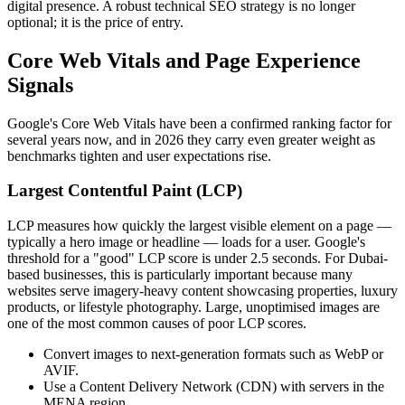
digital presence. A robust technical SEO strategy is no longer
optional; it is the price of entry.
Core Web Vitals and Page Experience
Signals
Google's Core Web Vitals have been a confirmed ranking factor for
several years now, and in 2026 they carry even greater weight as
benchmarks tighten and user expectations rise.
Largest Contentful Paint (LCP)
LCP measures how quickly the largest visible element on a page —
typically a hero image or headline — loads for a user. Google's
threshold for a "good" LCP score is under 2.5 seconds. For Dubai-
based businesses, this is particularly important because many
websites serve imagery-heavy content showcasing properties, luxury
products, or lifestyle photography. Large, unoptimised images are
one of the most common causes of poor LCP scores.
Convert images to next-generation formats such as WebP or
AVIF.
Use a Content Delivery Network (CDN) with servers in the
MENA region.