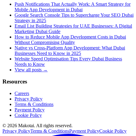
Push Notifications That Actually Work: A Smart Strategy for
Mobile App Development in Dubai
Google Search Console Tips to Supercharge Your SEO Dubai
Strategy in 2025
Email List Building Strategies for UAE Businesses: A Digital
Marketing Dubai Guide
How to Reduce Mobile App Development Costs in Dubai
Without Compromising Quality
Native vs Cross-Platform App Development: What Dubai
Businesses Need to Know in 2025
Website Speed Optimisation Tips Every Dubai Business
Needs to Know
View all posts →
Resources
Careers
Privacy Policy
Terms & Conditions
Payment Policy
Cookie Policy
©
2026
Makotai. All rights reserved.
Privacy Policy
Terms & Conditions
Payment Policy
Cookie Policy