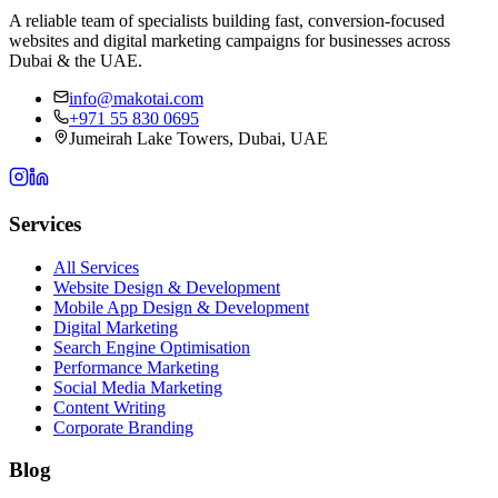
A reliable team of specialists building fast, conversion-focused
websites and digital marketing campaigns for businesses across
Dubai & the UAE.
info@makotai.com
+971 55 830 0695
Jumeirah Lake Towers, Dubai, UAE
Services
All Services
Website Design & Development
Mobile App Design & Development
Digital Marketing
Search Engine Optimisation
Performance Marketing
Social Media Marketing
Content Writing
Corporate Branding
Blog