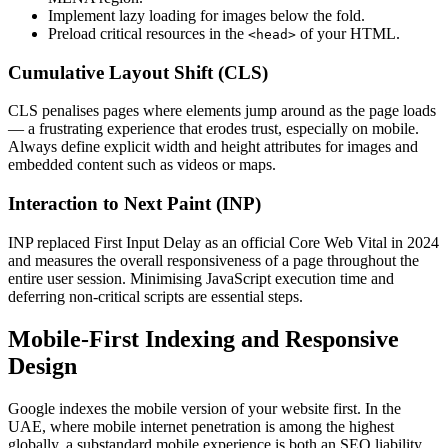
Implement lazy loading for images below the fold.
Preload critical resources in the
of your HTML.
<head>
Cumulative Layout Shift (CLS)
CLS penalises pages where elements jump around as the page loads
— a frustrating experience that erodes trust, especially on mobile.
Always define explicit width and height attributes for images and
embedded content such as videos or maps.
Interaction to Next Paint (INP)
INP replaced First Input Delay as an official Core Web Vital in 2024
and measures the overall responsiveness of a page throughout the
entire user session. Minimising JavaScript execution time and
deferring non-critical scripts are essential steps.
Mobile-First Indexing and Responsive
Design
Google indexes the mobile version of your website first. In the
UAE, where mobile internet penetration is among the highest
globally, a substandard mobile experience is both an SEO liability