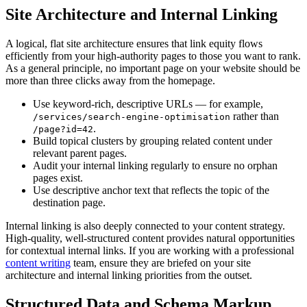
Site Architecture and Internal Linking
A logical, flat site architecture ensures that link equity flows
efficiently from your high-authority pages to those you want to rank.
As a general principle, no important page on your website should be
more than three clicks away from the homepage.
Use keyword-rich, descriptive URLs — for example,
rather than
/services/search-engine-optimisation
.
/page?id=42
Build topical clusters by grouping related content under
relevant parent pages.
Audit your internal linking regularly to ensure no orphan
pages exist.
Use descriptive anchor text that reflects the topic of the
destination page.
Internal linking is also deeply connected to your content strategy.
High-quality, well-structured content provides natural opportunities
for contextual internal links. If you are working with a professional
content writing
team, ensure they are briefed on your site
architecture and internal linking priorities from the outset.
Structured Data and Schema Markup