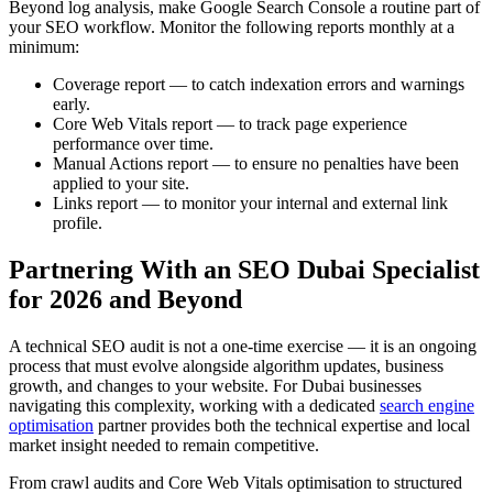
Beyond log analysis, make Google Search Console a routine part of
your SEO workflow. Monitor the following reports monthly at a
minimum:
Coverage report — to catch indexation errors and warnings
early.
Core Web Vitals report — to track page experience
performance over time.
Manual Actions report — to ensure no penalties have been
applied to your site.
Links report — to monitor your internal and external link
profile.
Partnering With an SEO Dubai Specialist
for 2026 and Beyond
A technical SEO audit is not a one-time exercise — it is an ongoing
process that must evolve alongside algorithm updates, business
growth, and changes to your website. For Dubai businesses
navigating this complexity, working with a dedicated
search engine
optimisation
partner provides both the technical expertise and local
market insight needed to remain competitive.
From crawl audits and Core Web Vitals optimisation to structured