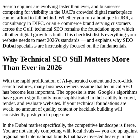
Search engines are evolving faster than ever, and businesses
competing for visibility in the UAE's crowded digital marketplace
cannot afford to fall behind. Whether you run a boutique in JBR, a
consultancy in DIFC, or an e-commerce brand serving customers
across the Gulf, technical SEO remains the foundation upon which
all other digital growth is built. This checklist distils everything your
website needs to meet 2026's standards — and explains why
SEO
Dubai
specialists are increasingly focused on the fundamentals.
Why Technical SEO Still Matters More
Than Ever in 2026
With the rapid proliferation of AI-generated content and zero-click
search features, many business owners assume that technical SEO
has become less important. The opposite is true. Google's algorithms
have grown significantly more sophisticated in their ability to crawl,
render, and evaluate websites. If your technical foundations are
weak, no amount of quality content or backlink building will
consistently push you to page one.
In the Dubai market specifically, the competitive landscape is fierce.
You are not simply competing with local rivals — you are up against
regional and international brands that have invested heavily in their