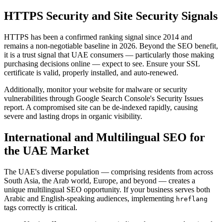
HTTPS Security and Site Security Signals
HTTPS has been a confirmed ranking signal since 2014 and
remains a non-negotiable baseline in 2026. Beyond the SEO benefit,
it is a trust signal that UAE consumers — particularly those making
purchasing decisions online — expect to see. Ensure your SSL
certificate is valid, properly installed, and auto-renewed.
Additionally, monitor your website for malware or security
vulnerabilities through Google Search Console's Security Issues
report. A compromised site can be de-indexed rapidly, causing
severe and lasting drops in organic visibility.
International and Multilingual SEO for
the UAE Market
The UAE's diverse population — comprising residents from across
South Asia, the Arab world, Europe, and beyond — creates a
unique multilingual SEO opportunity. If your business serves both
Arabic and English-speaking audiences, implementing
hreflang
tags correctly is critical.