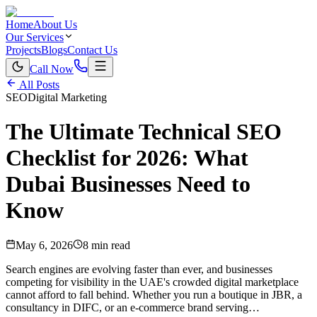
Home
About Us
Our Services
Projects
Blogs
Contact Us
Call Now
All Posts
SEO
Digital Marketing
The Ultimate Technical SEO
Checklist for 2026: What
Dubai Businesses Need to
Know
May 6, 2026
8 min read
Search engines are evolving faster than ever, and businesses
competing for visibility in the UAE's crowded digital marketplace
cannot afford to fall behind. Whether you run a boutique in JBR, a
consultancy in DIFC, or an e-commerce brand serving…