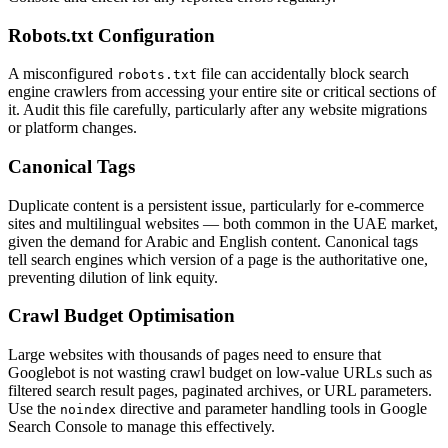
Robots.txt Configuration
A misconfigured
file can accidentally block search
robots.txt
engine crawlers from accessing your entire site or critical sections of
it. Audit this file carefully, particularly after any website migrations
or platform changes.
Canonical Tags
Duplicate content is a persistent issue, particularly for e-commerce
sites and multilingual websites — both common in the UAE market,
given the demand for Arabic and English content. Canonical tags
tell search engines which version of a page is the authoritative one,
preventing dilution of link equity.
Crawl Budget Optimisation
Large websites with thousands of pages need to ensure that
Googlebot is not wasting crawl budget on low-value URLs such as
filtered search result pages, paginated archives, or URL parameters.
Use the
directive and parameter handling tools in Google
noindex
Search Console to manage this effectively.