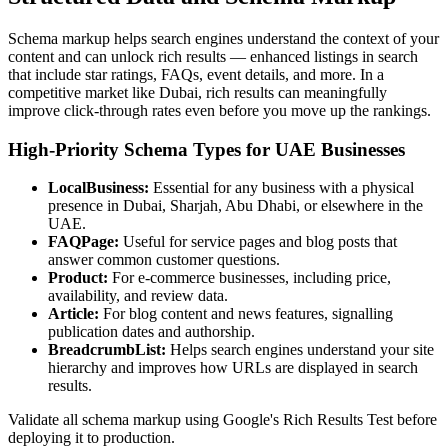
Schema markup helps search engines understand the context of your
content and can unlock rich results — enhanced listings in search
that include star ratings, FAQs, event details, and more. In a
competitive market like Dubai, rich results can meaningfully
improve click-through rates even before you move up the rankings.
High-Priority Schema Types for UAE Businesses
LocalBusiness:
Essential for any business with a physical
presence in Dubai, Sharjah, Abu Dhabi, or elsewhere in the
UAE.
FAQPage:
Useful for service pages and blog posts that
answer common customer questions.
Product:
For e-commerce businesses, including price,
availability, and review data.
Article:
For blog content and news features, signalling
publication dates and authorship.
BreadcrumbList:
Helps search engines understand your site
hierarchy and improves how URLs are displayed in search
results.
Validate all schema markup using Google's Rich Results Test before
deploying it to production.