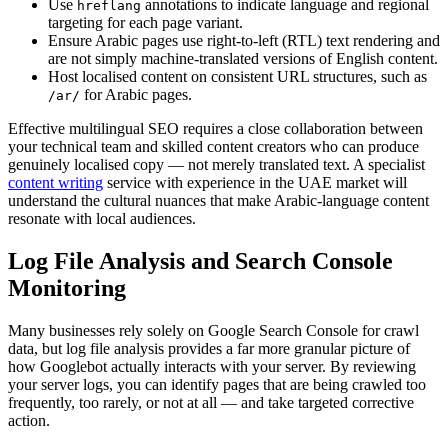
Use
annotations to indicate language and regional
hreflang
targeting for each page variant.
Ensure Arabic pages use right-to-left (RTL) text rendering and
are not simply machine-translated versions of English content.
Host localised content on consistent URL structures, such as
for Arabic pages.
/ar/
Effective multilingual SEO requires a close collaboration between
your technical team and skilled content creators who can produce
genuinely localised copy — not merely translated text. A specialist
content writing
service with experience in the UAE market will
understand the cultural nuances that make Arabic-language content
resonate with local audiences.
Log File Analysis and Search Console
Monitoring
Many businesses rely solely on Google Search Console for crawl
data, but log file analysis provides a far more granular picture of
how Googlebot actually interacts with your server. By reviewing
your server logs, you can identify pages that are being crawled too
frequently, too rarely, or not at all — and take targeted corrective
action.