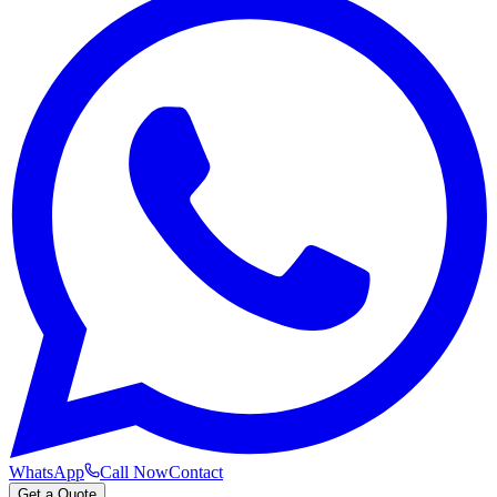
WhatsApp
Call Now
Contact
Get a Quote