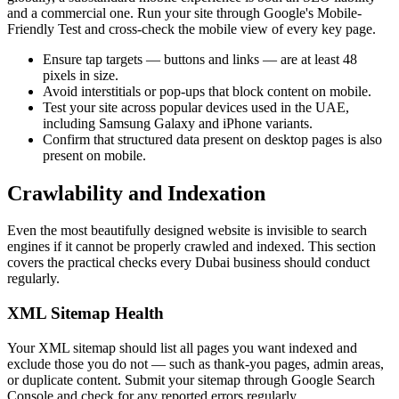
and a commercial one. Run your site through Google's Mobile-
Friendly Test and cross-check the mobile view of every key page.
Ensure tap targets — buttons and links — are at least 48
pixels in size.
Avoid interstitials or pop-ups that block content on mobile.
Test your site across popular devices used in the UAE,
including Samsung Galaxy and iPhone variants.
Confirm that structured data present on desktop pages is also
present on mobile.
Crawlability and Indexation
Even the most beautifully designed website is invisible to search
engines if it cannot be properly crawled and indexed. This section
covers the practical checks every Dubai business should conduct
regularly.
XML Sitemap Health
Your XML sitemap should list all pages you want indexed and
exclude those you do not — such as thank-you pages, admin areas,
or duplicate content. Submit your sitemap through Google Search
Console and check for any reported errors regularly.