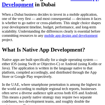
Development
in Dubai
When a Dubai business decides to invest in a mobile application,
one of the very first — and most consequential — decisions it faces
is whether to go native or cross-platform. This single choice shapes
your development timeline, budget, performance, and long-term
scalability. Understanding the differences clearly is essential before
committing resources to any
mobile app design and development
project.
What Is Native App Development?
Native apps are built specifically for a single operating system —
either iOS (using Swift or Objective-C) or Android (using Kotlin or
Java). The application is written in the language native to that
platform, compiled accordingly, and distributed through the App
Store or Google Play respectively.
In the UAE, where smartphone penetration is among the highest in
the world according to multiple regional tech reports, businesses
often serve a diverse audience split across both iOS and Android.
This means a purely native strategy may require two separate
codebases, two development teams, and roughly double the