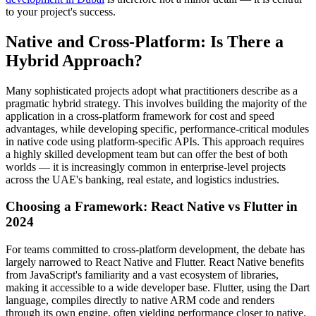
to your project's success.
Native and Cross-Platform: Is There a
Hybrid Approach?
Many sophisticated projects adopt what practitioners describe as a
pragmatic hybrid strategy. This involves building the majority of the
application in a cross-platform framework for cost and speed
advantages, while developing specific, performance-critical modules
in native code using platform-specific APIs. This approach requires
a highly skilled development team but can offer the best of both
worlds — it is increasingly common in enterprise-level projects
across the UAE's banking, real estate, and logistics industries.
Choosing a Framework: React Native vs Flutter in
2024
For teams committed to cross-platform development, the debate has
largely narrowed to React Native and Flutter. React Native benefits
from JavaScript's familiarity and a vast ecosystem of libraries,
making it accessible to a wide developer base. Flutter, using the Dart
language, compiles directly to native ARM code and renders
through its own engine, often yielding performance closer to native.