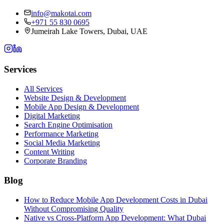
info@makotai.com
+971 55 830 0695
Jumeirah Lake Towers, Dubai, UAE
Services
All Services
Website Design & Development
Mobile App Design & Development
Digital Marketing
Search Engine Optimisation
Performance Marketing
Social Media Marketing
Content Writing
Corporate Branding
Blog
How to Reduce Mobile App Development Costs in Dubai
Without Compromising Quality
Native vs Cross-Platform App Development: What Dubai