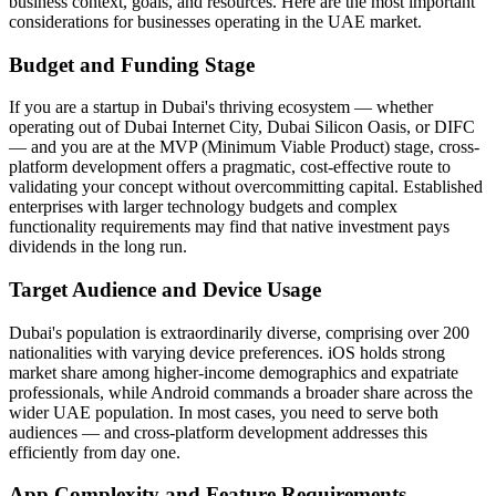
business context, goals, and resources. Here are the most important
considerations for businesses operating in the UAE market.
Budget and Funding Stage
If you are a startup in Dubai's thriving ecosystem — whether
operating out of Dubai Internet City, Dubai Silicon Oasis, or DIFC
— and you are at the MVP (Minimum Viable Product) stage, cross-
platform development offers a pragmatic, cost-effective route to
validating your concept without overcommitting capital. Established
enterprises with larger technology budgets and complex
functionality requirements may find that native investment pays
dividends in the long run.
Target Audience and Device Usage
Dubai's population is extraordinarily diverse, comprising over 200
nationalities with varying device preferences. iOS holds strong
market share among higher-income demographics and expatriate
professionals, while Android commands a broader share across the
wider UAE population. In most cases, you need to serve both
audiences — and cross-platform development addresses this
efficiently from day one.
App Complexity and Feature Requirements