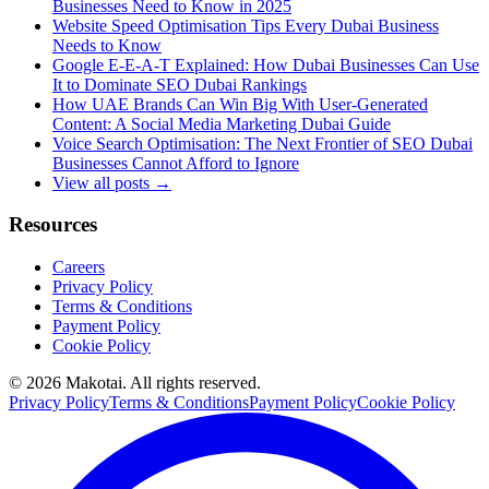
Businesses Need to Know in 2025
Website Speed Optimisation Tips Every Dubai Business
Needs to Know
Google E-E-A-T Explained: How Dubai Businesses Can Use
It to Dominate SEO Dubai Rankings
How UAE Brands Can Win Big With User-Generated
Content: A Social Media Marketing Dubai Guide
Voice Search Optimisation: The Next Frontier of SEO Dubai
Businesses Cannot Afford to Ignore
View all posts →
Resources
Careers
Privacy Policy
Terms & Conditions
Payment Policy
Cookie Policy
©
2026
Makotai. All rights reserved.
Privacy Policy
Terms & Conditions
Payment Policy
Cookie Policy