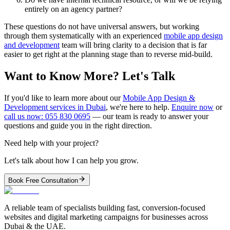
entirely on an agency partner?
These questions do not have universal answers, but working
through them systematically with an experienced
mobile app design
and development
team will bring clarity to a decision that is far
easier to get right at the planning stage than to reverse mid-build.
Want to Know More? Let's Talk
If you'd like to learn more about our
Mobile App Design &
Development services in Dubai
, we're here to help.
Enquire now
or
call us now: 055 830 0695
— our team is ready to answer your
questions and guide you in the right direction.
Need help with your project?
Let's talk about how I can help you grow.
Book Free Consultation
A reliable team of specialists building fast, conversion-focused
websites and digital marketing campaigns for businesses across
Dubai & the UAE.