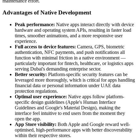
maintenance effort.
Advantages of Native Development
Peak performance:
Native apps interact directly with device
hardware and operating system APIs, resulting in faster load
times, smoother animations, and a more responsive user
experience.
Full access to device features:
Camera, GPS, biometric
authentication, NFC payments, and push notifications all
function with minimal friction in a native environment —
particularly important for fintech, healthcare, or logistics apps
serving Dubai's demanding enterprise sector.
Better security:
Platform-specific security features can be
leveraged more thoroughly, which is critical for apps handling
financial data or personal information under UAE data
protection regulations.
Optimal user experience:
Native apps follow platform-
specific design guidelines (Apple's Human Interface
Guidelines and Google's Material Design), making the
interface feel intuitive to end users from the moment they
open the app.
App Store visibility:
Both Apple and Google reward well-
optimised, high-performance apps with better discoverability
within their respective stores.