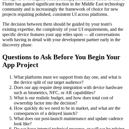
Flutter has gained significant traction in the Middle East technology
community and is increasingly the framework of choice for new
projects requiring polished, consistent UI across platforms.
The decision between them should be guided by your team's
existing expertise, the complexity of your UI requirements, and the
specific device features your app relies upon — all conversations
worth having in detail with your development partner early in the
discovery phase.
Questions to Ask Before You Begin Your
App Project
What platforms must we support from day one, and what is
the device split of our target audience?
Does our app require deep integration with device hardware
such as biometrics, NFC, or AR capabilities?
What is our realistic budget, and how does total cost of
ownership factor into the decision?
How quickly do we need to be in market, and what are the
consequences of a delayed launch?
What does our post-launch maintenance and update cadence
look like?
Do we have internal technical resource, or will we be relying