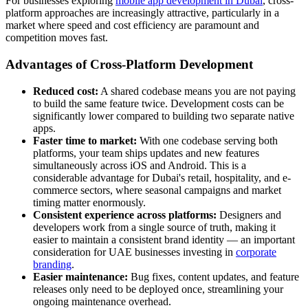
For businesses exploring
mobile app development in Dubai
, cross-
platform approaches are increasingly attractive, particularly in a
market where speed and cost efficiency are paramount and
competition moves fast.
Advantages of Cross-Platform Development
Reduced cost:
A shared codebase means you are not paying
to build the same feature twice. Development costs can be
significantly lower compared to building two separate native
apps.
Faster time to market:
With one codebase serving both
platforms, your team ships updates and new features
simultaneously across iOS and Android. This is a
considerable advantage for Dubai's retail, hospitality, and e-
commerce sectors, where seasonal campaigns and market
timing matter enormously.
Consistent experience across platforms:
Designers and
developers work from a single source of truth, making it
easier to maintain a consistent brand identity — an important
consideration for UAE businesses investing in
corporate
branding
.
Easier maintenance:
Bug fixes, content updates, and feature
releases only need to be deployed once, streamlining your
ongoing maintenance overhead.