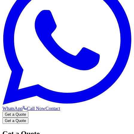
WhatsApp
Call Now
Contact
Get a Quote
Get a Quote
Get a Quote