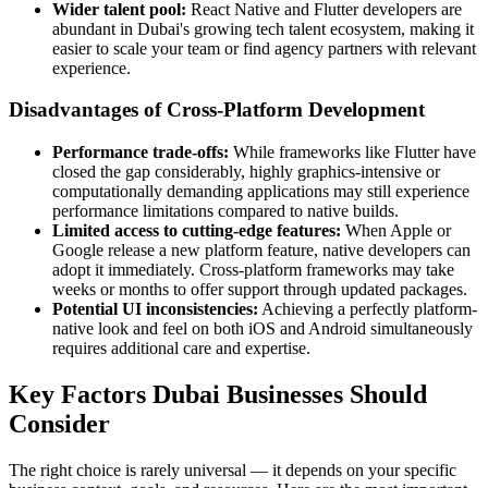
Wider talent pool:
React Native and Flutter developers are
abundant in Dubai's growing tech talent ecosystem, making it
easier to scale your team or find agency partners with relevant
experience.
Disadvantages of Cross-Platform Development
Performance trade-offs:
While frameworks like Flutter have
closed the gap considerably, highly graphics-intensive or
computationally demanding applications may still experience
performance limitations compared to native builds.
Limited access to cutting-edge features:
When Apple or
Google release a new platform feature, native developers can
adopt it immediately. Cross-platform frameworks may take
weeks or months to offer support through updated packages.
Potential UI inconsistencies:
Achieving a perfectly platform-
native look and feel on both iOS and Android simultaneously
requires additional care and expertise.
Key Factors Dubai Businesses Should
Consider
The right choice is rarely universal — it depends on your specific