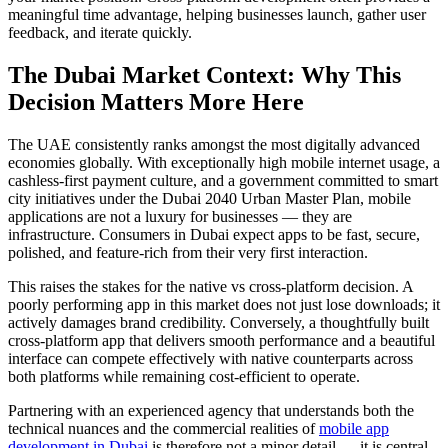
meaningful time advantage, helping businesses launch, gather user
feedback, and iterate quickly.
The Dubai Market Context: Why This
Decision Matters More Here
The UAE consistently ranks amongst the most digitally advanced
economies globally. With exceptionally high mobile internet usage, a
cashless-first payment culture, and a government committed to smart
city initiatives under the Dubai 2040 Urban Master Plan, mobile
applications are not a luxury for businesses — they are
infrastructure. Consumers in Dubai expect apps to be fast, secure,
polished, and feature-rich from their very first interaction.
This raises the stakes for the native vs cross-platform decision. A
poorly performing app in this market does not just lose downloads; it
actively damages brand credibility. Conversely, a thoughtfully built
cross-platform app that delivers smooth performance and a beautiful
interface can compete effectively with native counterparts across
both platforms while remaining cost-efficient to operate.
Partnering with an experienced agency that understands both the
technical nuances and the commercial realities of
mobile app
development in Dubai
is therefore not a minor detail — it is central