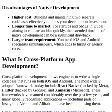
Disadvantages of Native Development
Higher cost:
Building and maintaining two separate
codebases effectively doubles your development investment.
Longer time to market:
For startups and SMEs in Dubai
aiming to validate an idea quickly, the extended timeline of
native development can be a significant drawback.
Larger team requirement:
You need iOS and Android
specialists simultaneously, which adds to hiring or agency
costs.
What Is Cross-Platform App
Development?
Cross-platform development allows engineers to write a single
codebase that runs on both iOS and Android. The most widely
adopted frameworks today include
React Native
(backed by Meta),
Flutter
(backed by Google), and
Xamarin
(Microsoft). These
frameworks have matured considerably over the past few years, and
many globally recognised applications — including parts of
Instagram, Airbnb, and Alibaba — have been built using them.