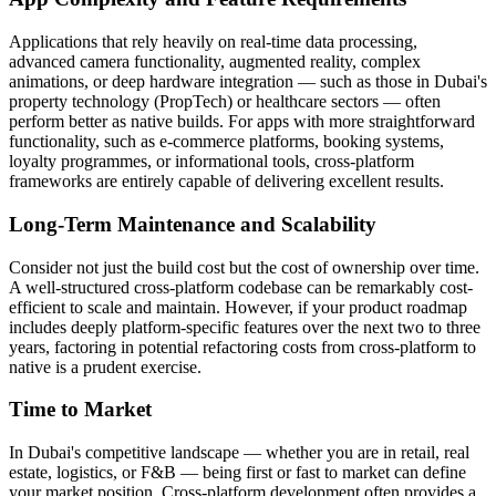
Applications that rely heavily on real-time data processing,
advanced camera functionality, augmented reality, complex
animations, or deep hardware integration — such as those in Dubai's
property technology (PropTech) or healthcare sectors — often
perform better as native builds. For apps with more straightforward
functionality, such as e-commerce platforms, booking systems,
loyalty programmes, or informational tools, cross-platform
frameworks are entirely capable of delivering excellent results.
Long-Term Maintenance and Scalability
Consider not just the build cost but the cost of ownership over time.
A well-structured cross-platform codebase can be remarkably cost-
efficient to scale and maintain. However, if your product roadmap
includes deeply platform-specific features over the next two to three
years, factoring in potential refactoring costs from cross-platform to
native is a prudent exercise.
Time to Market
In Dubai's competitive landscape — whether you are in retail, real
estate, logistics, or F&B — being first or fast to market can define
your market position. Cross-platform development often provides a