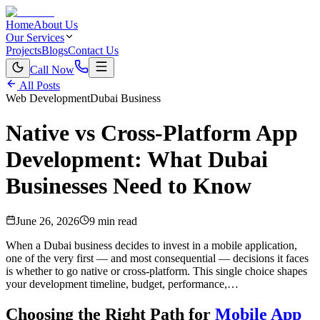
Home
About Us
Our Services
Projects
Blogs
Contact Us
Call Now
All Posts
Web Development
Dubai Business
Native vs Cross-Platform App
Development: What Dubai
Businesses Need to Know
June 26, 2026
9 min read
When a Dubai business decides to invest in a mobile application,
one of the very first — and most consequential — decisions it faces
is whether to go native or cross-platform. This single choice shapes
your development timeline, budget, performance,…
Choosing the Right Path for
Mobile App