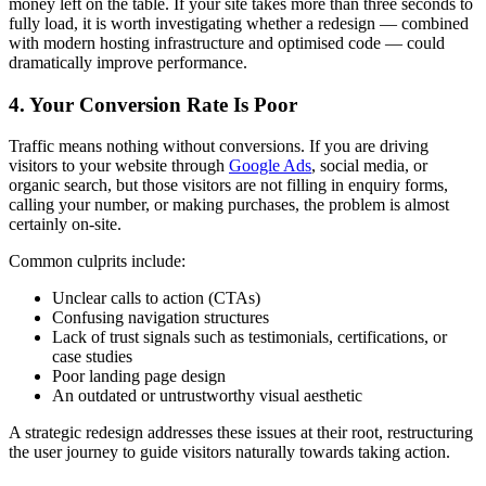
money left on the table. If your site takes more than three seconds to
fully load, it is worth investigating whether a redesign — combined
with modern hosting infrastructure and optimised code — could
dramatically improve performance.
4. Your Conversion Rate Is Poor
Traffic means nothing without conversions. If you are driving
visitors to your website through
Google Ads
, social media, or
organic search, but those visitors are not filling in enquiry forms,
calling your number, or making purchases, the problem is almost
certainly on-site.
Common culprits include:
Unclear calls to action (CTAs)
Confusing navigation structures
Lack of trust signals such as testimonials, certifications, or
case studies
Poor landing page design
An outdated or untrustworthy visual aesthetic
A strategic redesign addresses these issues at their root, restructuring
the user journey to guide visitors naturally towards taking action.