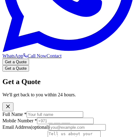
WhatsApp
Call Now
Contact
Get a Quote
Get a Quote
Get a Quote
We'll get back to you within 24 hours.
Full Name
*
Mobile Number
*
Email Address
(optional)