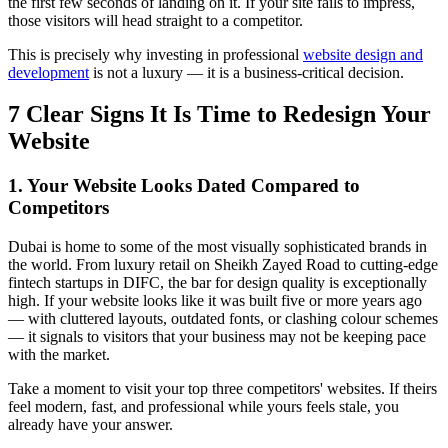
the first few seconds of landing on it. If your site fails to impress,
those visitors will head straight to a competitor.
This is precisely why investing in professional
website design and
development
is not a luxury — it is a business-critical decision.
7 Clear Signs It Is Time to Redesign Your
Website
1. Your Website Looks Dated Compared to
Competitors
Dubai is home to some of the most visually sophisticated brands in
the world. From luxury retail on Sheikh Zayed Road to cutting-edge
fintech startups in DIFC, the bar for design quality is exceptionally
high. If your website looks like it was built five or more years ago
— with cluttered layouts, outdated fonts, or clashing colour schemes
— it signals to visitors that your business may not be keeping pace
with the market.
Take a moment to visit your top three competitors' websites. If theirs
feel modern, fast, and professional while yours feels stale, you
already have your answer.