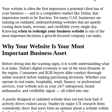
Your website is often the first impression a potential client has of
your business — and in a competitive market like Dubai, that
impression needs to be flawless. Yet many UAE businesses are
running on outdated, underperforming websites that are quietly
costing them leads, revenue, and credibility every single day.
Knowing
when to redesign your business website
is one of the
most important decisions a growth-focused company can make.
Why Your Website Is Your Most
Important Business Asset
Before diving into the warning signs, it is worth understanding what
is at stake. Dubai's digital economy is one of the most dynamic in
the region. Consumers and B2B buyers alike conduct thorough
online research before making purchasing decisions. Whether you
operate in real estate, hospitality, retail, finance, or professional
services, your website acts as your 24/7 salesperson, brand
ambassador, and credibility signal — all rolled into one.
A poorly designed or outdated website does not just look bad; it
actively drives visitors away. Studies by major UX research firms
consistently show that users form an opinion about a website within