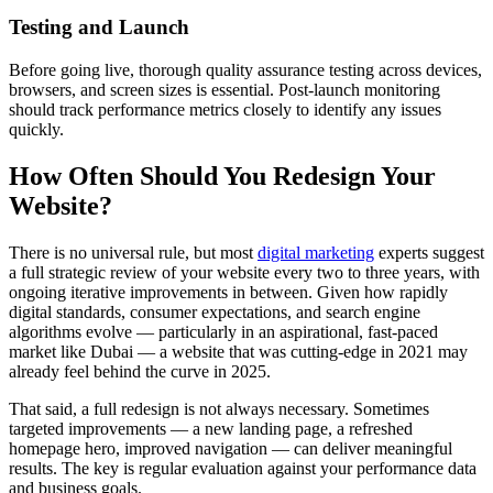
Testing and Launch
Before going live, thorough quality assurance testing across devices,
browsers, and screen sizes is essential. Post-launch monitoring
should track performance metrics closely to identify any issues
quickly.
How Often Should You Redesign Your
Website?
There is no universal rule, but most
digital marketing
experts suggest
a full strategic review of your website every two to three years, with
ongoing iterative improvements in between. Given how rapidly
digital standards, consumer expectations, and search engine
algorithms evolve — particularly in an aspirational, fast-paced
market like Dubai — a website that was cutting-edge in 2021 may
already feel behind the curve in 2025.
That said, a full redesign is not always necessary. Sometimes
targeted improvements — a new landing page, a refreshed
homepage hero, improved navigation — can deliver meaningful
results. The key is regular evaluation against your performance data
and business goals.