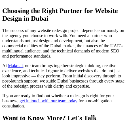
Choosing the Right Partner for Website
Design in Dubai
The success of any website redesign project depends enormously on
the agency you choose to work with. You need a partner who
understands not just design and development, but also the
commercial realities of the Dubai market, the nuances of the UAE's
multilingual audience, and the technical demands of modern SEO
and performance standards.
At
Makotai
, our team brings together strategic thinking, creative
excellence, and technical rigour to deliver websites that do not just
look impressive — they perform. From initial discovery through to
post-launch support, we guide Dubai businesses through every stage
of the redesign process with clarity and expertise.
If you are ready to find out whether a redesign is right for your
business,
get in touch with our team today
for a no-obligation
consultation.
Want to Know More? Let's Talk