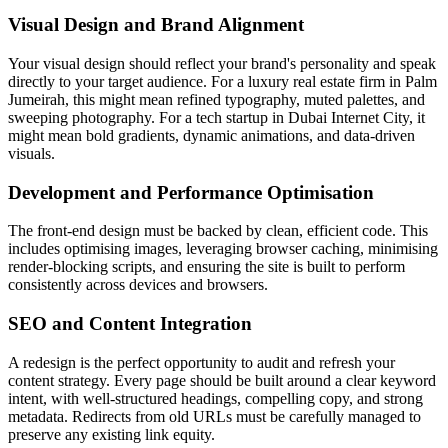
Visual Design and Brand Alignment
Your visual design should reflect your brand's personality and speak
directly to your target audience. For a luxury real estate firm in Palm
Jumeirah, this might mean refined typography, muted palettes, and
sweeping photography. For a tech startup in Dubai Internet City, it
might mean bold gradients, dynamic animations, and data-driven
visuals.
Development and Performance Optimisation
The front-end design must be backed by clean, efficient code. This
includes optimising images, leveraging browser caching, minimising
render-blocking scripts, and ensuring the site is built to perform
consistently across devices and browsers.
SEO and Content Integration
A redesign is the perfect opportunity to audit and refresh your
content strategy. Every page should be built around a clear keyword
intent, with well-structured headings, compelling copy, and strong
metadata. Redirects from old URLs must be carefully managed to
preserve any existing link equity.