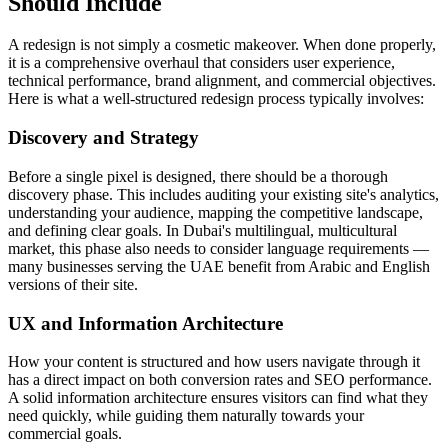
Should Include
A redesign is not simply a cosmetic makeover. When done properly,
it is a comprehensive overhaul that considers user experience,
technical performance, brand alignment, and commercial objectives.
Here is what a well-structured redesign process typically involves:
Discovery and Strategy
Before a single pixel is designed, there should be a thorough
discovery phase. This includes auditing your existing site's analytics,
understanding your audience, mapping the competitive landscape,
and defining clear goals. In Dubai's multilingual, multicultural
market, this phase also needs to consider language requirements —
many businesses serving the UAE benefit from Arabic and English
versions of their site.
UX and Information Architecture
How your content is structured and how users navigate through it
has a direct impact on both conversion rates and SEO performance.
A solid information architecture ensures visitors can find what they
need quickly, while guiding them naturally towards your
commercial goals.