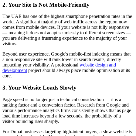
2. Your Site Is Not Mobile-Friendly
The UAE has one of the highest smartphone penetration rates in the
world. A significant majority of web traffic across the region now
comes from mobile devices. If your website is not fully responsive
— meaning it does not adapt seamlessly to different screen sizes —
you are delivering a frustrating experience to the majority of your
visitors.
Beyond user experience, Google's mobile-first indexing means that
a non-responsive site will rank lower in search results, directly
impacting your visibility. A professional
website design and
development
project should always place mobile optimisation at its
core.
3. Your Website Loads Slowly
Page speed is no longer just a technical consideration — it is a
ranking factor and a conversion factor. Research from Google and
various performance analytics firms consistently shows that as page
load time increases beyond a few seconds, the probability of a
visitor bouncing rises sharply.
For Dubai businesses targeting high-intent buyers, a slow website is