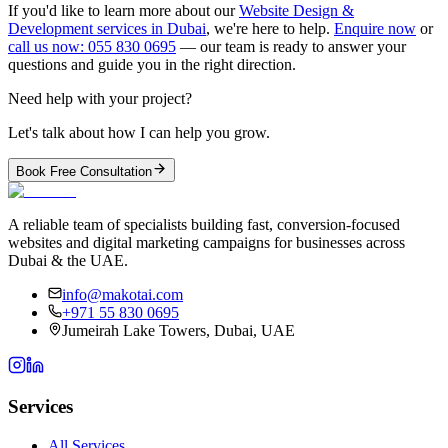
If you'd like to learn more about our
Website Design &
Development services in Dubai
, we're here to help.
Enquire now
or
call us now: 055 830 0695
— our team is ready to answer your
questions and guide you in the right direction.
Need help with your project?
Let's talk about how I can help you grow.
Book Free Consultation
A reliable team of specialists building fast, conversion-focused
websites and digital marketing campaigns for businesses across
Dubai & the UAE.
info@makotai.com
+971 55 830 0695
Jumeirah Lake Towers, Dubai, UAE
Services
All Services