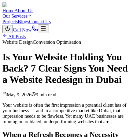
Home
About Us
Our Services
Projects
Blogs
Contact Us
Call Now
All Posts
Website Design
Conversion Optimisation
Is Your Website Holding You
Back? 7 Clear Signs You Need
a Website Redesign in Dubai
May 9, 2026
9 min read
Your website is often the first impression a potential client has of
your business — and in a competitive market like Dubai, that
impression needs to be flawless. Yet many UAE businesses are
running on outdated, underperforming websites that are…
When a Refresh Becomes a Necessity