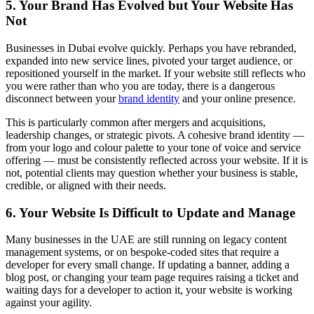
5. Your Brand Has Evolved but Your Website Has
Not
Businesses in Dubai evolve quickly. Perhaps you have rebranded,
expanded into new service lines, pivoted your target audience, or
repositioned yourself in the market. If your website still reflects who
you were rather than who you are today, there is a dangerous
disconnect between your
brand identity
and your online presence.
This is particularly common after mergers and acquisitions,
leadership changes, or strategic pivots. A cohesive brand identity —
from your logo and colour palette to your tone of voice and service
offering — must be consistently reflected across your website. If it is
not, potential clients may question whether your business is stable,
credible, or aligned with their needs.
6. Your Website Is Difficult to Update and Manage
Many businesses in the UAE are still running on legacy content
management systems, or on bespoke-coded sites that require a
developer for every small change. If updating a banner, adding a
blog post, or changing your team page requires raising a ticket and
waiting days for a developer to action it, your website is working
against your agility.