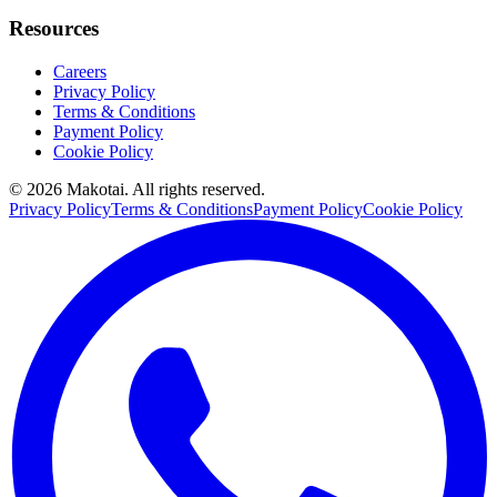
Resources
Careers
Privacy Policy
Terms & Conditions
Payment Policy
Cookie Policy
©
2026
Makotai. All rights reserved.
Privacy Policy
Terms & Conditions
Payment Policy
Cookie Policy