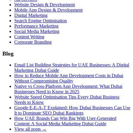
Website Design & Development
Mobile App Design & Development
Digital Marketing
Search Engine Optimisation
Performance Marketing
Social Media Marketing
Content Writing
Corporate Branding
Blog
Email List Building Strategies for UAE Businesses: A Digital
Marketing Dubai Guide
How to Reduce Mobile App Development Costs in Dubai
Without Compromising Quality
Native vs Cross-Platform App Development: What Dubai
Businesses Need to Know in 2025
Website Speed Optimisation Tips Every Dubai Business
Needs to Know
Google E-E-A-T Explained: How Dubai Businesses Can Use
It to Dominate SEO Dubai Rankings
How UAE Brands Can Win Big With User-Generated
Content: A Social Media Marketing Dubai Guide
View all posts →