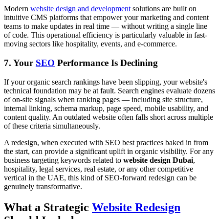
Modern
website design and development
solutions are built on
intuitive CMS platforms that empower your marketing and content
teams to make updates in real time — without writing a single line
of code. This operational efficiency is particularly valuable in fast-
moving sectors like hospitality, events, and e-commerce.
7. Your
SEO
Performance Is Declining
If your organic search rankings have been slipping, your website's
technical foundation may be at fault. Search engines evaluate dozens
of on-site signals when ranking pages — including site structure,
internal linking, schema markup, page speed, mobile usability, and
content quality. An outdated website often falls short across multiple
of these criteria simultaneously.
A redesign, when executed with SEO best practices baked in from
the start, can provide a significant uplift in organic visibility. For any
business targeting keywords related to
website design Dubai
,
hospitality, legal services, real estate, or any other competitive
vertical in the UAE, this kind of SEO-forward redesign can be
genuinely transformative.
What a Strategic
Website Redesign