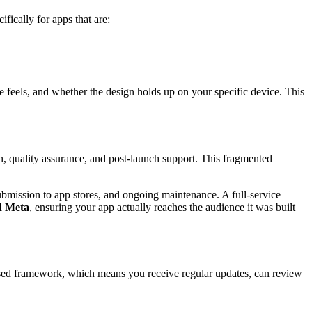
fically for apps that are:
e feels, and whether the design holds up on your specific device. This
 quality assurance, and post-launch support. This fragmented
ubmission to app stores, and ongoing maintenance. A full-service
d Meta
, ensuring your app actually reaches the audience it was built
ased framework, which means you receive regular updates, can review