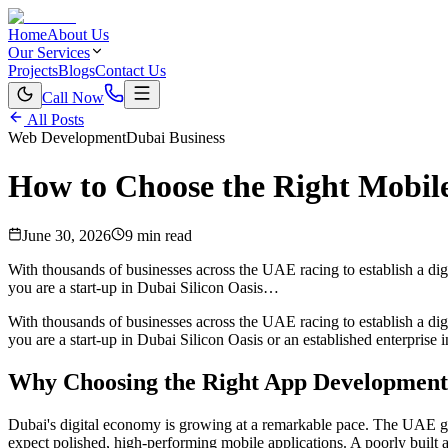
Home
About Us
Our Services
Projects
Blogs
Contact Us
Call Now
All Posts
Web Development
Dubai Business
How to Choose the Right Mobi
June 30, 2026
9 min read
With thousands of businesses across the UAE racing to establish a dig
you are a start-up in Dubai Silicon Oasis…
With thousands of businesses across the UAE racing to establish a digi
you are a start-up in Dubai Silicon Oasis or an established enterpris
Why Choosing the Right App Development
Dubai's digital economy is growing at a remarkable pace. The UAE gov
expect polished, high-performing mobile applications. A poorly built 