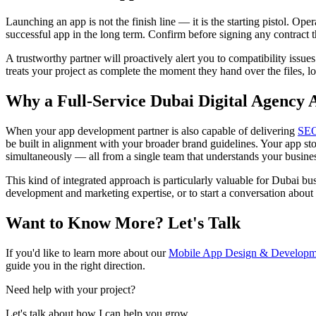
Launching an app is not the finish line — it is the starting pistol. Ope
successful app in the long term. Confirm before signing any contract t
A trustworthy partner will proactively alert you to compatibility issu
treats your project as complete the moment they hand over the files, l
Why a Full-Service Dubai Digital Agency 
When your app development partner is also capable of delivering
SE
be built in alignment with your broader brand guidelines. Your app s
simultaneously — all from a single team that understands your business
This kind of integrated approach is particularly valuable for Dubai bus
development and marketing expertise, or to start a conversation about
Want to Know More? Let's Talk
If you'd like to learn more about our
Mobile App Design & Developme
guide you in the right direction.
Need help with your project?
Let's talk about how I can help you grow.