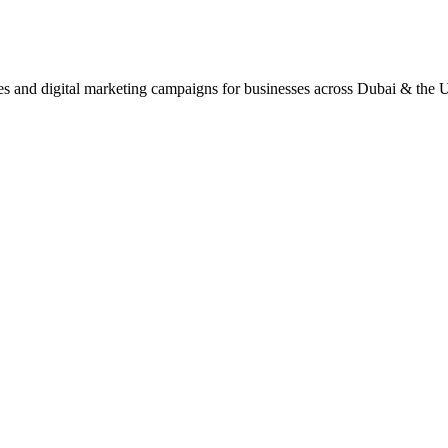
ites and digital marketing campaigns for businesses across Dubai & the