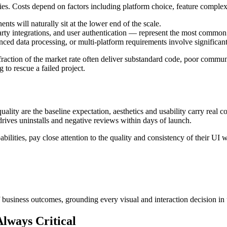
ies. Costs depend on factors including platform choice, feature complex
ts will naturally sit at the lower end of the scale.
rty integrations, and user authentication — represent the most commo
nced data processing, or multi-platform requirements involve significant
action of the market rate often deliver substandard code, poor communic
 to rescue a failed project.
ality are the baseline expectation, aesthetics and usability carry real 
drives uninstalls and negative reviews within days of launch.
bilities, pay close attention to the quality and consistency of their UI 
of business outcomes, grounding every visual and interaction decision in
lways Critical