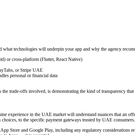
and what technologies will underpin your app and why the agency reco
d) or cross-platform (Flutter, React Native)
PayTabs, or Stripe UAE
dles personal or financial data
 the trade-offs involved, is demonstrating the kind of transparency that 
enuine experience in the UAE market will understand nuances that an off
sign choices, to the specific payment gateways trusted by UAE consumers.
pp Store and Google Play, including any regulatory considerations rele