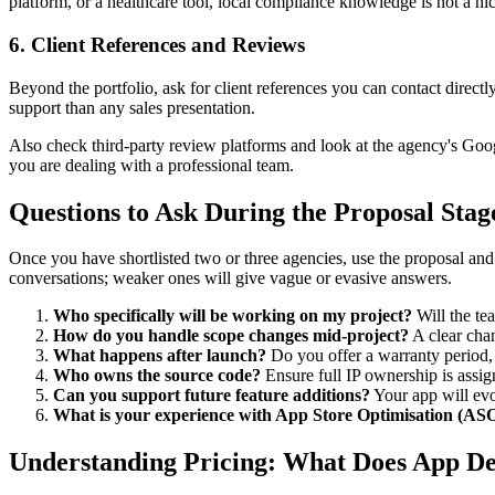
platform, or a healthcare tool, local compliance knowledge is not a nic
6. Client References and Reviews
Beyond the portfolio, ask for client references you can contact directl
support than any sales presentation.
Also check third-party review platforms and look at the agency's Googl
you are dealing with a professional team.
Questions to Ask During the Proposal Stag
Once you have shortlisted two or three agencies, use the proposal and
conversations; weaker ones will give vague or evasive answers.
Who specifically will be working on my project?
Will the te
How do you handle scope changes mid-project?
A clear chan
What happens after launch?
Do you offer a warranty period, 
Who owns the source code?
Ensure full IP ownership is assi
Can you support future feature additions?
Your app will ev
What is your experience with App Store Optimisation (AS
Understanding Pricing: What Does App De