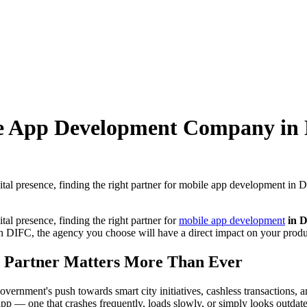
le App Development Company in 
ital presence, finding the right partner for mobile app development in
tal presence, finding the right partner for
mobile app development
in D
e in DIFC, the agency you choose will have a direct impact on your produ
 Partner Matters More Than Ever
ernment's push towards smart city initiatives, cashless transactions, 
app — one that crashes frequently, loads slowly, or simply looks outda