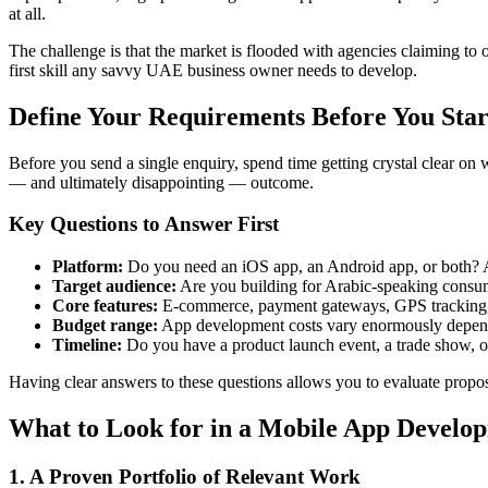
at all.
The challenge is that the market is flooded with agencies claiming to
first skill any savvy UAE business owner needs to develop.
Define Your Requirements Before You Sta
Before you send a single enquiry, spend time getting crystal clear on 
— and ultimately disappointing — outcome.
Key Questions to Answer First
Platform:
Do you need an iOS app, an Android app, or both? A c
Target audience:
Are you building for Arabic-speaking consum
Core features:
E-commerce, payment gateways, GPS tracking, pu
Budget range:
App development costs vary enormously dependi
Timeline:
Do you have a product launch event, a trade show, o
Having clear answers to these questions allows you to evaluate proposa
What to Look for in a Mobile App Develo
1. A Proven Portfolio of Relevant Work