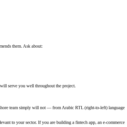
mmends them. Ask about:
will serve you well throughout the project.
shore team simply will not — from Arabic RTL (right-to-left) language
vant to your sector. If you are building a fintech app, an e-commerce