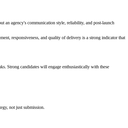
out an agency's communication style, reliability, and post-launch
nt, responsiveness, and quality of delivery is a strong indicator that
ks. Strong candidates will engage enthusiastically with these
egy, not just submission.