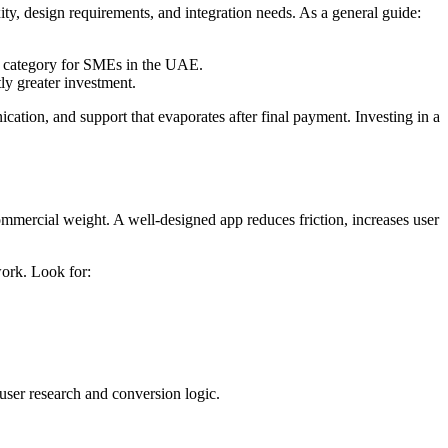
ity, design requirements, and integration needs. As a general guide:
n category for SMEs in the UAE.
ly greater investment.
ation, and support that evaporates after final payment. Investing in a
commercial weight. A well-designed app reduces friction, increases user
work. Look for:
 user research and conversion logic.