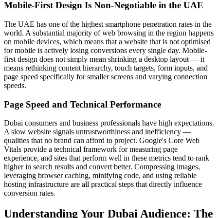
Mobile-First Design Is Non-Negotiable in the UAE
The UAE has one of the highest smartphone penetration rates in the
world. A substantial majority of web browsing in the region happens
on mobile devices, which means that a website that is not optimised
for mobile is actively losing conversions every single day. Mobile-
first design does not simply mean shrinking a desktop layout — it
means rethinking content hierarchy, touch targets, form inputs, and
page speed specifically for smaller screens and varying connection
speeds.
Page Speed and Technical Performance
Dubai consumers and business professionals have high expectations.
A slow website signals untrustworthiness and inefficiency —
qualities that no brand can afford to project. Google's Core Web
Vitals provide a technical framework for measuring page
experience, and sites that perform well in these metrics tend to rank
higher in search results and convert better. Compressing images,
leveraging browser caching, minifying code, and using reliable
hosting infrastructure are all practical steps that directly influence
conversion rates.
Understanding Your Dubai Audience: The