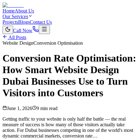
Home
About Us
Our Services
Projects
Blogs
Contact Us
Call Now
All Posts
Website Design
Conversion Optimisation
Conversion Rate Optimisation:
How Smart Website Design
Dubai Businesses Use to Turn
Visitors into Customers
June 1, 2026
9 min read
Getting traffic to your website is only half the battle — the real
measure of success is how many of those visitors actually take
action. For Dubai businesses competing in one of the world's most
dynamic commercial markets, conversion rate…