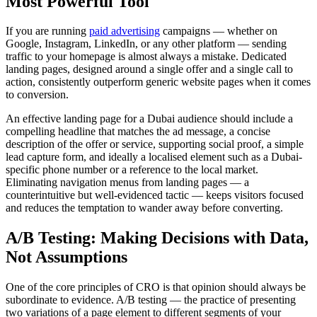
Most Powerful Tool
If you are running
paid advertising
campaigns — whether on
Google, Instagram, LinkedIn, or any other platform — sending
traffic to your homepage is almost always a mistake. Dedicated
landing pages, designed around a single offer and a single call to
action, consistently outperform generic website pages when it comes
to conversion.
An effective landing page for a Dubai audience should include a
compelling headline that matches the ad message, a concise
description of the offer or service, supporting social proof, a simple
lead capture form, and ideally a localised element such as a Dubai-
specific phone number or a reference to the local market.
Eliminating navigation menus from landing pages — a
counterintuitive but well-evidenced tactic — keeps visitors focused
and reduces the temptation to wander away before converting.
A/B Testing: Making Decisions with Data,
Not Assumptions
One of the core principles of CRO is that opinion should always be
subordinate to evidence. A/B testing — the practice of presenting
two variations of a page element to different segments of your