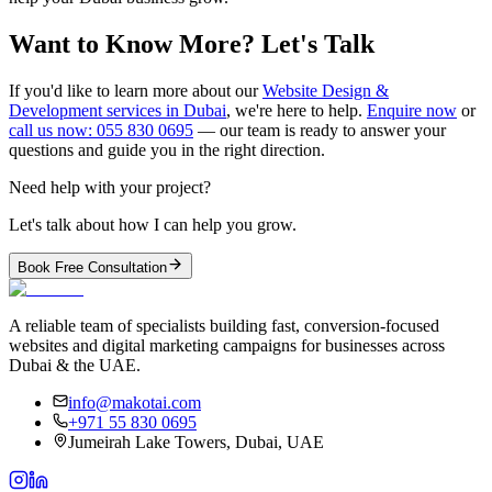
Want to Know More? Let's Talk
If you'd like to learn more about our
Website Design &
Development services in Dubai
, we're here to help.
Enquire now
or
call us now: 055 830 0695
— our team is ready to answer your
questions and guide you in the right direction.
Need help with your project?
Let's talk about how I can help you grow.
Book Free Consultation
A reliable team of specialists building fast, conversion-focused
websites and digital marketing campaigns for businesses across
Dubai & the UAE.
info@makotai.com
+971 55 830 0695
Jumeirah Lake Towers, Dubai, UAE