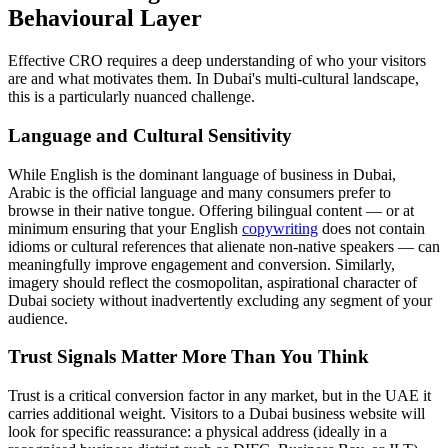
Behavioural Layer
Effective CRO requires a deep understanding of who your visitors
are and what motivates them. In Dubai's multi-cultural landscape,
this is a particularly nuanced challenge.
Language and Cultural Sensitivity
While English is the dominant language of business in Dubai,
Arabic is the official language and many consumers prefer to
browse in their native tongue. Offering bilingual content — or at
minimum ensuring that your English
copywriting
does not contain
idioms or cultural references that alienate non-native speakers — can
meaningfully improve engagement and conversion. Similarly,
imagery should reflect the cosmopolitan, aspirational character of
Dubai society without inadvertently excluding any segment of your
audience.
Trust Signals Matter More Than You Think
Trust is a critical conversion factor in any market, but in the UAE it
carries additional weight. Visitors to a Dubai business website will
look for specific reassurance: a physical address (ideally in a