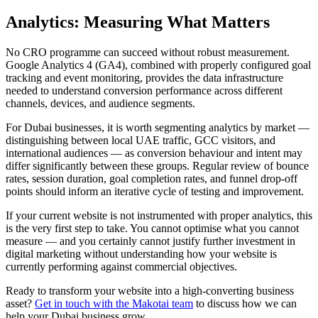
Analytics: Measuring What Matters
No CRO programme can succeed without robust measurement.
Google Analytics 4 (GA4), combined with properly configured goal
tracking and event monitoring, provides the data infrastructure
needed to understand conversion performance across different
channels, devices, and audience segments.
For Dubai businesses, it is worth segmenting analytics by market —
distinguishing between local UAE traffic, GCC visitors, and
international audiences — as conversion behaviour and intent may
differ significantly between these groups. Regular review of bounce
rates, session duration, goal completion rates, and funnel drop-off
points should inform an iterative cycle of testing and improvement.
If your current website is not instrumented with proper analytics, this
is the very first step to take. You cannot optimise what you cannot
measure — and you certainly cannot justify further investment in
digital marketing without understanding how your website is
currently performing against commercial objectives.
Ready to transform your website into a high-converting business
asset?
Get in touch with the Makotai team
to discuss how we can
help your Dubai business grow.