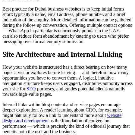
Best practice for Dubai business websites is to keep initial forms
short: typically a name, email address, phone number, and a brief
indication of the enquiry. More detailed information can be gathered
during the follow-up conversation. Offering multiple contact options
— WhatsApp in particular is enormously popular in the UAE —
can also reduce form abandonment by catering to users who prefer
messaging over formal enquiry submission.
Site Architecture and Internal Linking
How your website is structured has a direct bearing on how many
pages a visitor explores before leaving — and therefore how many
opportunities you have to convert them. A logical, intuitive
navigation structure keeps users engaged, distributes authority across
your site for
SEO
purposes, and guides potential clients naturally
towards high-value pages.
Internal links within blog content and service pages encourage
deeper exploration. A reader learning about CRO, for example,
might naturally follow a link to understand more about
website
design and development
as the foundation of conversion
performance — which is precisely the kind of editorial journey that
benefits both the user and the business.