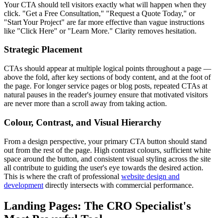
Your CTA should tell visitors exactly what will happen when they
click. "Get a Free Consultation," "Request a Quote Today," or
"Start Your Project" are far more effective than vague instructions
like "Click Here" or "Learn More." Clarity removes hesitation.
Strategic Placement
CTAs should appear at multiple logical points throughout a page —
above the fold, after key sections of body content, and at the foot of
the page. For longer service pages or blog posts, repeated CTAs at
natural pauses in the reader's journey ensure that motivated visitors
are never more than a scroll away from taking action.
Colour, Contrast, and Visual Hierarchy
From a design perspective, your primary CTA button should stand
out from the rest of the page. High contrast colours, sufficient white
space around the button, and consistent visual styling across the site
all contribute to guiding the user's eye towards the desired action.
This is where the craft of professional
website design and
development
directly intersects with commercial performance.
Landing Pages: The CRO Specialist's