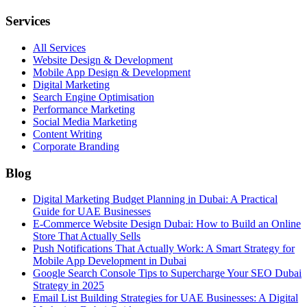
Services
All Services
Website Design & Development
Mobile App Design & Development
Digital Marketing
Search Engine Optimisation
Performance Marketing
Social Media Marketing
Content Writing
Corporate Branding
Blog
Digital Marketing Budget Planning in Dubai: A Practical
Guide for UAE Businesses
E-Commerce Website Design Dubai: How to Build an Online
Store That Actually Sells
Push Notifications That Actually Work: A Smart Strategy for
Mobile App Development in Dubai
Google Search Console Tips to Supercharge Your SEO Dubai
Strategy in 2025
Email List Building Strategies for UAE Businesses: A Digital