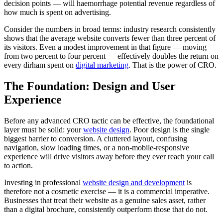
decision points — will haemorrhage potential revenue regardless of
how much is spent on advertising.
Consider the numbers in broad terms: industry research consistently
shows that the average website converts fewer than three percent of
its visitors. Even a modest improvement in that figure — moving
from two percent to four percent — effectively doubles the return on
every dirham spent on
digital marketing
. That is the power of CRO.
The Foundation: Design and User
Experience
Before any advanced CRO tactic can be effective, the foundational
layer must be solid: your
website design
. Poor design is the single
biggest barrier to conversion. A cluttered layout, confusing
navigation, slow loading times, or a non-mobile-responsive
experience will drive visitors away before they ever reach your call
to action.
Investing in professional
website design and development
is
therefore not a cosmetic exercise — it is a commercial imperative.
Businesses that treat their website as a genuine sales asset, rather
than a digital brochure, consistently outperform those that do not.