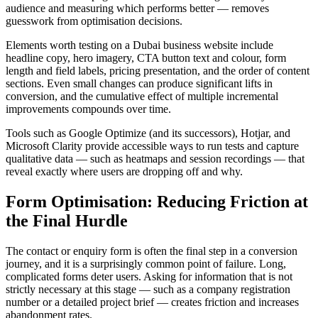
audience and measuring which performs better — removes
guesswork from optimisation decisions.
Elements worth testing on a Dubai business website include
headline copy, hero imagery, CTA button text and colour, form
length and field labels, pricing presentation, and the order of content
sections. Even small changes can produce significant lifts in
conversion, and the cumulative effect of multiple incremental
improvements compounds over time.
Tools such as Google Optimize (and its successors), Hotjar, and
Microsoft Clarity provide accessible ways to run tests and capture
qualitative data — such as heatmaps and session recordings — that
reveal exactly where users are dropping off and why.
Form Optimisation: Reducing Friction at
the Final Hurdle
The contact or enquiry form is often the final step in a conversion
journey, and it is a surprisingly common point of failure. Long,
complicated forms deter users. Asking for information that is not
strictly necessary at this stage — such as a company registration
number or a detailed project brief — creates friction and increases
abandonment rates.