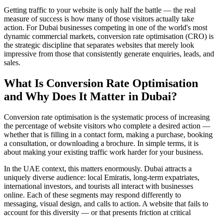
Getting traffic to your website is only half the battle — the real
measure of success is how many of those visitors actually take
action. For Dubai businesses competing in one of the world's most
dynamic commercial markets, conversion rate optimisation (CRO) is
the strategic discipline that separates websites that merely look
impressive from those that consistently generate enquiries, leads, and
sales.
What Is Conversion Rate Optimisation
and Why Does It Matter in Dubai?
Conversion rate optimisation is the systematic process of increasing
the percentage of website visitors who complete a desired action —
whether that is filling in a contact form, making a purchase, booking
a consultation, or downloading a brochure. In simple terms, it is
about making your existing traffic work harder for your business.
In the UAE context, this matters enormously. Dubai attracts a
uniquely diverse audience: local Emiratis, long-term expatriates,
international investors, and tourists all interact with businesses
online. Each of these segments may respond differently to
messaging, visual design, and calls to action. A website that fails to
account for this diversity — or that presents friction at critical