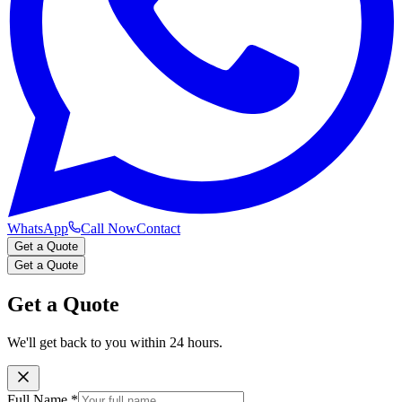
WhatsApp
Call Now
Contact
Get a Quote
Get a Quote
Get a Quote
We'll get back to you within 24 hours.
Full Name
*