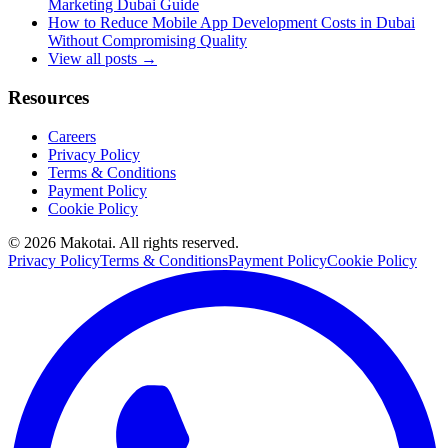
Marketing Dubai Guide
How to Reduce Mobile App Development Costs in Dubai
Without Compromising Quality
View all posts →
Resources
Careers
Privacy Policy
Terms & Conditions
Payment Policy
Cookie Policy
©
2026
Makotai. All rights reserved.
Privacy Policy
Terms & Conditions
Payment Policy
Cookie Policy