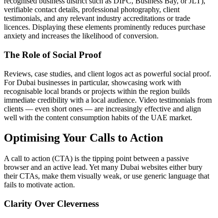
recognised business district such as DIFC, Business Bay, or JLT),
verifiable contact details, professional photography, client
testimonials, and any relevant industry accreditations or trade
licences. Displaying these elements prominently reduces purchase
anxiety and increases the likelihood of conversion.
The Role of Social Proof
Reviews, case studies, and client logos act as powerful social proof.
For Dubai businesses in particular, showcasing work with
recognisable local brands or projects within the region builds
immediate credibility with a local audience. Video testimonials from
clients — even short ones — are increasingly effective and align
well with the content consumption habits of the UAE market.
Optimising Your Calls to Action
A call to action (CTA) is the tipping point between a passive
browser and an active lead. Yet many Dubai websites either bury
their CTAs, make them visually weak, or use generic language that
fails to motivate action.
Clarity Over Cleverness