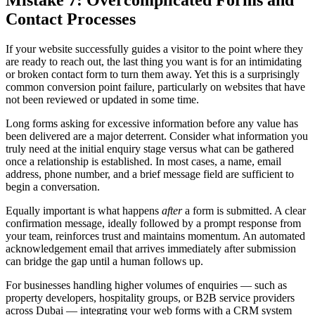
Contact Processes
If your website successfully guides a visitor to the point where they
are ready to reach out, the last thing you want is for an intimidating
or broken contact form to turn them away. Yet this is a surprisingly
common conversion point failure, particularly on websites that have
not been reviewed or updated in some time.
Long forms asking for excessive information before any value has
been delivered are a major deterrent. Consider what information you
truly need at the initial enquiry stage versus what can be gathered
once a relationship is established. In most cases, a name, email
address, phone number, and a brief message field are sufficient to
begin a conversation.
Equally important is what happens
after
a form is submitted. A clear
confirmation message, ideally followed by a prompt response from
your team, reinforces trust and maintains momentum. An automated
acknowledgement email that arrives immediately after submission
can bridge the gap until a human follows up.
For businesses handling higher volumes of enquiries — such as
property developers, hospitality groups, or B2B service providers
across Dubai — integrating your web forms with a CRM system