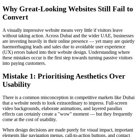
Why Great-Looking Websites Still Fail to
Convert
A visually impressive website means very little if visitors leave
without taking action. Across Dubai and the wider UAE, businesses
are investing heavily in their online presence — yet many are quietly
haemorrhaging leads and sales due to avoidable user experience
(UX) errors baked into their website design. Understanding where
these mistakes occur is the first step towards turning passive visitors
into paying customers.
Mistake 1: Prioritising Aesthetics Over
Usability
There is a common misconception in competitive markets like Dubai
that a website needs to look extraordinary to impress. Full-screen
video backgrounds, elaborate animations, and layered parallax
effects can certainly create a "wow" moment — but they frequently
come at the cost of usability.
When design decisions are made purely for visual impact, important
elements like navigation menus, call-to-action buttons, and contact