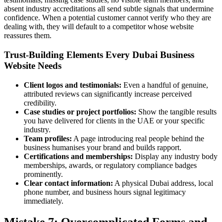
absent industry accreditations all send subtle signals that undermine
confidence. When a potential customer cannot verify who they are
dealing with, they will default to a competitor whose website
reassures them.
Trust-Building Elements Every Dubai Business
Website Needs
Client logos and testimonials:
Even a handful of genuine,
attributed reviews can significantly increase perceived
credibility.
Case studies or project portfolios:
Show the tangible results
you have delivered for clients in the UAE or your specific
industry.
Team profiles:
A page introducing real people behind the
business humanises your brand and builds rapport.
Certifications and memberships:
Display any industry body
memberships, awards, or regulatory compliance badges
prominently.
Clear contact information:
A physical Dubai address, local
phone number, and business hours signal legitimacy
immediately.
Mistake 7: Overcomplicated Forms and