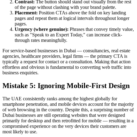
Contrast:
The button should stand out visually from the rest
of the page without clashing with your brand palette.
Placement:
Position CTAs above the fold on key landing
pages and repeat them at logical intervals throughout longer
pages.
Urgency (where genuine):
Phrases that convey timely value,
such as "Speak to an Expert Today," can increase click-
through rates meaningfully.
For service-based businesses in Dubai — consultancies, real estate
agencies, healthcare providers, legal firms — the primary CTA is
typically a request for contact or a consultation. Making that action
effortless and obvious is fundamental to converting web traffic into
business enquiries.
Mistake 5: Ignoring Mobile-First Design
The UAE consistently ranks among the highest globally for
smartphone penetration, and mobile devices account for the majority
of web browsing in the country. Despite this, a surprising number of
Dubai businesses are still operating websites that were designed
primarily for desktop and then retrofitted for mobile — resulting in a
compromised experience on the very devices their customers are
most likely to use.