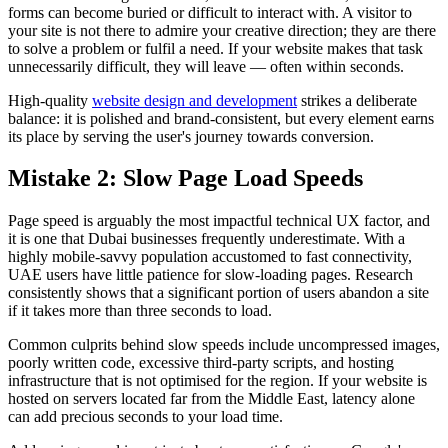
forms can become buried or difficult to interact with. A visitor to
your site is not there to admire your creative direction; they are there
to solve a problem or fulfil a need. If your website makes that task
unnecessarily difficult, they will leave — often within seconds.
High-quality
website design and development
strikes a deliberate
balance: it is polished and brand-consistent, but every element earns
its place by serving the user's journey towards conversion.
Mistake 2: Slow Page Load Speeds
Page speed is arguably the most impactful technical UX factor, and
it is one that Dubai businesses frequently underestimate. With a
highly mobile-savvy population accustomed to fast connectivity,
UAE users have little patience for slow-loading pages. Research
consistently shows that a significant portion of users abandon a site
if it takes more than three seconds to load.
Common culprits behind slow speeds include uncompressed images,
poorly written code, excessive third-party scripts, and hosting
infrastructure that is not optimised for the region. If your website is
hosted on servers located far from the Middle East, latency alone
can add precious seconds to your load time.