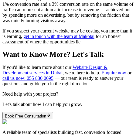
1% conversion rate and a 3% conversion rate on the same volume of
traffic can represent a dramatic increase in revenue — achieved not
by spending more on advertising, but by removing the friction that
was quietly turning visitors away.
If you suspect your current website may be costing you more than it
is earning,
get in touch with the team at Makotai
for an honest
assessment of where the opportunities lie.
Want to Know More? Let's Talk
If you'd like to learn more about our
Website Design &
Development services in Dubai
, we're here to help.
Enquire now
or
call us now: 055 830 0695
— our team is ready to answer your
questions and guide you in the right direction.
Need help with your project?
Let's talk about how I can help you grow.
Book Free Consultation
A reliable team of specialists building fast, conversion-focused