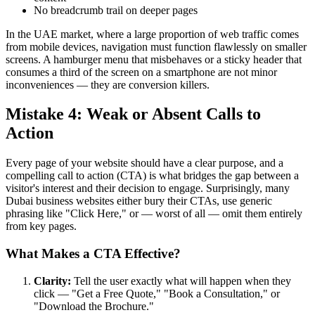
No breadcrumb trail on deeper pages
In the UAE market, where a large proportion of web traffic comes
from mobile devices, navigation must function flawlessly on smaller
screens. A hamburger menu that misbehaves or a sticky header that
consumes a third of the screen on a smartphone are not minor
inconveniences — they are conversion killers.
Mistake 4: Weak or Absent Calls to
Action
Every page of your website should have a clear purpose, and a
compelling call to action (CTA) is what bridges the gap between a
visitor's interest and their decision to engage. Surprisingly, many
Dubai business websites either bury their CTAs, use generic
phrasing like "Click Here," or — worst of all — omit them entirely
from key pages.
What Makes a CTA Effective?
Clarity:
Tell the user exactly what will happen when they
click — "Get a Free Quote," "Book a Consultation," or
"Download the Brochure."