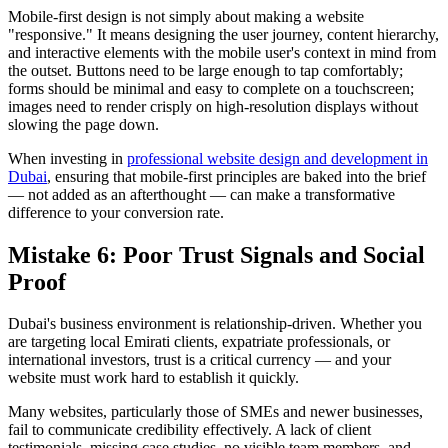
Mobile-first design is not simply about making a website
"responsive." It means designing the user journey, content hierarchy,
and interactive elements with the mobile user's context in mind from
the outset. Buttons need to be large enough to tap comfortably;
forms should be minimal and easy to complete on a touchscreen;
images need to render crisply on high-resolution displays without
slowing the page down.
When investing in
professional website design and development in
Dubai
, ensuring that mobile-first principles are baked into the brief
— not added as an afterthought — can make a transformative
difference to your conversion rate.
Mistake 6: Poor Trust Signals and Social
Proof
Dubai's business environment is relationship-driven. Whether you
are targeting local Emirati clients, expatriate professionals, or
international investors, trust is a critical currency — and your
website must work hard to establish it quickly.
Many websites, particularly those of SMEs and newer businesses,
fail to communicate credibility effectively. A lack of client
testimonials, missing case studies, no visible team members, and