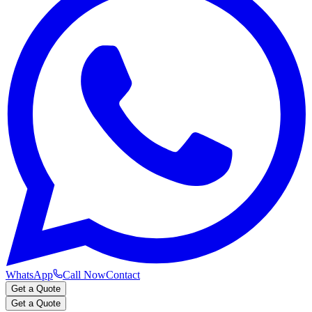
WhatsApp
Call Now
Contact
Get a Quote
Get a Quote