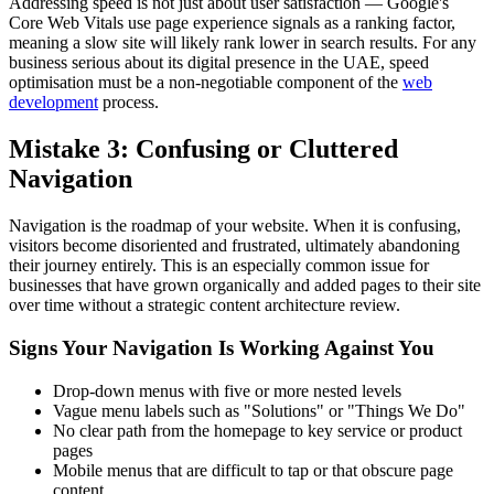
Addressing speed is not just about user satisfaction — Google's
Core Web Vitals use page experience signals as a ranking factor,
meaning a slow site will likely rank lower in search results. For any
business serious about its digital presence in the UAE, speed
optimisation must be a non-negotiable component of the
web
development
process.
Mistake 3: Confusing or Cluttered
Navigation
Navigation is the roadmap of your website. When it is confusing,
visitors become disoriented and frustrated, ultimately abandoning
their journey entirely. This is an especially common issue for
businesses that have grown organically and added pages to their site
over time without a strategic content architecture review.
Signs Your Navigation Is Working Against You
Drop-down menus with five or more nested levels
Vague menu labels such as "Solutions" or "Things We Do"
No clear path from the homepage to key service or product
pages
Mobile menus that are difficult to tap or that obscure page
content