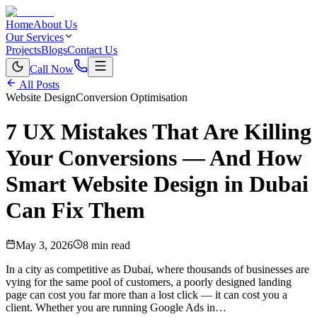
Home
About Us
Our Services
Projects
Blogs
Contact Us
Call Now
All Posts
Website Design
Conversion Optimisation
7 UX Mistakes That Are Killing
Your Conversions — And How
Smart Website Design in Dubai
Can Fix Them
May 3, 2026
8 min read
In a city as competitive as Dubai, where thousands of businesses are
vying for the same pool of customers, a poorly designed landing
page can cost you far more than a lost click — it can cost you a
client. Whether you are running Google Ads in…