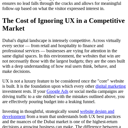
ensures no lead falls through the cracks and allows for meaningful
follow-up based on what the visitor expressed interest in.
The Cost of Ignoring UX in a Competitive
Market
Dubai's digital landscape is intensely competitive. Across virtually
every sector — from retail and hospitality to finance and
professional services — businesses are vying for attention in the
same digital spaces. In this environment, the websites that win are
not necessarily those with the largest budgets; they are the ones built
with a deep understanding of how real users think, behave, and
make decisions.
UX is not a luxury feature to be considered once the "core" website
is built. It is the foundation upon which every other
digital marketing
investment rests. If your
Google Ads
or social media campaigns are
driving traffic to a site riddled with the mistakes outlined above, you
are effectively pouring budget into a leaking funnel.
Investing in thoughtful, strategically sound
website design and
development
from a team that understands both UX best practices
and the nuances of the Dubai market is one of the highest-return
decisions a growing business can make. The difference between a