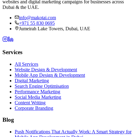
websites and digital marketing campaigns for businesses across
Dubai & the UAE.
info@makotai.com
+971 55 830 0695
Jumeirah Lake Towers, Dubai, UAE
Services
All Services
Website Design & Development
Mobile App Design & Development
Digital Marketing
Search Engine Optimisation
Performance Marketing
Social Media Marketing
Content Writing
Corporate Branding
Blog
Push Notifications That Actually Work: A Smart Strategy for