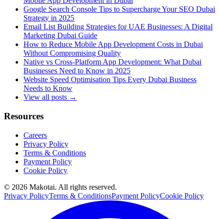
Mobile App Development in Dubai
Google Search Console Tips to Supercharge Your SEO Dubai
Strategy in 2025
Email List Building Strategies for UAE Businesses: A Digital
Marketing Dubai Guide
How to Reduce Mobile App Development Costs in Dubai
Without Compromising Quality
Native vs Cross-Platform App Development: What Dubai
Businesses Need to Know in 2025
Website Speed Optimisation Tips Every Dubai Business
Needs to Know
View all posts →
Resources
Careers
Privacy Policy
Terms & Conditions
Payment Policy
Cookie Policy
©
2026
Makotai. All rights reserved.
Privacy Policy
Terms & Conditions
Payment Policy
Cookie Policy